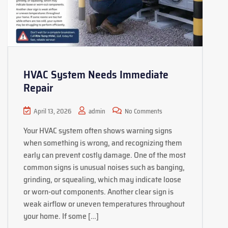
HVAC System Needs Immediate
Repair
April 13, 2026
admin
No Comments
Your HVAC system often shows warning signs
when something is wrong, and recognizing them
early can prevent costly damage. One of the most
common signs is unusual noises such as banging,
grinding, or squealing, which may indicate loose
or worn-out components. Another clear sign is
weak airflow or uneven temperatures throughout
your home. If some […]