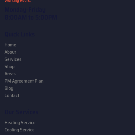
Working Hours:
Monday-Friday
8:00AM to 5:00PM
Quick Links
Home
About
Services
Shop
Areas
PM Agreement Plan
Blog
Contact
Our Services
Heating Service
Cooling Service