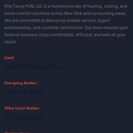
Rite Temp HVAC LLC is a trusted provider of heating, cooling, and
home comfort solutions across New York and surrounding areas.
We are committed to delivering reliable service, expert
workmanship, and customer satisfaction. Our team ensures your
home or business stays comfortable, efficient, and safe all year
round.
Email:
Info@RiteTempNYC.com
Emergency Number:
718-509-5848
Office Cotact Number:
914-352-4822