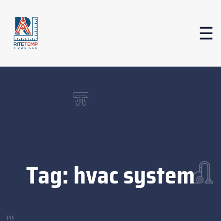
Tag:
hvac system