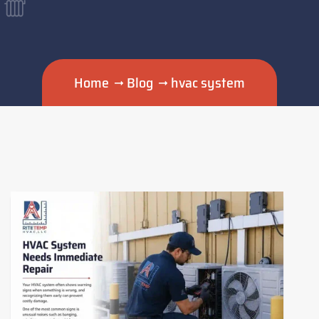
Home
Blog
hvac system