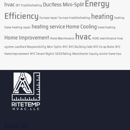
Energy
hvac
Ductless Mini-Split
DIY Troubleshooting
Efficiency
heating
furnace repair
furnace troubleshooting
heating
heating service
Home Cooling
home
heating repair
home heating
hvac
Home Improvement
Home Maintenance
HVAC maintenance
hvac
system
Landlord Responsibility
Mini-Splits
NYC
NYC Building Code
NYC Co-op Rules
NYC
Home Improvement
NYC Tenant Rights
SEER Rating
Westchester County
winter home tips
About Us