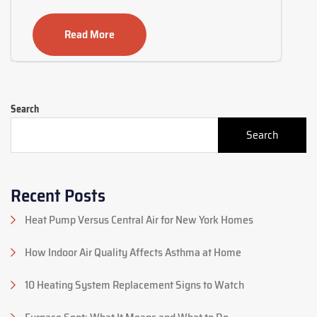
Read More
Search
Search
Recent Posts
Heat Pump Versus Central Air for New York Homes
How Indoor Air Quality Affects Asthma at Home
10 Heating System Replacement Signs to Watch