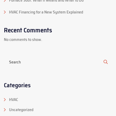
Furnace Soot: What It Means and What to Do
HVAC Financing for a New System Explained
Recent Comments
No comments to show.
Categories
HVAC
Uncategorized