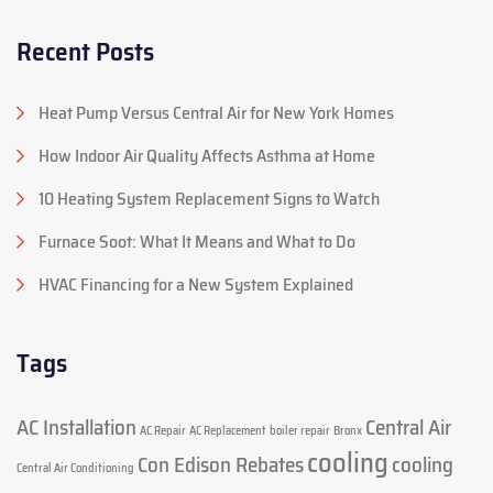
Recent Posts
Heat Pump Versus Central Air for New York Homes
How Indoor Air Quality Affects Asthma at Home
10 Heating System Replacement Signs to Watch
Furnace Soot: What It Means and What to Do
HVAC Financing for a New System Explained
Tags
AC Installation
Central Air
AC Repair
AC Replacement
boiler repair
Bronx
cooling
Con Edison Rebates
cooling
Central Air Conditioning