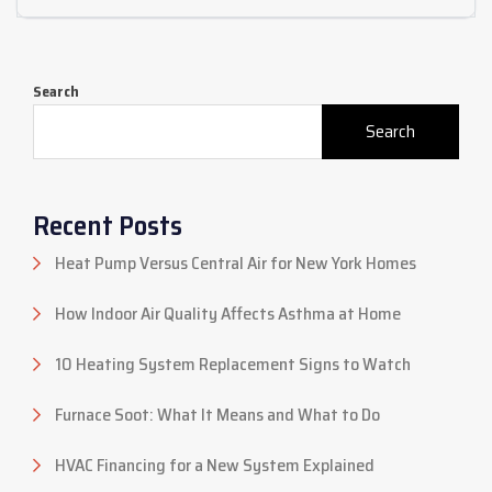
Search
Search
Recent Posts
Heat Pump Versus Central Air for New York Homes
How Indoor Air Quality Affects Asthma at Home
10 Heating System Replacement Signs to Watch
Furnace Soot: What It Means and What to Do
HVAC Financing for a New System Explained