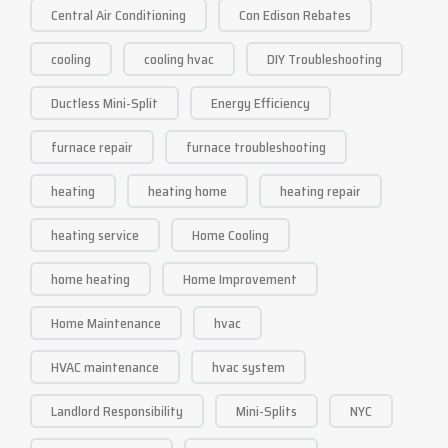
Central Air Conditioning
Con Edison Rebates
cooling
cooling hvac
DIY Troubleshooting
Ductless Mini-Split
Energy Efficiency
furnace repair
furnace troubleshooting
heating
heating home
heating repair
heating service
Home Cooling
home heating
Home Improvement
Home Maintenance
hvac
HVAC maintenance
hvac system
Landlord Responsibility
Mini-Splits
NYC