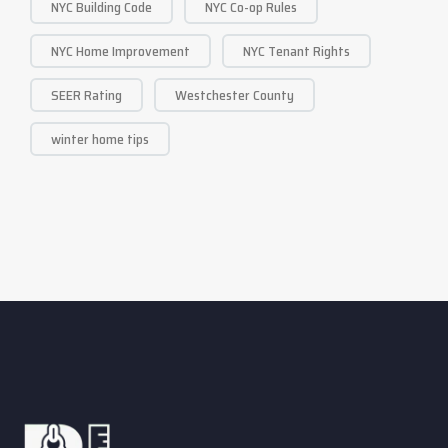
NYC Building Code
NYC Co-op Rules
NYC Home Improvement
NYC Tenant Rights
SEER Rating
Westchester County
winter home tips