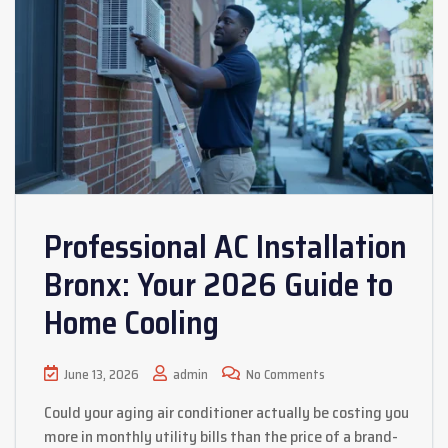
Professional AC Installation
Bronx: Your 2026 Guide to
Home Cooling
June 13, 2026
admin
No Comments
Could your aging air conditioner actually be costing you
more in monthly utility bills than the price of a brand-