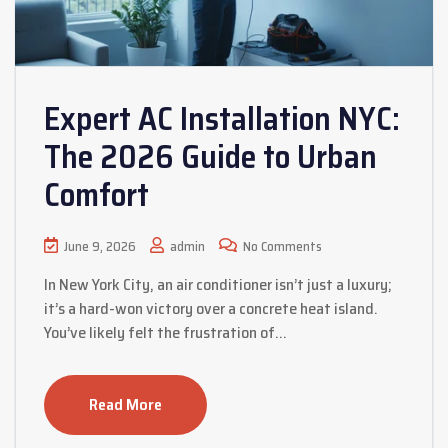
Expert AC Installation NYC:
The 2026 Guide to Urban
Comfort
June 9, 2026
admin
No Comments
In New York City, an air conditioner isn’t just a luxury;
it’s a hard-won victory over a concrete heat island.
You’ve likely felt the frustration of…
Read More