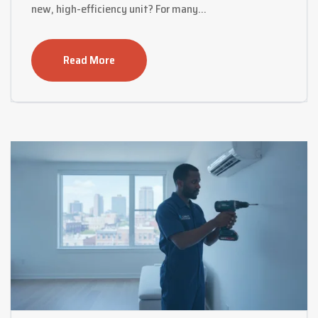
new, high-efficiency unit? For many…
Read More