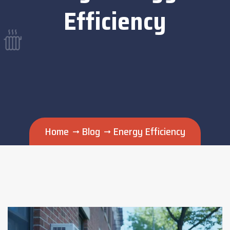
Efficiency
Home
Blog
Energy Efficiency