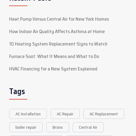
Heat Pump Versus Central Air for New York Homes
How Indoor Air Quality Affects Asthma at Home
10 Heating System Replacement Signs to Watch
Furnace Soot: What It Means and What to Do
HVAC Financing for a New System Explained
Tags
AC Installation
AC Repair
AC Replacement
boiler repair
Bronx
Central Air