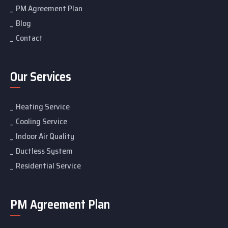
PM Agreement Plan
Blog
Contact
Our Services
Heating Service
Cooling Service
Indoor Air Quality
Ductless System
Residential Service
PM Agreement Plan