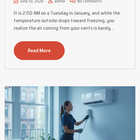
June 10, 2026
admin
No Comments
It is 2:00 AM on a Tuesday in January, and while the
temperature outside drops toward freezing, you
realize the air coming from your vents is barely…
Read More