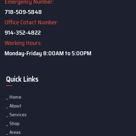
Emergency Number:
718-509-5848
Office Cotact Number:
914-352-4822
Working Hours:
Monday-Friday
8:00AM to 5:00PM
Quick Links
Home
About
Services
Shop
Areas