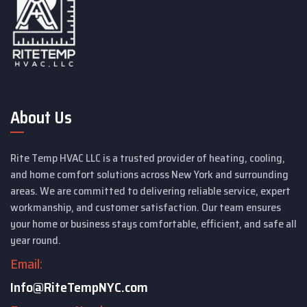
About Us
Rite Temp HVAC LLC is a trusted provider of heating, cooling,
and home comfort solutions across New York and surrounding
areas. We are committed to delivering reliable service, expert
workmanship, and customer satisfaction. Our team ensures
your home or business stays comfortable, efficient, and safe all
year round.
Email:
Info@RiteTempNYC.com