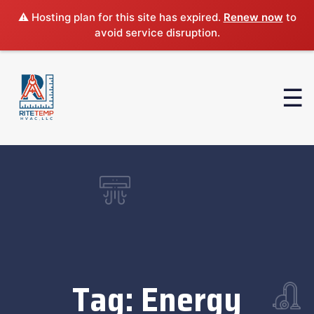
⚠️ Hosting plan for this site has expired.
Renew now
to
avoid service disruption.
Tag:
Energy