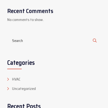
Recent Comments
No comments to show.
Categories
HVAC
Uncategorized
Recent Posts