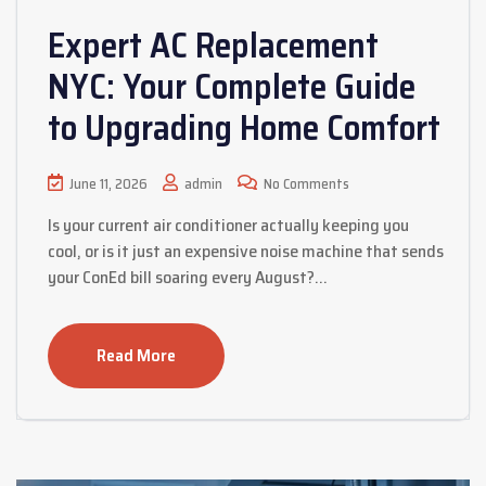
Expert AC Replacement
NYC: Your Complete Guide
to Upgrading Home Comfort
June 11, 2026
admin
No Comments
Is your current air conditioner actually keeping you
cool, or is it just an expensive noise machine that sends
your ConEd bill soaring every August?…
Read More