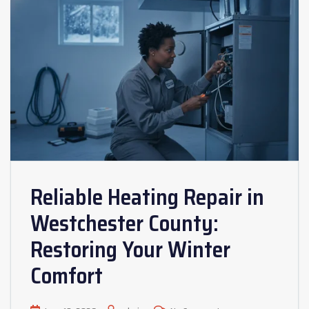
Reliable Heating Repair in
Westchester County:
Restoring Your Winter
Comfort