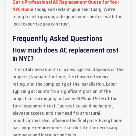
Get a Professional AC Replacement Quote for Your
NYC Home
today and reclaim your sanctuary. We’re
ready to help you upgrade your home comfort with the
local expertise you can trust.
Frequently Asked Questions
How much does AC replacement cost
in NYC?
The total investment for a new system depends on the
property’s square footage, the chosen efficiency
rating, and the complexity of the installation. Labor
typically accounts for a significant portion of the
project, often ranging between 30% and 50% of the
total equipment cost. Factors like building height,
elevator access, and the need for structural
modifications also influence the final price. Every home
has unique requirements that dictate the necessary
hardware and installation hours.