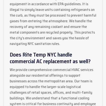
equipment in accordance with EPA guidelines. It is
illegal to simply leave units containing refrigerants on
the curb, as they must be processed to prevent harmful
gases from entering the atmosphere. We handle the
recovery of any remaining coolant and ensure the
metal components are recycled properly. This protects
the city’s environment and saves you the hassle of
navigating NYC sanitation rules.
Does Rite Temp NYC handle
commercial AC replacement as well?
We provide comprehensive commercial HVAC services
alongside our residential offerings to support
businesses across the metropolitan area. Our team is
equipped to handle the larger-scale logistical
challenges of retail spaces, offices, and multi-family
buildings. We understand that a functional cooling
system is critical for business continuity and employee