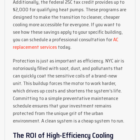
Additionally, the federal 25C tax credit provides up to
$2,000 for qualifying heat pumps. These programs are
designed to make the transition to cleaner, cheaper
cooling more accessible for everyone. If you want to
see how these savings apply to your specific building,
you can schedule a professional consultation for
AC
replacement services
today.
Protection is just as important as efficiency. NYC air is
notoriously filled with soot, dust, and pollutants that
can quickly coat the sensitive coils of a brand-new
unit. This buildup forces the motor to work harder,
which drives up costs and shortens the system’s life.
Committing to a simple preventative maintenance
schedule ensures that your investment remains
protected from the unique grit of the urban
environment. A clean system is a cheap system to run.
The ROI of High-Efficiency Cooling