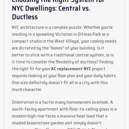
NYC Dwellings: Central vs.
Ductless
NYC architecture is a complex puzzle. Whether you’re
residing in a sprawling Victorian in Ditmas Park or a
compact studio in the West Village, your cooling needs
are dictated by the “bones” of your building. Is it
better to stick with a traditional central system, or is
it time to consider the flexibility of ductless? Finding
the right fit for your
AC replacement NYC
project
requires looking at your floor plan and your daily habits.
One size definitely doesn’t fit all in a city with this
much character.
Orientation is a factor many homeowners overlook. A
south-facing apartment with floor-to-ceiling glass in a
modern high-rise faces a massive heat load that a
shaded brownstone garden unit simply doesn’t