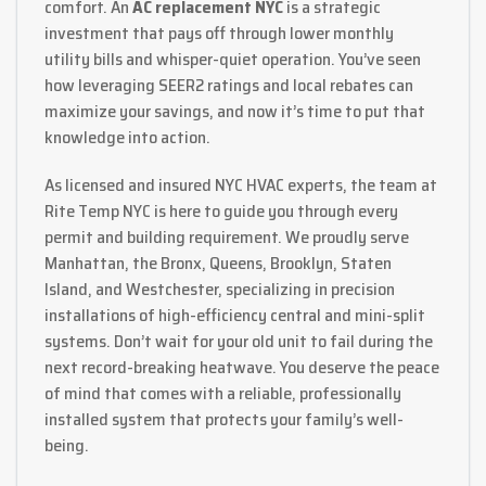
comfort. An
AC replacement NYC
is a strategic
investment that pays off through lower monthly
utility bills and whisper-quiet operation. You’ve seen
how leveraging SEER2 ratings and local rebates can
maximize your savings, and now it’s time to put that
knowledge into action.
As licensed and insured NYC HVAC experts, the team at
Rite Temp NYC is here to guide you through every
permit and building requirement. We proudly serve
Manhattan, the Bronx, Queens, Brooklyn, Staten
Island, and Westchester, specializing in precision
installations of high-efficiency central and mini-split
systems. Don’t wait for your old unit to fail during the
next record-breaking heatwave. You deserve the peace
of mind that comes with a reliable, professionally
installed system that protects your family’s well-
being.