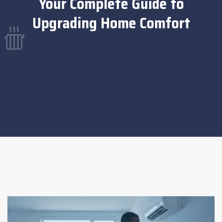
Your Complete Guide to
Upgrading Home Comfort