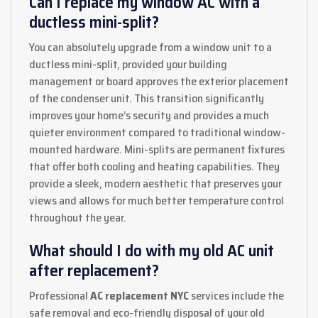
Can I replace my window AC with a
ductless mini-split?
You can absolutely upgrade from a window unit to a
ductless mini-split, provided your building
management or board approves the exterior placement
of the condenser unit. This transition significantly
improves your home’s security and provides a much
quieter environment compared to traditional window-
mounted hardware. Mini-splits are permanent fixtures
that offer both cooling and heating capabilities. They
provide a sleek, modern aesthetic that preserves your
views and allows for much better temperature control
throughout the year.
What should I do with my old AC unit
after replacement?
Professional
AC replacement NYC
services include the
safe removal and eco-friendly disposal of your old