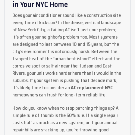
in Your NYC Home
Does your air conditioner sound like a construction site
every time it kicks on? In the dense, vertical landscape
of New York City, a failing AC isn’t just your problem;
it’s often your neighbor’s problem too. Most systems
are designed to last between 10 and 15 years, but the
city’s environment is notoriously harsh. Between the
trapped heat of the “urban heat island” effect and the
corrosive soot or salt air near the Hudson and East
Rivers, your unit works harder here than it would in the
suburbs. If your system is pushing that decade mark,
it’s likely time to consider an
AC replacement NYC
homeowners can trust for long-term reliability.
How do you know when to stop patching things up? A
simple rule of thumb is the 50% rule. If a single repair
costs half as much as a new system, or if your annual
repair bills are stacking up, you’re throwing good