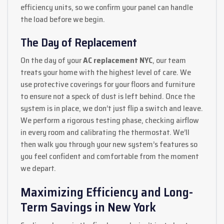
efficiency units, so we confirm your panel can handle
the load before we begin.
The Day of Replacement
On the day of your
AC replacement NYC
, our team
treats your home with the highest level of care. We
use protective coverings for your floors and furniture
to ensure not a speck of dust is left behind. Once the
system is in place, we don’t just flip a switch and leave.
We perform a rigorous testing phase, checking airflow
in every room and calibrating the thermostat. We’ll
then walk you through your new system’s features so
you feel confident and comfortable from the moment
we depart.
Maximizing Efficiency and Long-
Term Savings in New York