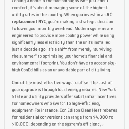
Cooling a home in the five boroughs isn’t just about
comfort; it’s about managing some of the highest
utility rates in the country. When you invest in an
AC
replacement NYC
, you’re making a strategic decision
to lower your monthly overhead. Modern systems are
engineered to provide more cooling power while using
significantly less electricity than the units installed
just a decade ago. It’s a shift from merely “surviving
the summer” to optimizing your home’s financial and
environmental footprint. You don’t have to accept sky-
high ConEd bills as an unavoidable part of city living.
One of the most effective ways to offset the cost of
your upgrade is through local energy rebates. New York
State and utility providers offer substantial incentives
for homeowners who switch to high-efficiency
equipment. For instance, Con Edison Clean Heat rebates
for residential conversions can range from $4,000 to
$10,000, depending on the system’s efficiency.