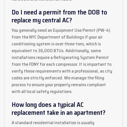
Do I need a permit from the DOB to
replace my central AC?
You generally need an Equipment Use Permit (PW-4)
from the NYC Department of Buildings if your air
conditioning system is over three tons, which is
equivalent to 36,000 BTUs. Additionally, some
installations require a Refrigerating System Permit
from the FDNY for each compressor. It is important to
verify these requirements with a professional, as city
codes are strictly enforced. We manage the filing
process to ensure your property remains compliant
with all local safety regulations.
How long does a typical AC
replacement take in an apartment?
A standard residential installation is usually