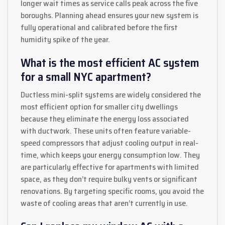
longer wait times as service calls peak across the five
boroughs. Planning ahead ensures your new system is
fully operational and calibrated before the first
humidity spike of the year.
What is the most efficient AC system
for a small NYC apartment?
Ductless mini-split systems are widely considered the
most efficient option for smaller city dwellings
because they eliminate the energy loss associated
with ductwork. These units often feature variable-
speed compressors that adjust cooling output in real-
time, which keeps your energy consumption low. They
are particularly effective for apartments with limited
space, as they don’t require bulky vents or significant
renovations. By targeting specific rooms, you avoid the
waste of cooling areas that aren’t currently in use.