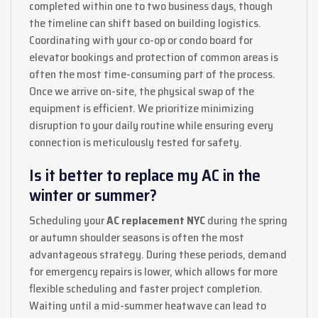
completed within one to two business days, though
the timeline can shift based on building logistics.
Coordinating with your co-op or condo board for
elevator bookings and protection of common areas is
often the most time-consuming part of the process.
Once we arrive on-site, the physical swap of the
equipment is efficient. We prioritize minimizing
disruption to your daily routine while ensuring every
connection is meticulously tested for safety.
Is it better to replace my AC in the
winter or summer?
Scheduling your
AC replacement NYC
during the spring
or autumn shoulder seasons is often the most
advantageous strategy. During these periods, demand
for emergency repairs is lower, which allows for more
flexible scheduling and faster project completion.
Waiting until a mid-summer heatwave can lead to