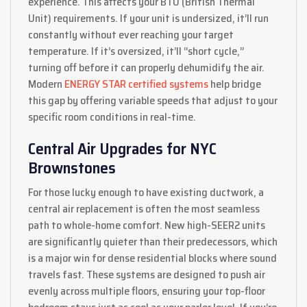
experience. This affects your BTU (British Thermal
Unit) requirements. If your unit is undersized, it’ll run
constantly without ever reaching your target
temperature. If it’s oversized, it’ll “short cycle,”
turning off before it can properly dehumidify the air.
Modern
ENERGY STAR certified systems
help bridge
this gap by offering variable speeds that adjust to your
specific room conditions in real-time.
Central Air Upgrades for NYC
Brownstones
For those lucky enough to have existing ductwork, a
central air replacement is often the most seamless
path to whole-home comfort. New high-SEER2 units
are significantly quieter than their predecessors, which
is a major win for dense residential blocks where sound
travels fast. These systems are designed to push air
evenly across multiple floors, ensuring your top-floor