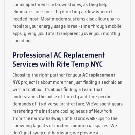
corner apartments or brownstones, as they help
eliminate “hot spots” by directing airflow where it’s
needed most. Most modern systems also allow you to
monitor your energy usage in real-time through mobile
apps, giving you total transparency over your monthly
spending.
Professional AC Replacement
Services with Rite Temp NYC
Choosing the right partner for your
AC replacement
NYC
project is about more than just finding a technician
with a toolbox. It’s about finding a team that
understands the pulse of the city and the specific
demands of its diverse architecture. We’ve spent years
mastering the intricate cooling needs of New York,
from the narrow hallways of historic walk-ups to the
sprawling layouts of modern commercial spaces. We
don’t just swap out hardware; we provide a