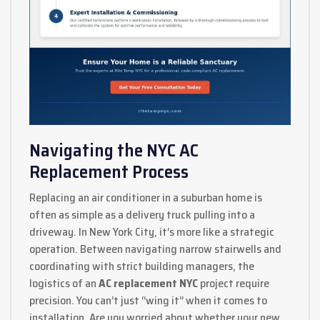
Navigating the NYC AC
Replacement Process
Replacing an air conditioner in a suburban home is
often as simple as a delivery truck pulling into a
driveway. In New York City, it’s more like a strategic
operation. Between navigating narrow stairwells and
coordinating with strict building managers, the
logistics of an
AC replacement NYC
project require
precision. You can’t just “wing it” when it comes to
installation. Are you worried about whether your new