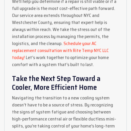
We’ll help you determine if a repair is still viable or if a
full upgrade is the most cost-effective path forward.
Our service area extends throughout NYC and
Westchester County, ensuring that expert help is
always within reach. We take the stress out of the
installation process by managing the permits, the
logistics, and the cleanup.
Schedule your AC
replacement consultation with Rite Temp NYC LLC
today!
Let’s work together to optimize your home
comfort with a system that’s built to last.
Take the Next Step Toward a
Cooler, More Efficient Home
Navigating the transition to a new cooling system
doesn’t have to be a source of stress. By recognizing
the signs of system fatigue and choosing between
high-performance central air or flexible ductless mini-
splits, you’re taking control of your home’s long-term