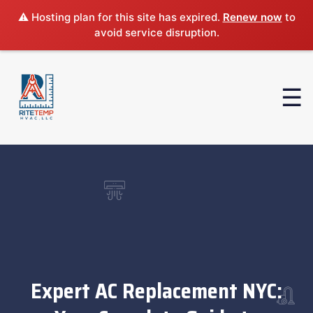
⚠️ Hosting plan for this site has expired.
Renew now
to
avoid service disruption.
Expert AC Replacement NYC: