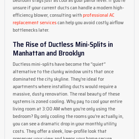
bedroom stays just as cool as your parlor level. If you’re
unsure if your current ducts can handle a modern high-
efficiency blower, consulting with
professional AC
replacement services
can help you avoid costly airflow
bottlenecks later.
The Rise of Ductless Mini-Splits in
Manhattan and Brooklyn
Ductless mini-splits have become the “quiet”
alternative to the clunky window units that once
dominated the city skyline. They’re ideal for
apartments where installing ducts would require a
massive, dusty renovation. The real beauty of these
systems is zoned cooling. Why pay to cool your entire
living room at 3:00 AM when you’re only using the
bedroom? By only cooling the rooms you’re actually in,
you can see a dramatic drop in your monthly utility
costs. They offer a sleek, low-profile look that
preserves your view and keeps your home secure.