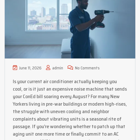
June 11, 2026
admin
No Comments
Is your current air conditioner actually keeping you
cool, or is it just an expensive noise machine that sends
your ConEd bill soaring every August? For many New
Yorkers living in pre-war buildings or modern high-rises,
the struggle with uneven cooling and neighbor
complaints about vibrating units is a seasonal rite of
passage. If you’re wondering whether to patch up that
aging unit one more time or finally commit to an AC