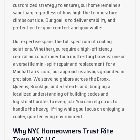
customized strategy to ensure your home remains a
sanctuary regardless of how high the temperature
climbs outside. Our goal is to deliver stability and
protection for your comfort and your wallet.
Our expertise spans the full spectrum of cooling
solutions. Whether you require a high-efficiency
central air conditioner for a multi-story brownstone or
a versatile mini-split repair and replacement for a
Manhattan studio, our approach is always grounded in
precision. We serve neighbors across the Bronx,
Queens, Brooklyn, and Staten Island, bringing a
localized understanding of building codes and
logistical hurdles to every job. You can rely on us to
handle the heavy lifting while you focus on enjoying a
cooler, quieter living environment.
Why NYC Homeowners Trust Rite
Temp NYC LLC