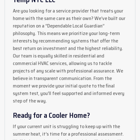
Are you looking for a service provider that treats your
home with the same care as their own? We’ve built our
reputation on a “Dependable Local Guardian”
philosophy. This means we prioritize your long-term
interests by recommending systems that offer the
best return on investment and the highest reliability.
Our team is equally skilled in residential and
commercial HVAC services, allowing us to tackle
projects of any scale with professional assurance. We
believe in transparent communication. From the
moment we provide your initial quote to the final
system test, you’ll feel supported and informed every
step of the way.
Ready for a Cooler Home?
If your current unit is struggling to keep up with the
summer heat, it’s time for a professional assessment.