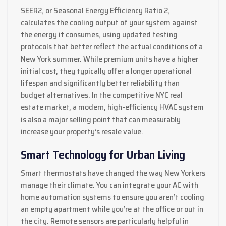
SEER2, or Seasonal Energy Efficiency Ratio 2,
calculates the cooling output of your system against
the energy it consumes, using updated testing
protocols that better reflect the actual conditions of a
New York summer. While premium units have a higher
initial cost, they typically offer a longer operational
lifespan and significantly better reliability than
budget alternatives. In the competitive NYC real
estate market, a modern, high-efficiency HVAC system
is also a major selling point that can measurably
increase your property’s resale value.
Smart Technology for Urban Living
Smart thermostats have changed the way New Yorkers
manage their climate. You can integrate your AC with
home automation systems to ensure you aren’t cooling
an empty apartment while you’re at the office or out in
the city. Remote sensors are particularly helpful in