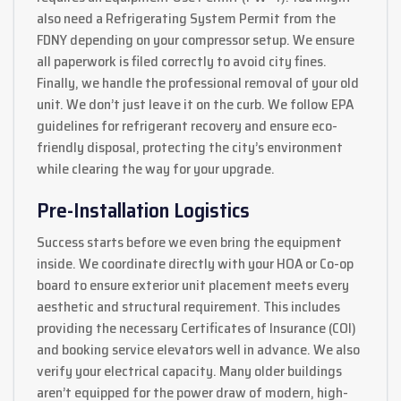
also need a Refrigerating System Permit from the
FDNY depending on your compressor setup. We ensure
all paperwork is filed correctly to avoid city fines.
Finally, we handle the professional removal of your old
unit. We don’t just leave it on the curb. We follow EPA
guidelines for refrigerant recovery and ensure eco-
friendly disposal, protecting the city’s environment
while clearing the way for your upgrade.
Pre-Installation Logistics
Success starts before we even bring the equipment
inside. We coordinate directly with your HOA or Co-op
board to ensure exterior unit placement meets every
aesthetic and structural requirement. This includes
providing the necessary Certificates of Insurance (COI)
and booking service elevators well in advance. We also
verify your electrical capacity. Many older buildings
aren’t equipped for the power draw of modern, high-