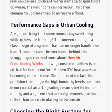
leak can cause significant water damage to your floors
or, worse, the neighbor’s ceiling below. It’s often
cheaper to upgrade than to mitigate a flood.
Performance Gaps in Urban Cooling
Are you noticing that some rooms stay sweltering
while others are freezing? This uneven cooling is a
classic sign of a system that can no longer handle the
load. To understand the mechanics behind this
struggle, you can read more about
How Air
Conditioning Works
and why consistent airflow is so
critical for home comfort. Modern NYC heatwaves are
becoming more intense. Older units often lack the
precision to manage the high humidity levels common
in our coastal area. Upgrading ensures better indoor air
quality and a system that actually removes moisture
rather than just recirculating lukewarm air.
Choosing the Right System for