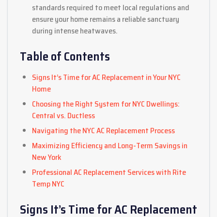
standards required to meet local regulations and
ensure your home remains a reliable sanctuary
during intense heatwaves.
Table of Contents
Signs It’s Time for AC Replacement in Your NYC
Home
Choosing the Right System for NYC Dwellings:
Central vs. Ductless
Navigating the NYC AC Replacement Process
Maximizing Efficiency and Long-Term Savings in
New York
Professional AC Replacement Services with Rite
Temp NYC
Signs It’s Time for AC Replacement