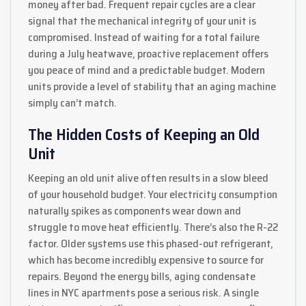
money after bad. Frequent repair cycles are a clear
signal that the mechanical integrity of your unit is
compromised. Instead of waiting for a total failure
during a July heatwave, proactive replacement offers
you peace of mind and a predictable budget. Modern
units provide a level of stability that an aging machine
simply can’t match.
The Hidden Costs of Keeping an Old
Unit
Keeping an old unit alive often results in a slow bleed
of your household budget. Your electricity consumption
naturally spikes as components wear down and
struggle to move heat efficiently. There’s also the R-22
factor. Older systems use this phased-out refrigerant,
which has become incredibly expensive to source for
repairs. Beyond the energy bills, aging condensate
lines in NYC apartments pose a serious risk. A single