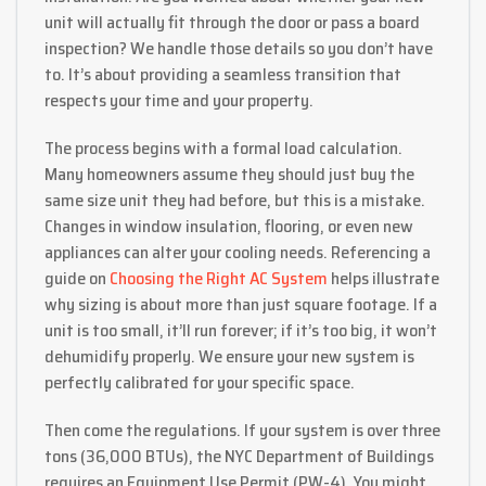
unit will actually fit through the door or pass a board
inspection? We handle those details so you don’t have
to. It’s about providing a seamless transition that
respects your time and your property.
The process begins with a formal load calculation.
Many homeowners assume they should just buy the
same size unit they had before, but this is a mistake.
Changes in window insulation, flooring, or even new
appliances can alter your cooling needs. Referencing a
guide on
Choosing the Right AC System
helps illustrate
why sizing is about more than just square footage. If a
unit is too small, it’ll run forever; if it’s too big, it won’t
dehumidify properly. We ensure your new system is
perfectly calibrated for your specific space.
Then come the regulations. If your system is over three
tons (36,000 BTUs), the NYC Department of Buildings
requires an Equipment Use Permit (PW-4). You might