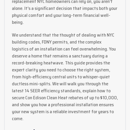
replacement NYC homeowners can rely on, you aren’t
alone. It’s a significant decision that impacts both your
physical comfort and your long-term financial well-
being.
We understand that the thought of dealing with NYC
building codes, FDNY permits, and the complex
logistics of an installation can feel overwhelming. You
deserve a home that remains a sanctuary during a
record-breaking heatwave. This guide provides the
expert clarity you need to choose the right system,
from high-efficiency central units to whisper-quiet
ductless mini-splits. We will walk you through the
latest 14 SEER efficiency standards, explain how to
secure Con Edison Clean Heat rebates of up to $10,000,
and show you how a professional installation ensures
your new system is a reliable investment for years to
come.