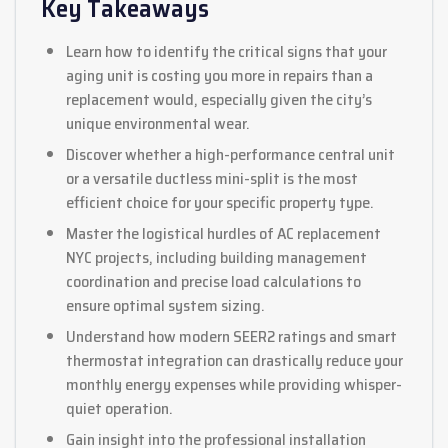
Key Takeaways
Learn how to identify the critical signs that your
aging unit is costing you more in repairs than a
replacement would, especially given the city’s
unique environmental wear.
Discover whether a high-performance central unit
or a versatile ductless mini-split is the most
efficient choice for your specific property type.
Master the logistical hurdles of AC replacement
NYC projects, including building management
coordination and precise load calculations to
ensure optimal system sizing.
Understand how modern SEER2 ratings and smart
thermostat integration can drastically reduce your
monthly energy expenses while providing whisper-
quiet operation.
Gain insight into the professional installation