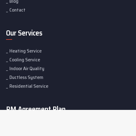
Blog
Contact
Our Services
Heating Service
Cooling Service
Indoor Air Quality
Ductless System
Residential Service
PM Agreement Plan
Bronze Membership
Silver Membership