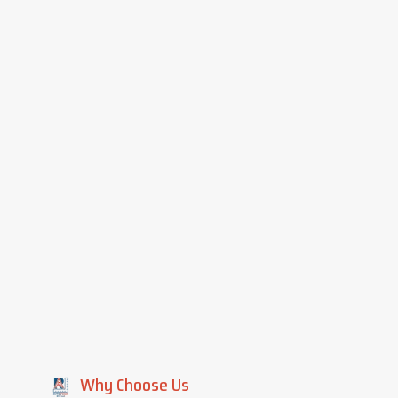
Why Choose Us