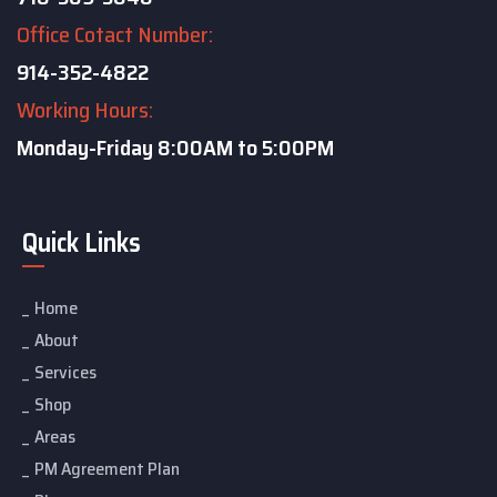
Office Cotact Number:
914-352-4822
Working Hours:
Monday-Friday
8:00AM to 5:00PM
Quick Links
Home
About
Services
Shop
Areas
PM Agreement Plan