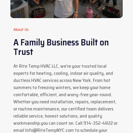
About Us
A Family Business Built on
Trust
At Rite Temp HVAC LLC, we’re your trusted local
experts for heating, cooling, indoor air quality, and
ductless HVAC services across New York. From hot
summers to freezing winters, we keep your home
comfortable, efficient, and worry-free year-round.
Whether you need installation, repairs, replacement,
or routine maintenance, our certified team delivers
reliable service, honest solutions, and quality
workmanship you can count on. Call 914-352-4822 or
email
Info@RiteTempNYC.com
to schedule your