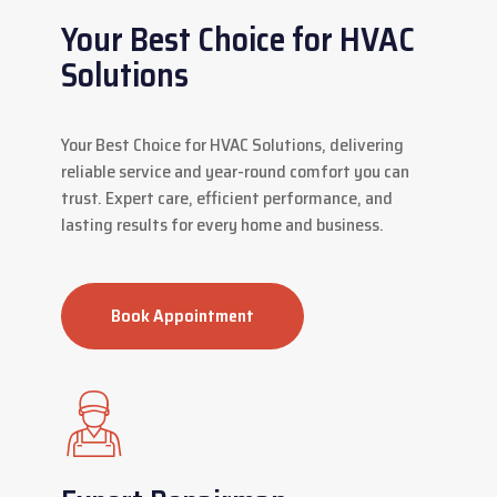
Your Best Choice for HVAC
Solutions
Your Best Choice for HVAC Solutions, delivering
reliable service and year-round comfort you can
trust. Expert care, efficient performance, and
lasting results for every home and business.
Book Appointment