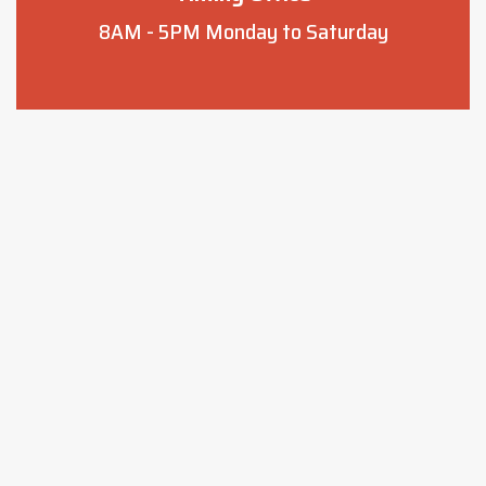
8AM - 5PM
Monday to Saturday