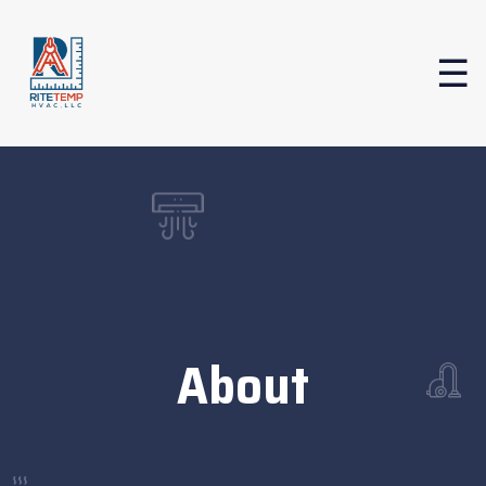
About