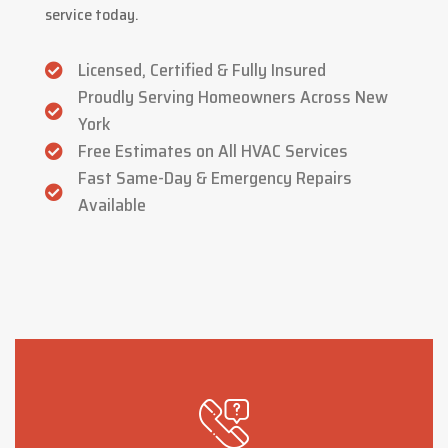
service today.
Licensed, Certified & Fully Insured
Proudly Serving Homeowners Across New
York
Free Estimates on All HVAC Services
Fast Same-Day & Emergency Repairs
Available