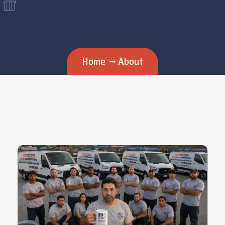
Home
About