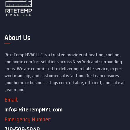
About Us
Rite Temp HVAC LLC is a trusted provider of heating, cooling,
and home comfort solutions across New York and surrounding
areas. We are committed to delivering reliable service, expert
workmanship, and customer satisfaction. Our team ensures
your home or business stays comfortable, efficient, and safe all
year round.
Email:
Info@RiteTempNYC.com
Emergency Number:
718-509-5848