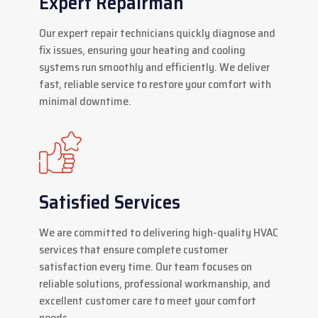
Expert Repairman
Our expert repair technicians quickly diagnose and
fix issues, ensuring your heating and cooling
systems run smoothly and efficiently. We deliver
fast, reliable service to restore your comfort with
minimal downtime.
Satisfied Services
We are committed to delivering high-quality HVAC
services that ensure complete customer
satisfaction every time. Our team focuses on
reliable solutions, professional workmanship, and
excellent customer care to meet your comfort
needs.