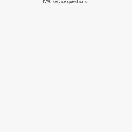
HVAC service questions.