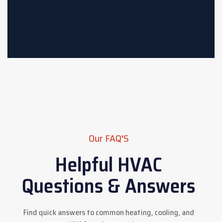
Our FAQ'S
Helpful HVAC
Questions & Answers
Find quick answers to common heating, cooling, and