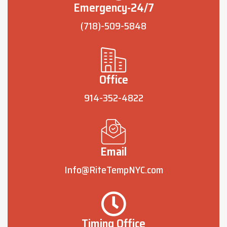
Emergency-24/7
(718)-509-5848
Office
914-352-4822
Email
Info@RiteTempNYC.com
Timing Office