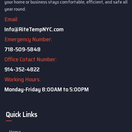
your home or business stays comfortable, efficient, and safe all
year round.
Email:
Info@RiteTempNYC.com
Emergency Number:
718-509-5848
Office Cotact Number:
914-352-4822
Working Hours:
Monday-Friday
8:00AM to 5:00PM
Quick Links
Home