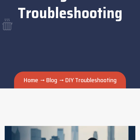
Troubleshooting
Home
Blog
DIY Troubleshooting