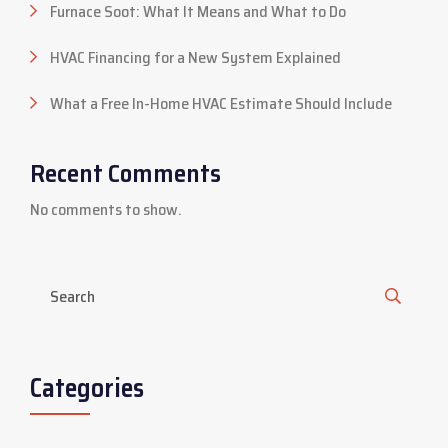
Furnace Soot: What It Means and What to Do
HVAC Financing for a New System Explained
What a Free In-Home HVAC Estimate Should Include
Recent Comments
No comments to show.
Categories