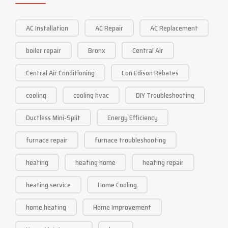
AC Installation
AC Repair
AC Replacement
boiler repair
Bronx
Central Air
Central Air Conditioning
Con Edison Rebates
cooling
cooling hvac
DIY Troubleshooting
Ductless Mini-Split
Energy Efficiency
furnace repair
furnace troubleshooting
heating
heating home
heating repair
heating service
Home Cooling
home heating
Home Improvement