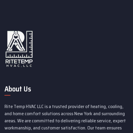
About Us
Rite Temp HVAC LLC is a trusted provider of heating, cooling,
and home comfort solutions across New York and surrounding
areas. We are committed to delivering reliable service, expert
workmanship, and customer satisfaction. Our team ensures