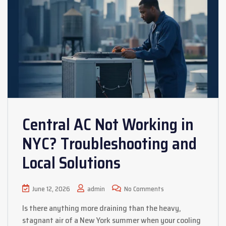
Central AC Not Working in
NYC? Troubleshooting and
Local Solutions
June 12, 2026
admin
No Comments
Is there anything more draining than the heavy,
stagnant air of a New York summer when your cooling