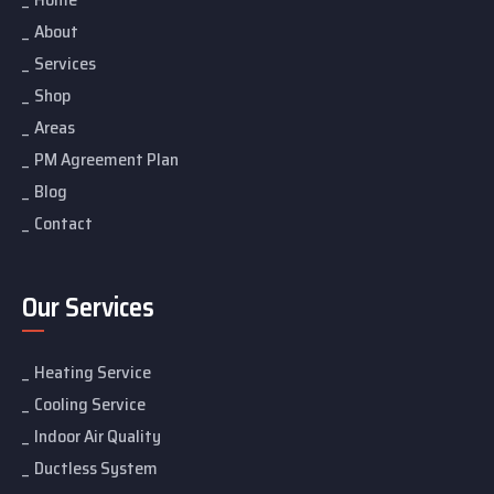
About
Services
Shop
Areas
PM Agreement Plan
Blog
Contact
Our Services
Heating Service
Cooling Service
Indoor Air Quality
Ductless System