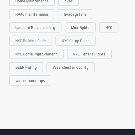
Home Maintenance
hvac
HVAC maintenance
hvac system
Landlord Responsibility
Mini-Splits
NYC
NYC Building Code
NYC Co-op Rules
NYC Home Improvement
NYC Tenant Rights
SEER Rating
Westchester County
winter home tips