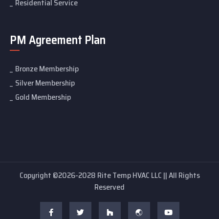
Residential Service
PM Agreement Plan
Bronze Membership
Silver Membership
Gold Membership
Copyright ©2026-2028 Rite Temp HVAC LLC || All Rights
Reserved