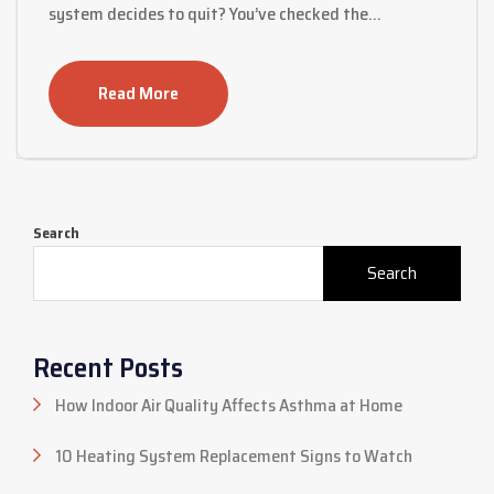
system decides to quit? You’ve checked the…
Read More
Search
Search
Recent Posts
How Indoor Air Quality Affects Asthma at Home
10 Heating System Replacement Signs to Watch