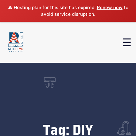
⚠️ Hosting plan for this site has expired.
Renew now
to
avoid service disruption.
Tag:
DIY