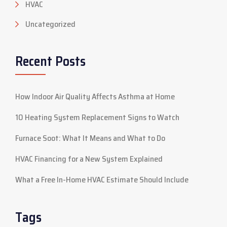
HVAC
Uncategorized
Recent Posts
How Indoor Air Quality Affects Asthma at Home
10 Heating System Replacement Signs to Watch
Furnace Soot: What It Means and What to Do
HVAC Financing for a New System Explained
What a Free In-Home HVAC Estimate Should Include
Tags