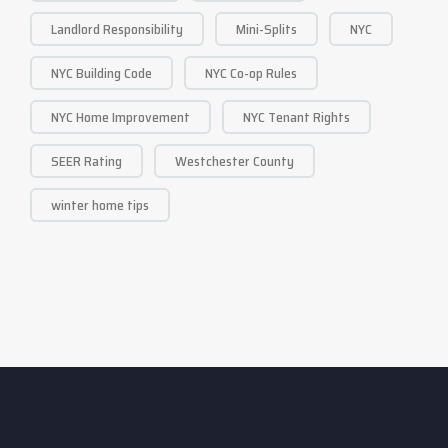
Landlord Responsibility
Mini-Splits
NYC
NYC Building Code
NYC Co-op Rules
NYC Home Improvement
NYC Tenant Rights
SEER Rating
Westchester County
winter home tips