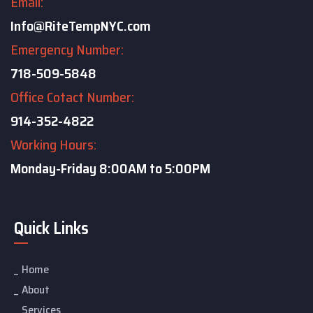
Email:
Info@RiteTempNYC.com
Emergency Number:
718-509-5848
Office Cotact Number:
914-352-4822
Working Hours:
Monday-Friday
8:00AM to 5:00PM
Quick Links
Home
About
Services