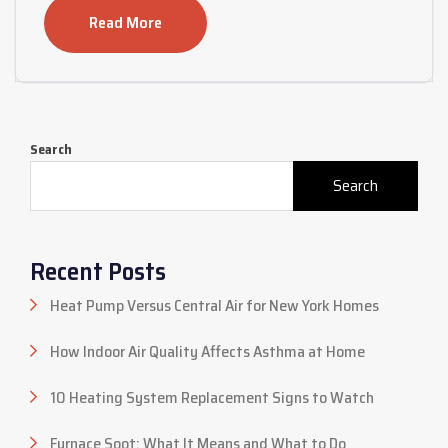
Read More
Search
Search
Recent Posts
Heat Pump Versus Central Air for New York Homes
How Indoor Air Quality Affects Asthma at Home
10 Heating System Replacement Signs to Watch
Furnace Soot: What It Means and What to Do