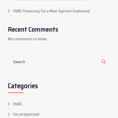
HVAC Financing for a New System Explained
Recent Comments
No comments to show.
Categories
HVAC
Uncategorized