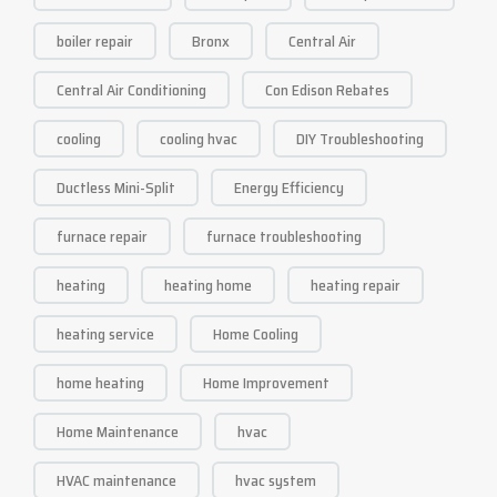
boiler repair
Bronx
Central Air
Central Air Conditioning
Con Edison Rebates
cooling
cooling hvac
DIY Troubleshooting
Ductless Mini-Split
Energy Efficiency
furnace repair
furnace troubleshooting
heating
heating home
heating repair
heating service
Home Cooling
home heating
Home Improvement
Home Maintenance
hvac
HVAC maintenance
hvac system