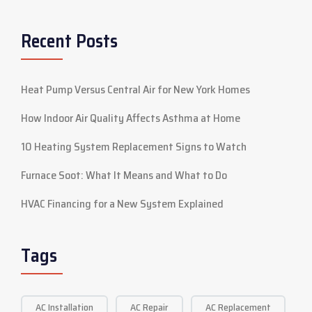
Recent Posts
Heat Pump Versus Central Air for New York Homes
How Indoor Air Quality Affects Asthma at Home
10 Heating System Replacement Signs to Watch
Furnace Soot: What It Means and What to Do
HVAC Financing for a New System Explained
Tags
AC Installation
AC Repair
AC Replacement