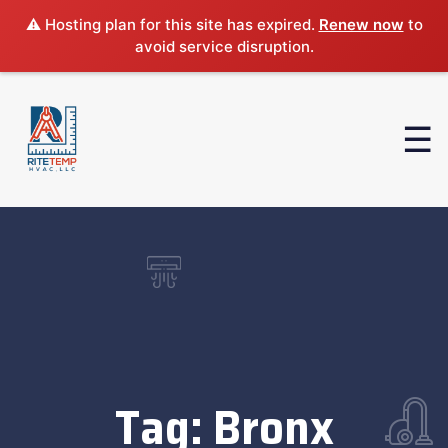
⚠️ Hosting plan for this site has expired.
Renew now
to
avoid service disruption.
Tag:
Bronx