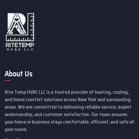
About Us
Rite Temp HVAC LLC is a trusted provider of heating, cooling,
and home comfort solutions across New York and surrounding
areas. We are committed to delivering reliable service, expert
workmanship, and customer satisfaction. Our team ensures
your home or business stays comfortable, efficient, and safe all
year round.