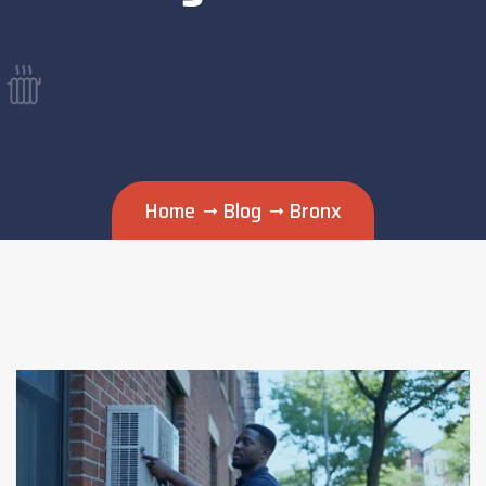
Home
Blog
Bronx