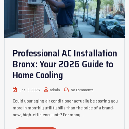
Professional AC Installation
Bronx: Your 2026 Guide to
Home Cooling
June 13, 2026
admin
No Comments
Could your aging air conditioner actually be costing you
more in monthly utility bills than the price of a brand-
new, high-efficiency unit? For many…