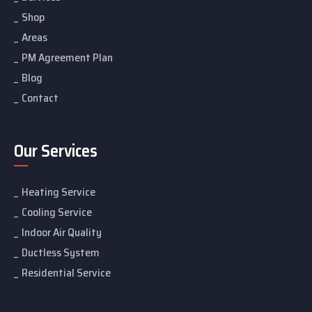
Shop
Areas
PM Agreement Plan
Blog
Contact
Our Services
Heating Service
Cooling Service
Indoor Air Quality
Ductless System
Residential Service