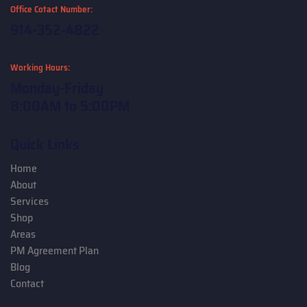
Office Cotact Number:
914-352-4822
Working Hours:
Monday-Friday
8:00AM to 5:00PM
Quick Links
Home
About
Services
Shop
Areas
PM Agreement Plan
Blog
Contact