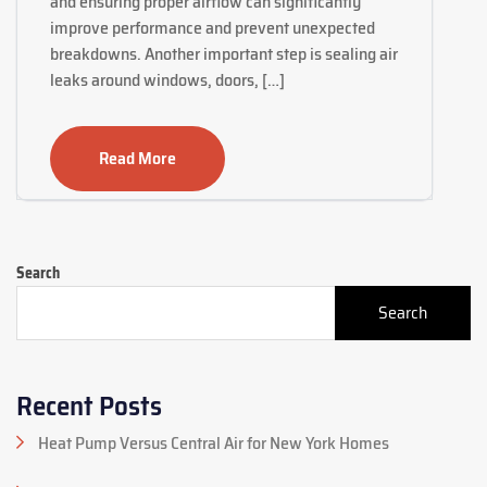
and ensuring proper airflow can significantly
improve performance and prevent unexpected
breakdowns. Another important step is sealing air
leaks around windows, doors, […]
Read More
Search
Search
Recent Posts
Heat Pump Versus Central Air for New York Homes