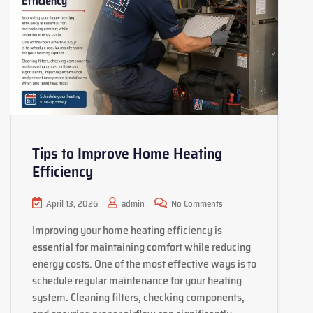
Tips to Improve Home Heating
Efficiency
April 13, 2026
admin
No Comments
Improving your home heating efficiency is
essential for maintaining comfort while reducing
energy costs. One of the most effective ways is to
schedule regular maintenance for your heating
system. Cleaning filters, checking components,