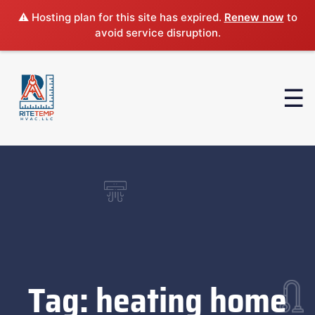
⚠️ Hosting plan for this site has expired.
Renew now
to
avoid service disruption.
Tag:
heating home