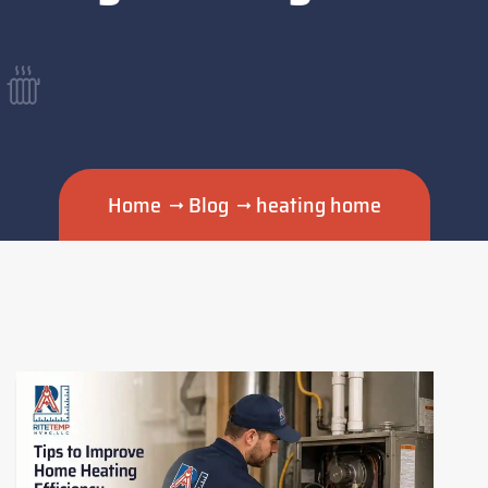
Home
Blog
heating home