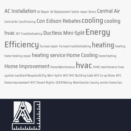
AC Installation
Central Air
AC Repair
AC Replacement
boiler repair
Bronx
cooling
Con Edison Rebates
cooling
Central Air Conditioning
Energy
hvac
Ductless Mini-Split
DIY Troubleshooting
Efficiency
heating
furnace repair
furnace troubleshooting
heating
heating service
Home Cooling
home
heating repair
home heating
hvac
Home Improvement
Home Maintenance
HVAC maintenance
hvac
system
Landlord Responsibility
Mini-Splits
NYC
NYC Building Code
NYC Co-op Rules
NYC
Home Improvement
NYC Tenant Rights
SEER Rating
Westchester County
winter home tips