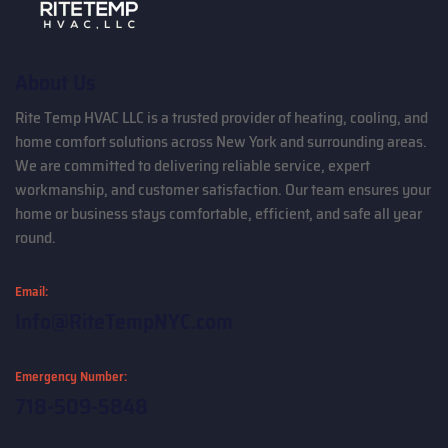
About Us
Rite Temp HVAC LLC is a trusted provider of heating, cooling, and
home comfort solutions across New York and surrounding areas.
We are committed to delivering reliable service, expert
workmanship, and customer satisfaction. Our team ensures your
home or business stays comfortable, efficient, and safe all year
round.
Email:
Info@RiteTempNYC.com
Emergency Number:
718-509-5848