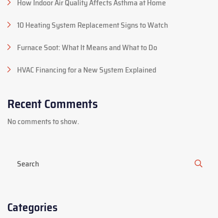
How Indoor Air Quality Affects Asthma at Home
10 Heating System Replacement Signs to Watch
Furnace Soot: What It Means and What to Do
HVAC Financing for a New System Explained
Recent Comments
No comments to show.
Categories