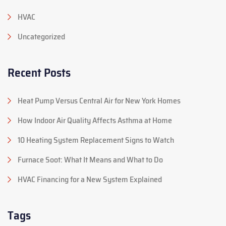
HVAC
Uncategorized
Recent Posts
Heat Pump Versus Central Air for New York Homes
How Indoor Air Quality Affects Asthma at Home
10 Heating System Replacement Signs to Watch
Furnace Soot: What It Means and What to Do
HVAC Financing for a New System Explained
Tags