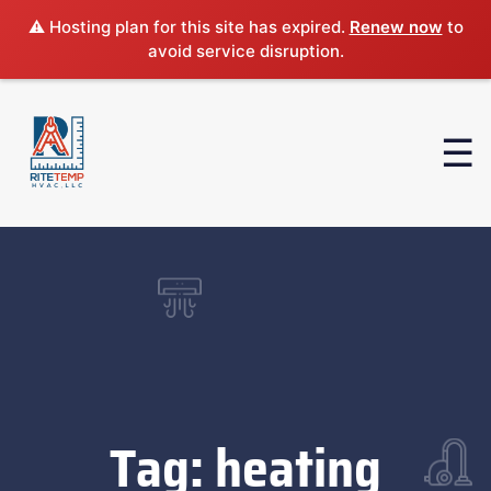
⚠️ Hosting plan for this site has expired.
Renew now
to
avoid service disruption.
Tag:
heating