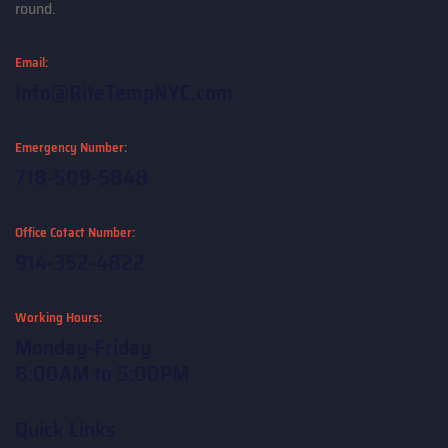
round.
Email:
Info@RiteTempNYC.com
Emergency Number:
718-509-5848
Office Cotact Number:
914-352-4822
Working Hours:
Monday-Friday
8:00AM to 5:00PM
Quick Links