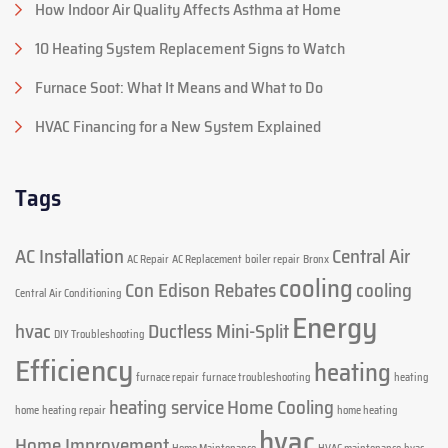
How Indoor Air Quality Affects Asthma at Home
10 Heating System Replacement Signs to Watch
Furnace Soot: What It Means and What to Do
HVAC Financing for a New System Explained
Tags
AC Installation
Central Air
AC Repair
AC Replacement
boiler repair
Bronx
cooling
Con Edison Rebates
cooling
Central Air Conditioning
Energy
hvac
Ductless Mini-Split
DIY Troubleshooting
Efficiency
heating
furnace repair
furnace troubleshooting
heating
heating service
Home Cooling
home
heating repair
home heating
hvac
Home Improvement