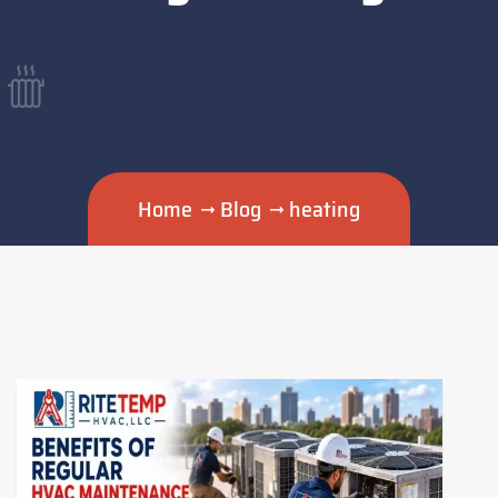
Home
Blog
heating