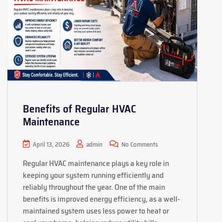
Benefits of Regular HVAC
Maintenance
April 13, 2026
admin
No Comments
Regular HVAC maintenance plays a key role in
keeping your system running efficiently and
reliably throughout the year. One of the main
benefits is improved energy efficiency, as a well-
maintained system uses less power to heat or