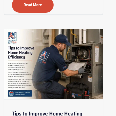
Read More
Tips to Improve Home Heating