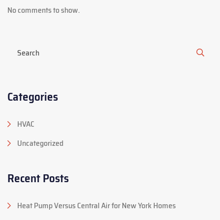
No comments to show.
Categories
HVAC
Uncategorized
Recent Posts
Heat Pump Versus Central Air for New York Homes