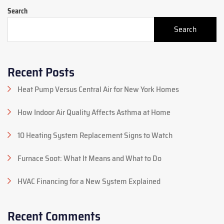
Search
Search
Recent Posts
Heat Pump Versus Central Air for New York Homes
How Indoor Air Quality Affects Asthma at Home
10 Heating System Replacement Signs to Watch
Furnace Soot: What It Means and What to Do
HVAC Financing for a New System Explained
Recent Comments