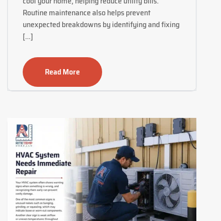
cool your home, helping reduce utility bills.
Routine maintenance also helps prevent
unexpected breakdowns by identifying and fixing
[…]
Read More