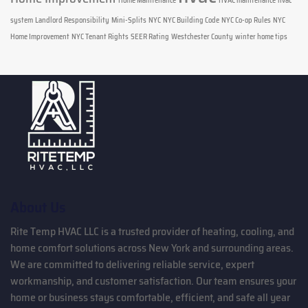
Home Maintenance
HVAC maintenance
hvac
system
Landlord Responsibility
Mini-Splits
NYC
NYC Building Code
NYC Co-op Rules
NYC
Home Improvement
NYC Tenant Rights
SEER Rating
Westchester County
winter home tips
About Us
Rite Temp HVAC LLC is a trusted provider of heating, cooling, and
home comfort solutions across New York and surrounding areas.
We are committed to delivering reliable service, expert
workmanship, and customer satisfaction. Our team ensures your
home or business stays comfortable, efficient, and safe all year