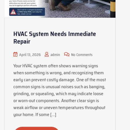
HVAC System Needs Immediate
Repair
April 13, 2026
admin
No Comments
Your HVAC system often shows warning signs
when something is wrong, and recognizing them
early can prevent costly damage. One of the most
common signs is unusual noises such as banging,
grinding, or squealing, which may indicate loose
or worn-out components. Another clear sign is
weak airflow or uneven temperatures throughout
your home. If some […]