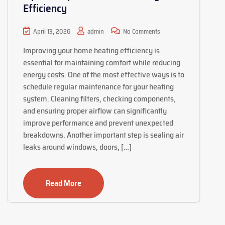
Efficiency
April 13, 2026
admin
No Comments
Improving your home heating efficiency is
essential for maintaining comfort while reducing
energy costs. One of the most effective ways is to
schedule regular maintenance for your heating
system. Cleaning filters, checking components,
and ensuring proper airflow can significantly
improve performance and prevent unexpected
breakdowns. Another important step is sealing air
leaks around windows, doors, […]
Read More