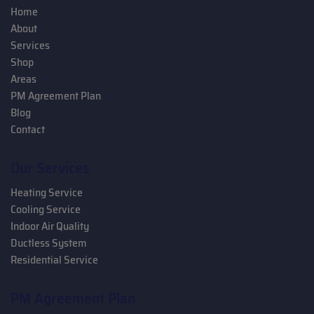
Home
About
Services
Shop
Areas
PM Agreement Plan
Blog
Contact
Our Services
Heating Service
Cooling Service
Indoor Air Quality
Ductless System
Residential Service
PM Agreement Plan