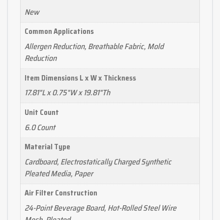
New
Common Applications
Allergen Reduction, Breathable Fabric, Mold
Reduction
Item Dimensions L x W x Thickness
17.81"L x 0.75"W x 19.81"Th
Unit Count
6.0 Count
Material Type
Cardboard, Electrostatically Charged Synthetic
Pleated Media, Paper
Air Filter Construction
24-Point Beverage Board, Hot-Rolled Steel Wire
Mesh, Pleated