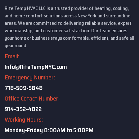
Rite Temp HVAC LLC is a trusted provider of heating, cooling,
and home comfort solutions across New York and surrounding
areas. We are committed to delivering reliable service, expert
workmanship, and customer satisfaction. Our team ensures
your home or business stays comfortable, efficient, and safe all
year round.
Email:
Info@RiteTempNYC.com
Emergency Number:
718-509-5848
Office Cotact Number:
914-352-4822
Working Hours:
Monday-Friday
8:00AM to 5:00PM