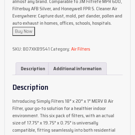
almost any brand. Comparable to 3M Filtrete MPR 600,
Filterbuy AFB Silver, and Honeywell FPR 5. Cleaner Air
Everywhere: Capture dust, mold, pet dander, pollen and
auto exhaust in homes, offices, schools, hospitals.
Buy Now
SKU:
B07XKB9541
Category:
Air Filters
Description
Additional information
Description
Introducing Simply Filters 18″ x 20″ x 1″ MERV 8 Air
Filter, your go-to solution for a healthier indoor
environment. This six pack of filters, with an actual
size of 17.75″ x 19.75″ x 0.75″ is universally
compatible, fitting seamlessly into both residential