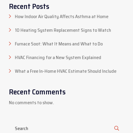
Recent Posts
How Indoor Air Quality Affects Asthma at Home
10 Heating System Replacement Signs to Watch
Furnace Soot: What It Means and What to Do
HVAC Financing for a New System Explained
What a Free In-Home HVAC Estimate Should Include
Recent Comments
No comments to show.