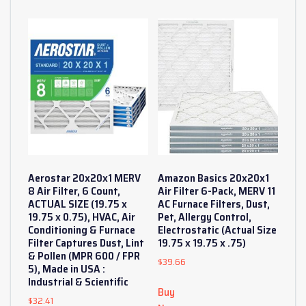
Aerostar 20x20x1 MERV
Amazon Basics 20x20x1
8 Air Filter, 6 Count,
Air Filter 6-Pack, MERV 11
ACTUAL SIZE (19.75 x
AC Furnace Filters, Dust,
19.75 x 0.75), HVAC, Air
Pet, Allergy Control,
Conditioning & Furnace
Electrostatic (Actual Size
Filter Captures Dust, Lint
19.75 x 19.75 x .75)
& Pollen (MPR 600 / FPR
$
39.66
5), Made in USA :
Industrial & Scientific
Buy
$
32.41