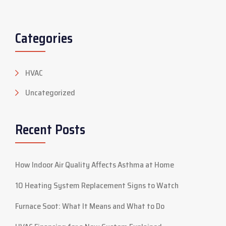
Categories
HVAC
Uncategorized
Recent Posts
How Indoor Air Quality Affects Asthma at Home
10 Heating System Replacement Signs to Watch
Furnace Soot: What It Means and What to Do