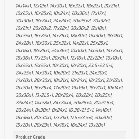
14x14x1, 12x12x1, 14x30x1, 16x32x1, 18x22x1, 21x21x1,
10x25x1, 16x25x2, 10x24x1, 20x36x1, 17x17x1,
30x30x1, 18x24x1, 24x24x1, 20x25x2, 20x32x1,
16x21x1, 20x20x2, 17x22x1, 30x36x2, 12x18x1,
16x25x1, 16x22x1, 14x25x1, 18x30x1, 15x30x1, 18x18x1,
24x28x1, 16x30x1, 25x32x1, 14x22x1, 25x25x1,
16x16x1, 18x25x1, 24x36x1, 10x10x1, 13x20x1, 14x24x1,
18x36x1, 17x25x1, 20x21x1, 12x16x1, 22x22x1, 16x18x1,
15x25x1, 12x25x1, 10x30x1, 12x20x1, 23.5×23.5×1,
24x25x1, 14x36x1, 10x20x1, 21x23x1, 24x30x1,
14x20x1, 28x30x1, 18x21x1, 12x24x1, 12x30x1, 21x22x1,
16x20x1, 16x25x4, 17x20x1, 19x19x1, 18x20x1, 10x14x1,
30x36x1, 13×21.5×1, 20x20x4, 20x22x1, 20x25x1,
22x24x1, 14x28x1, 24x24x4, 20x25x4, 20×21.5×1,
20x24x1, 8x30x1, 8x24x1, 16.38×21.5×1, 14x16x1,
16x36x1, 20x30x1, 17x21x1, 17.5×23.5×1, 20x20x1,
15x20x1, 20x23x1, 14x18x1, 16x24x1, 19x20x1
Product Grade