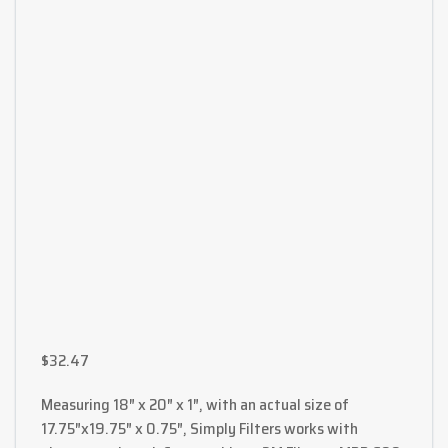
$
32.47
Measuring 18″ x 20″ x 1″, with an actual size of
17.75″x19.75″ x 0.75″, Simply Filters works with