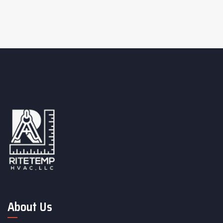
About Us