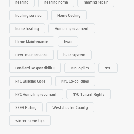
heating
heating home
heating repair
heating service
Home Cooling
home heating
Home Improvement
Home Maintenance
hvac
HVAC maintenance
hvac system
Landlord Responsibility
Mini-Splits
NYC
NYC Building Code
NYC Co-op Rules
NYC Home Improvement
NYC Tenant Rights
SEER Rating
Westchester County
winter home tips