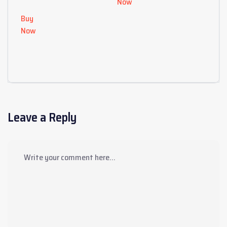
Now
Buy
Now
Leave a Reply