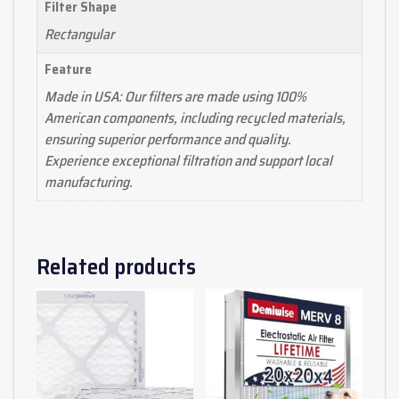
Filter Shape
Rectangular
Feature
Made in USA: Our filters are made using 100%
American components, including recycled materials,
ensuring superior performance and quality.
Experience exceptional filtration and support local
manufacturing.
Related products