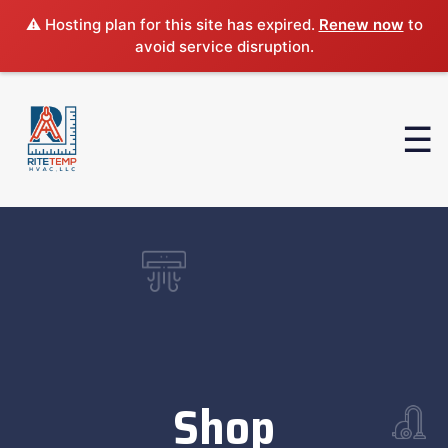
⚠️ Hosting plan for this site has expired.
Renew now
to
avoid service disruption.
Shop