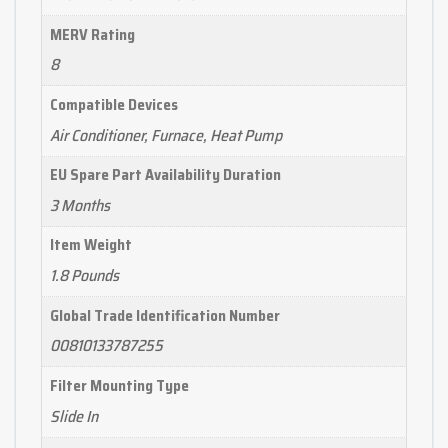
MERV Rating
8
Compatible Devices
Air Conditioner, Furnace, Heat Pump
EU Spare Part Availability Duration
3 Months
Item Weight
1.8 Pounds
Global Trade Identification Number
00810133787255
Filter Mounting Type
Slide In