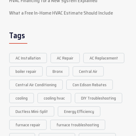
HVAC Financing for a New System Explained
What a Free In-Home HVAC Estimate Should Include
Tags
AC Installation
AC Repair
AC Replacement
boiler repair
Bronx
Central Air
Central Air Conditioning
Con Edison Rebates
cooling
cooling hvac
DIY Troubleshooting
Ductless Mini-Split
Energy Efficiency
furnace repair
furnace troubleshooting