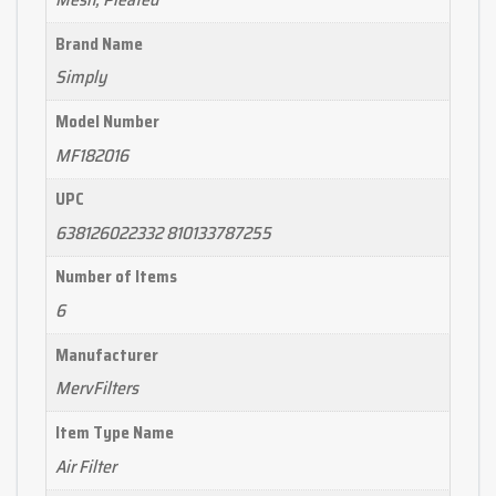
Brand Name
Simply
Model Number
MF182016
UPC
638126022332 810133787255
Number of Items
6
Manufacturer
MervFilters
Item Type Name
Air Filter