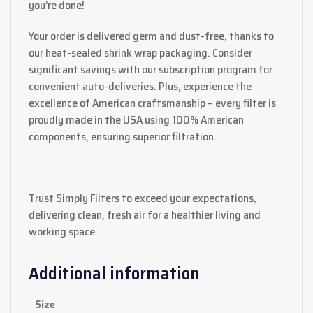
you’re done!
Your order is delivered germ and dust-free, thanks to
our heat-sealed shrink wrap packaging. Consider
significant savings with our subscription program for
convenient auto-deliveries. Plus, experience the
excellence of American craftsmanship – every filter is
proudly made in the USA using 100% American
components, ensuring superior filtration.
Trust Simply Filters to exceed your expectations,
delivering clean, fresh air for a healthier living and
working space.
Additional information
Size