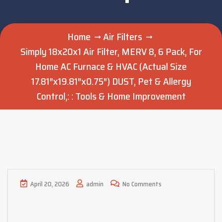
Home
Air Filters
Simply 18x20x1 Air Filter, MERV 8, 6 Pack, For
Home AC Furnace & HVAC (Actual Size
17.81″x19.81″x0.75″) DUST, Pet & Allergy
Control,: : Tools & Home Improvement
April 20, 2026
admin
No Comments