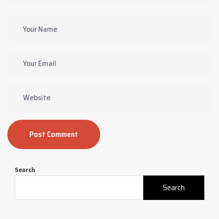
Post Comment
Search
Search