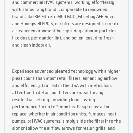
and commercial HVAC systems, working effortlessly
with almost any brand. Comparable to renowned
brands like 3M Filtrete MPR 600, Filterbuy AFB Silver,
and Honeywell FPR 5, our filters are designed to create
a cleaner environment by capturing airborne particles
like dust, pet dander, lint, and pollen, ensuring fresh
and clean indoor air.
Experience advanced pleated technology with a higher
pleat count than most retail filters, enhancing airflow
and efficiency. Crafted in the USA with meticulous
attention to detail, our filters are ideal for any
residential setting, providing long-lasting
performance for up to 3 months. Easy to install or
replace, whether in air condition units, furnaces, heat
pumps, or HVAC systems, simply slide the filter into the
slot or follow the airflow arrows for return grills, and