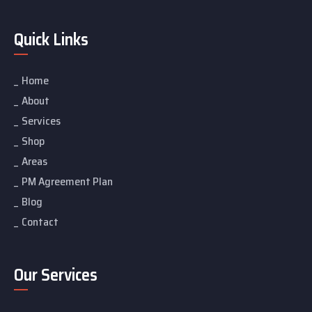
Quick Links
Home
About
Services
Shop
Areas
PM Agreement Plan
Blog
Contact
Our Services