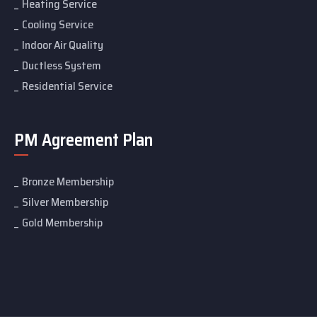
Heating Service
Cooling Service
Indoor Air Quality
Ductless System
Residential Service
PM Agreement Plan
Bronze Membership
Silver Membership
Gold Membership