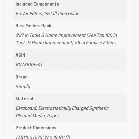
Included Components
6 x Air Filters, Installation Guide
Best Sellers Rank
#27 in Tools & Home Improvement (See Top 100 in
Tools & Home Improvement) #5 in Furnace Filters
ASIN
B07XKB9541
Brand
Simply
Material
Cardboard, Electrostatically Charged Synthetic
Pleated Media, Paper
Product Dimensions
17.81"L x 0.75"W x 19.81"Th