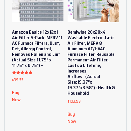
Amazon Basics 12x12x1
Demiwise 20x20x4
Air Filter 6-Pack, MERV 11
Washable Electrostatic
AC Furnace Filters, Dust,
Air Filter, MERV 8
Pet, Allergy Control,
Aluminum AC/HVAC
Removes Pollen and Lint
Furnace Filter, Reusable
(Actual Size 11.75″ x
Permanent Air Filter,
11.75″ x 0.75″) –
Lasts a Lifetime,
Increases
Airflow（Actual
$
39.55
Rated
Size:19.37″x
5
out of 5
19.37″x3.58″) : Health &
Buy
Household
Now
$
103.99
Buy
Now