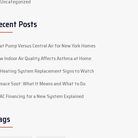
Uncategorized
ecent Posts
at Pump Versus Central Air for New York Homes
w Indoor Air Quality Affects Asthma at Home
 Heating System Replacement Signs to Watch
rnace Soot: What It Means and What to Do
AC Financing for a New System Explained
ags