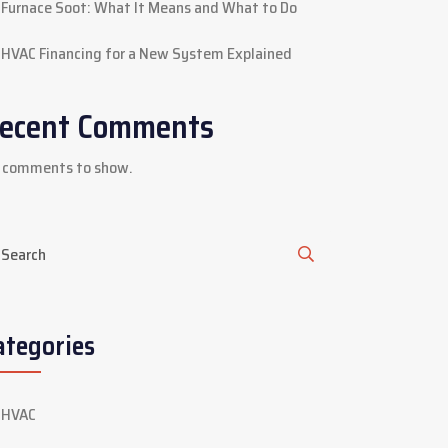
Furnace Soot: What It Means and What to Do
HVAC Financing for a New System Explained
ecent Comments
 comments to show.
ategories
HVAC