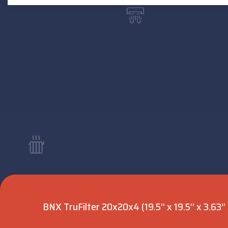
BNX TruFilter 20x20x4 (19.5’’ x 19.5’’ x 3.63‘