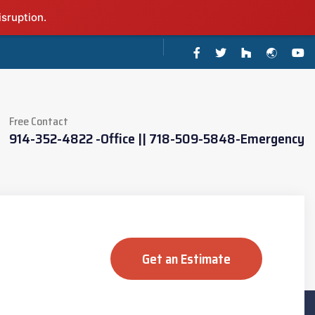
isruption.
Free Contact
914-352-4822 -Office || 718-509-5848-Emergency
Get an Estimate