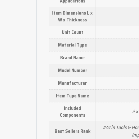
Applications
Item Dimensions L x
W x Thickness
Unit Count
Material Type
Brand Name
Model Number
Manufacturer
Item Type Name
Included
2 x
Components
#41 in Tools & H
Best Sellers Rank
Imp