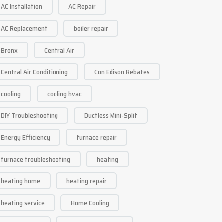
AC Installation
AC Repair
AC Replacement
boiler repair
Bronx
Central Air
Central Air Conditioning
Con Edison Rebates
cooling
cooling hvac
DIY Troubleshooting
Ductless Mini-Split
Energy Efficiency
furnace repair
furnace troubleshooting
heating
heating home
heating repair
heating service
Home Cooling