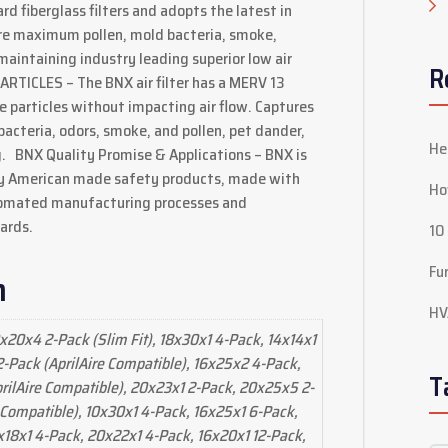
d fiberglass filters and adopts the latest in
ture maximum pollen, mold bacteria, smoke,
 maintaining industry leading superior low air
R
TICLES – The BNX air filter has a MERV 13
e particles without impacting air flow. Captures
 bacteria, odors, smoke, and pollen, pet dander,
He
og. BNX Quality Promise & Applications – BNX is
ty American made safety products, made with
Ho
tomated manufacturing processes and
ards.
10
Fu
n
HV
x20x4 2-Pack (Slim Fit), 18x30x1 4-Pack, 14x14x1
-Pack (AprilAire Compatible), 16x25x2 4-Pack,
T
ilAire Compatible), 20x23x1 2-Pack, 20x25x5 2-
Compatible), 10x30x1 4-Pack, 16x25x1 6-Pack,
x18x1 4-Pack, 20x22x1 4-Pack, 16x20x1 12-Pack,