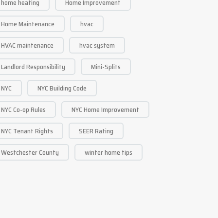
home heating
Home Improvement
Home Maintenance
hvac
HVAC maintenance
hvac system
Landlord Responsibility
Mini-Splits
NYC
NYC Building Code
NYC Co-op Rules
NYC Home Improvement
NYC Tenant Rights
SEER Rating
Westchester County
winter home tips