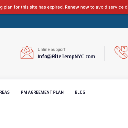
g plan for this site has expired.
Renew now
to avoid service d
Online Support
Info@RiteTempNYC.com
REAS
PM AGREEMENT PLAN
BLOG