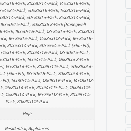
x24x1 6-Pack, 20x30x1 4-Pack, 14x30x1 6-Pack,
x24x2 4-Pack, 20x25x1 6-Pack, 12x20x1 6-Pack,
x30x1 4-Pack, 20x20x1 4-Pack, 24x30x1 4-Pack,
 16x20x1 4-Pack, 20x20x5 2-Pack (Honeywell
 6-Pack, 16x20x1 6-Pack, 12x24x1 4-Pack, 20x20x1
ack, 16x25x1 2-Pack, 14x24x1 12-Pack, 16x24x1 6-
ck, 20x23x1 4-Pack, 20x25x4 2-Pack (Slim Fit),
x14x1 4-Pack, 20x24x1 6-Pack, 12x30x1 4-Pack,
x30x1 6-Pack, 14x24x1 4-Pack, 16x25x4 2-Pack
le), 15x20x1 4-Pack, 20x25x1 12-Pack, 20x25x2 4-
ck (Slim Fit), 18x20x1 6-Pack, 20x20x2 4-Pack,
 Fit), 14x30x1 4-Pack, 18x18x1 6-Pack, 14x18x1 12-
k, 12x20x1 4-Pack, 20x24x1 12-Pack, 16x24x1 12-
ck, 14x25x1 4-Pack, 16x25x1 12-Pack, 20x25x1 4-
Pack, 20x20x1 12-Pack
High
Residential, Appliances