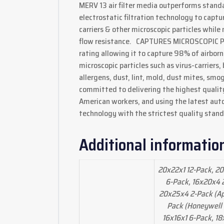
MERV 13 air filter media outperforms standar
electrostatic filtration technology to cap
carriers & other microscopic particles while
flow resistance. CAPTURES MICROSCOPIC PAR
rating allowing it to capture 98% of airborn
microscopic particles such as virus-carriers,
allergens, dust, lint, mold, dust mites, sm
committed to delivering the highest quali
American workers, and using the latest au
technology with the strictest quality stand
Additional informatio
20x22x1 12-Pack, 20
6-Pack, 16x20x4 2
20x25x4 2-Pack (Apr
Pack (Honeywell 
16x16x1 6-Pack, 18