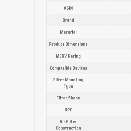
ASIN
Brand
Material
Product Dimensions
MERV Rating
Compatible Devices
Filter Mounting
Type
Filter Shape
UPC
Air Filter
Construction