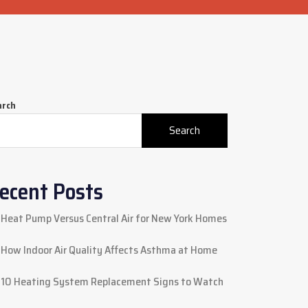
arch
Search
ecent Posts
Heat Pump Versus Central Air for New York Homes
How Indoor Air Quality Affects Asthma at Home
10 Heating System Replacement Signs to Watch