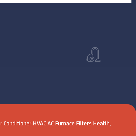
Air Conditioner HVAC AC Furnace Filters Health,