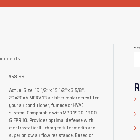
Se
omments
$
58.99
R
Actual Size: 19 1/2’’ x 19 1/2’’ x 3 5/8‘’.
20x20x4 MERV 13 air filter replacement for
your air conditioner, furnace or HVAC
system. Comparable with MPR 1500-1900
& FPR 10. Provides optimal defense with
electrostatically charged filter media and
superior low air flow resistance. Based on