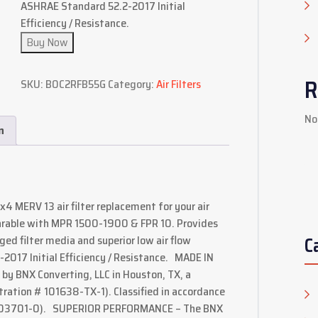
ASHRAE Standard 52.2-2017 Initial
Efficiency / Resistance.
Buy Now
R
SKU:
B0C2RFB55G
Category:
Air Filters
No
n
20x4 MERV 13 air filter replacement for your air
arable with MPR 1500-1900 & FPR 10. Provides
C
ed filter media and superior low air flow
2017 Initial Efficiency / Resistance. MADE IN
y BNX Converting, LLC in Houston, TX, a
tration # 101638-TX-1). Classified in accordance
2403701-0). SUPERIOR PERFORMANCE – The BNX