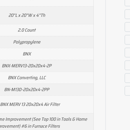
20"L x 20"W x 4"Th
2.0 Count
Polypropylene
BNX
BNX-MERV13-20x20x4-2P
BNX Converting, LLC
‎BN-M13D-20x20x4-2PP
 BNX MERV 13 20x20x4 Air Filter
ome Improvement (See Top 100 in Tools & Home
rovement) #6 in Furnace Filters