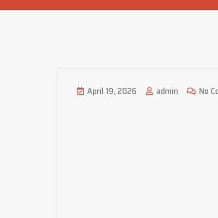
April 19, 2026
admin
No C