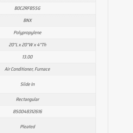
B0C2RFB55G
BNX
Polypropylene
20"L x 20"W x 4"Th
13.00
Air Conditioner, Furnace
Slide In
Rectangular
850048312616
Pleated