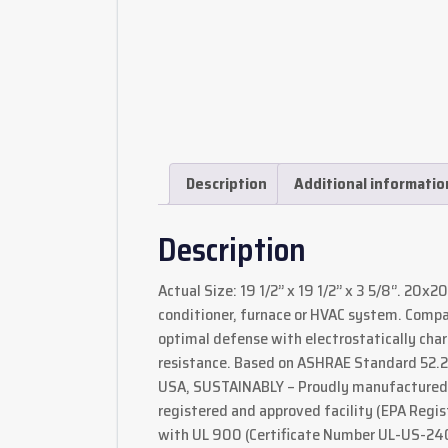
Description
Additional informatio
Description
Actual Size: 19 1/2’’ x 19 1/2’’ x 3 5/8‘’. 20x
conditioner, furnace or HVAC system. Comp
optimal defense with electrostatically charg
resistance. Based on ASHRAE Standard 52.2-
USA, SUSTAINABLY – Proudly manufactured b
registered and approved facility (EPA Regis
with UL 900 (Certificate Number UL-US-