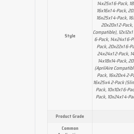
14x25x1 6-Pack, 18
16x16x1 4-Pack, 20
16x25x1 4-Pack, 16
20x20x1 2-Pack,
Compatible), 12x12x1
Style
6-Pack, 14x24x1 6-P
Pack, 20x22x1 6-Pa
24x24x1 2-Pack, 14
14x18x14-Pack, 20
(AprilAire Compatib
Pack, 16x20x4 2-Pa
16x25x4 2-Pack (Slim
Pack, 10x10x1 6-Pac
Pack, 10x24x1 4-Pa
Product Grade
Common