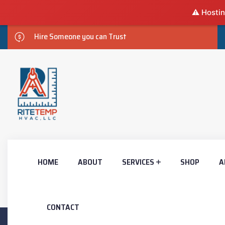
⚠️ Hostin
Hire Someone you can Trust
HOME
ABOUT
SERVICES
SHOP
A
CONTACT