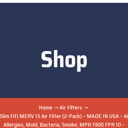
Shop
Home
Air Filters
’ Slim Fit) MERV 13 Air Filter (2-Pack) – MADE IN USA – 
Allergies, Mold, Bacteria, Smoke, MPR 1900 FPR 10 –