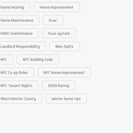
home heating
Home Improvement
Home Maintenance
hvac
HVAC maintenance
hvac system
Landlord Responsibility
Mini-Splits
NYC
NYC Building Code
NYC Co-op Rules
NYC Home Improvement
NYC Tenant Rights
SEER Rating
Westchester County
winter home tips