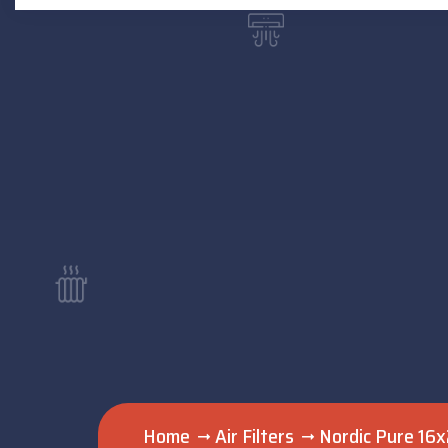
Home
Air Filters
Nordic Pure 16x2