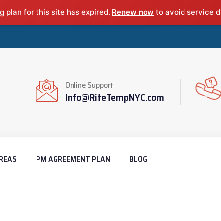
g plan for this site has expired.
Renew now
to avoid service d
Online Support
Info@RiteTempNYC.com
REAS
PM AGREEMENT PLAN
BLOG