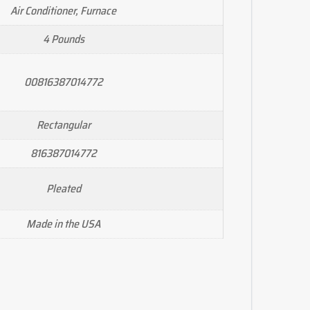
Air Conditioner, Furnace
4 Pounds
00816387014772
Rectangular
816387014772
Pleated
Made in the USA