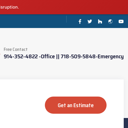
isruption.
Free Contact
914-352-4822 -Office || 718-509-5848-Emergency
Get an Estimate