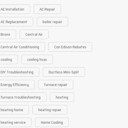
AC Installation
AC Repair
AC Replacement
boiler repair
Bronx
Central Air
Central Air Conditioning
Con Edison Rebates
cooling
cooling hvac
DIY Troubleshooting
Ductless Mini-Split
Energy Efficiency
furnace repair
furnace troubleshooting
heating
heating home
heating repair
heating service
Home Cooling