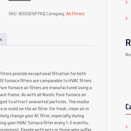
SKU:
B005ESP7KQ
Category:
Air Filters
R
n
No
ilters provide exceptional filtration for both
furnace filters are comparable to HVAC filters
re furnace air filters are manufactured using a
rd frame. As with all Nordic Pure furnace air
harged to attract unwanted particles. The media
C
r mold on the air filter. For fresh, clean air in
larly change your AC filter, especially during
 your HVAC furnace filter every 1-3 months,
vironment. People with pets or those who suffer