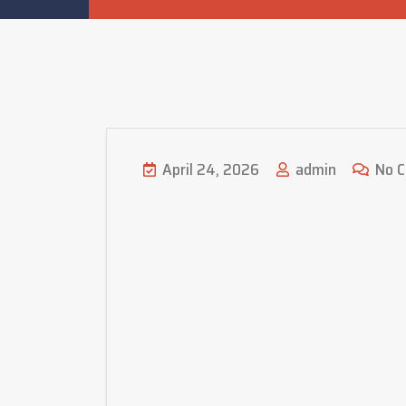
April 24, 2026
admin
No 