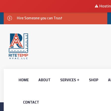
⚠️ Hostin
Hire Someone you can Trust
HOME
ABOUT
SERVICES
SHOP
A
CONTACT