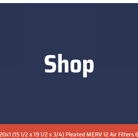
Shop
0x1 (15 1/2 x 19 1/2 x 3/4) Pleated MERV 12 Air Filters