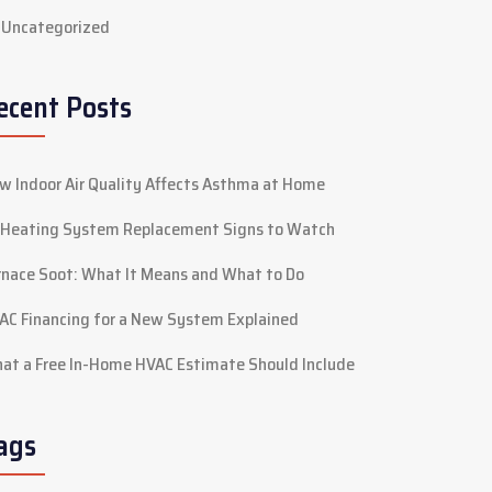
Uncategorized
ecent Posts
w Indoor Air Quality Affects Asthma at Home
 Heating System Replacement Signs to Watch
rnace Soot: What It Means and What to Do
AC Financing for a New System Explained
at a Free In-Home HVAC Estimate Should Include
ags