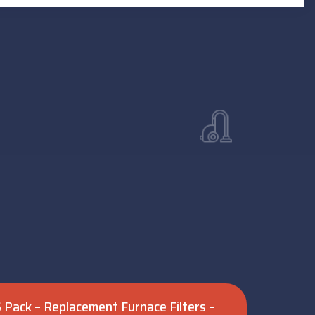
 6 Pack – Replacement Furnace Filters –