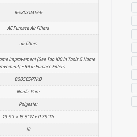
16x20x1M12-6
AC Furnace Air Filters
air filters
Home Improvement (See Top 100 in Tools & Home
ovement) #99 in Furnace Filters
B005ESP7KQ
Nordic Pure
Polyester
19.5"L x 15.5"W x 0.75"Th
12