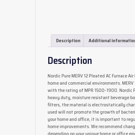
Description
Additional informatio
Description
Nordic Pure MERV 12 Pleated AC Furnace Air F
home and commercial environments. MERV 12 
with the rating of MPR 1500-1900. Nordic Pu
heavy duty, moisture resistant beverage boa
filters, the material is electrostatically c
used will not promote the growth of bacteria o
your home and office, it is important to regu
home improvements. We recommend changing
depending on your unique home or office en