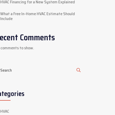
HVAC Financing for a New System Explained
What a Free In-Home HVAC Estimate Should
Include
ecent Comments
 comments to show.
ategories
HVAC