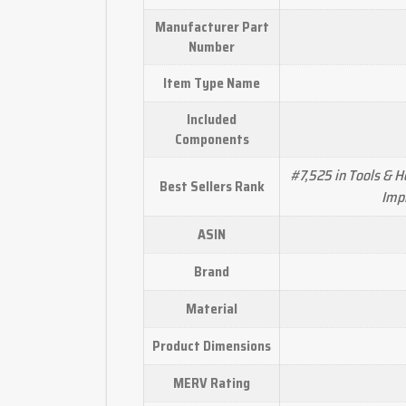
Manufacturer Part
Number
Item Type Name
Included
Components
#7,525 in Tools & 
Best Sellers Rank
Impr
ASIN
Brand
Material
Product Dimensions
MERV Rating