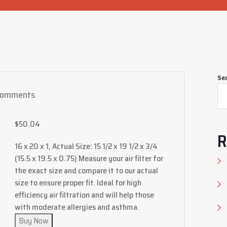
Se
Comments
$
50.04
R
16 x 20 x 1, Actual Size: 15 1/2 x 19 1/2 x 3/4
(15.5 x 19.5 x 0.75) Measure your air filter for
the exact size and compare it to our actual
size to ensure proper fit. Ideal for high
efficiency air filtration and will help those
with moderate allergies and asthma.
Buy Now