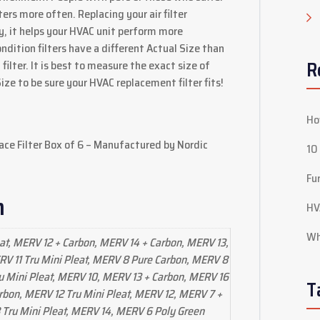
ters more often. Replacing your air filter
ty, it helps your HVAC unit perform more
ondition filters have a different Actual Size than
R
filter. It is best to measure the exact size of
Size to be sure your HVAC replacement filter fits!
Ho
ace Filter Box of 6 – Manufactured by Nordic
10
Fu
n
HV
Wh
at, MERV 12 + Carbon, MERV 14 + Carbon, MERV 13,
V 11 Tru Mini Pleat, MERV 8 Pure Carbon, MERV 8
u Mini Pleat, MERV 10, MERV 13 + Carbon, MERV 16
T
rbon, MERV 12 Tru Mini Pleat, MERV 12, MERV 7 +
Tru Mini Pleat, MERV 14, MERV 6 Poly Green