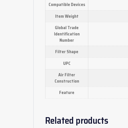
Compatible Devices
Item Weight
Global Trade
Identification
Number
Filter Shape
UPC
Air Filter
Construction
Feature
Related products