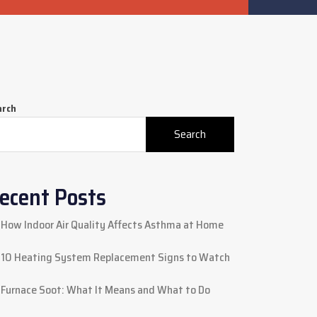
arch
Search
ecent Posts
How Indoor Air Quality Affects Asthma at Home
10 Heating System Replacement Signs to Watch
Furnace Soot: What It Means and What to Do