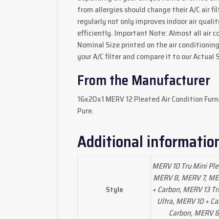
from allergies should change their A/C air fil
regularly not only improves indoor air quali
efficiently. Important Note: Almost all air c
Nominal Size printed on the air conditioning 
your A/C filter and compare it to our Actual 
From the Manufacturer
16x20x1 MERV 12 Pleated Air Condition Furn
Pure.
Additional informatio
MERV 10 Tru Mini Ple
MERV 8, MERV 7, MER
+ Carbon, MERV 13 Tr
Style
Ultra, MERV 10 + Ca
Carbon, MERV 8 