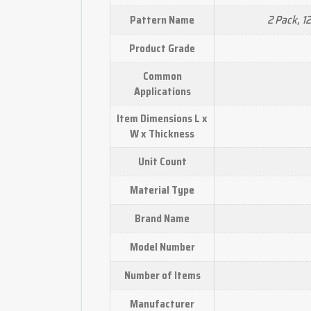
2 Pack, 1
Pattern Name
Product Grade
Common
Applications
Item Dimensions L x
W x Thickness
Unit Count
Material Type
Brand Name
Model Number
Number of Items
Manufacturer