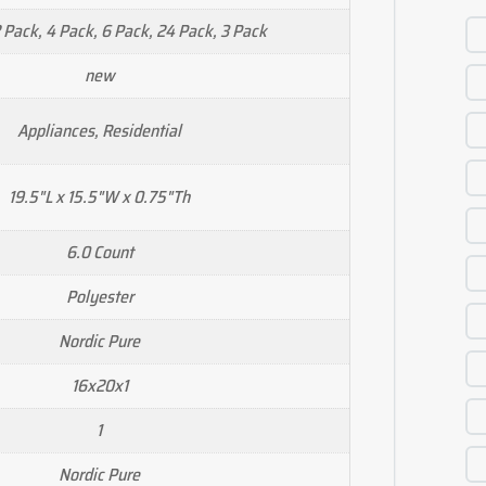
2 Pack, 4 Pack, 6 Pack, 24 Pack, 3 Pack
new
Appliances, Residential
19.5"L x 15.5"W x 0.75"Th
6.0 Count
Polyester
Nordic Pure
16x20x1
1
Nordic Pure