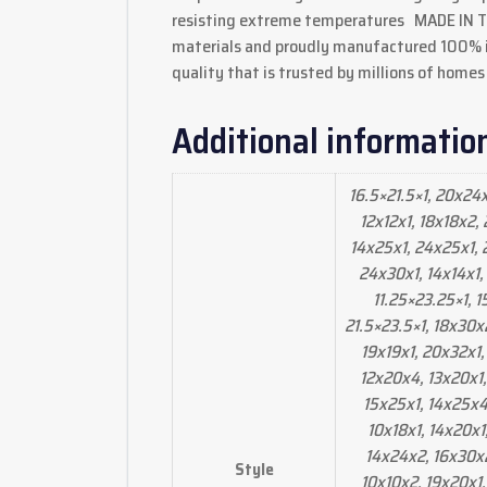
resisting extreme temperatures MADE IN THE
materials and proudly manufactured 100% in
quality that is trusted by millions of homes
Additional informatio
16.5×21.5×1, 20x24
12x12x1, 18x18x2,
14x25x1, 24x25x1, 2
24x30x1, 14x14x1,
11.25×23.25×1, 
21.5×23.5×1, 18x30x
19x19x1, 20x32x1,
12x20x4, 13x20x1,
15x25x1, 14x25x4,
10x18x1, 14x20x1
14x24x2, 16x30x2,
Style
10x10x2, 19x20x1,