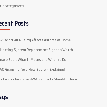
Uncategorized
ecent Posts
w Indoor Air Quality Affects Asthma at Home
 Heating System Replacement Signs to Watch
rnace Soot: What It Means and What to Do
AC Financing for a New System Explained
at a Free In-Home HVAC Estimate Should Include
ags