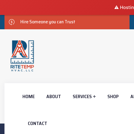
⚠️ Hostin
Hire Someone you can Trust
HOME
ABOUT
SERVICES
SHOP
A
CONTACT