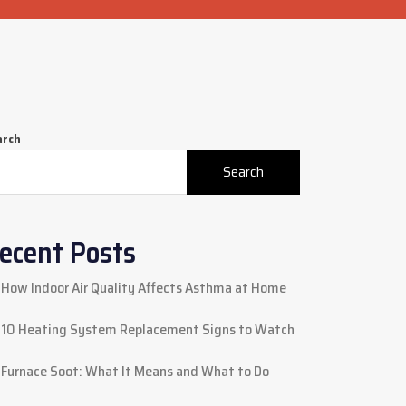
arch
Search
ecent Posts
How Indoor Air Quality Affects Asthma at Home
10 Heating System Replacement Signs to Watch
Furnace Soot: What It Means and What to Do