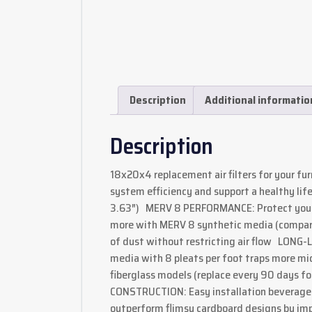
Description
Additional informatio
Description
18x20x4 replacement air filters for your fu
system efficiency and support a healthy lifes
3.63″) MERV 8 PERFORMANCE: Protect your h
more with MERV 8 synthetic media (compar
of dust without restricting air flow LONG-
media with 8 pleats per foot traps more mic
fiberglass models (replace every 90 days 
CONSTRUCTION: Easy installation beverage 
outperform flimsy cardboard designs by imp