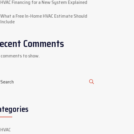
HVAC Financing for a New System Explained
What a Free In-Home HVAC Estimate Should
Include
ecent Comments
 comments to show.
ategories
HVAC