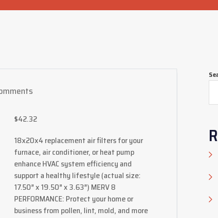
Se
omments
$
42.32
R
18x20x4 replacement air filters for your
furnace, air conditioner, or heat pump
enhance HVAC system efficiency and
support a healthy lifestyle (actual size:
17.50″ x 19.50″ x 3.63″) MERV 8
PERFORMANCE: Protect your home or
business from pollen, lint, mold, and more