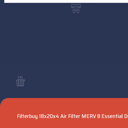
Filterbuy 18x20x4 Air Filter MERV 8 Essential D