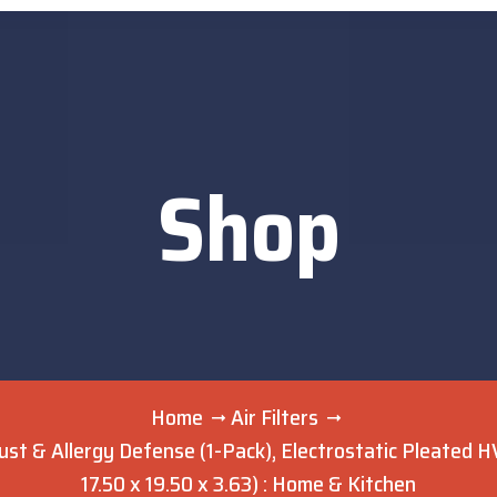
Shop
Home
Air Filters
ust & Allergy Defense (1-Pack), Electrostatic Pleated H
17.50 x 19.50 x 3.63) : Home & Kitchen