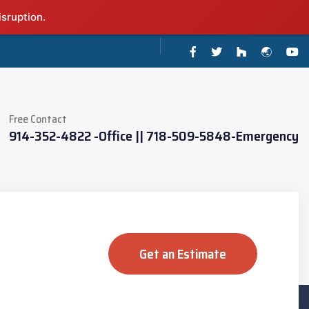
isruption.
Free Contact
914-352-4822 -Office || 718-509-5848-Emergency
Get an Estimate