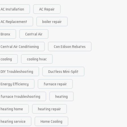
AC Installation
AC Repair
AC Replacement
boiler repair
Bronx
Central Air
Central Air Conditioning
Con Edison Rebates
cooling
cooling hvac
DIY Troubleshooting
Ductless Mini-Split
Energy Efficiency
furnace repair
furnace troubleshooting
heating
heating home
heating repair
heating service
Home Cooling