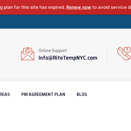
g plan for this site has expired.
Renew now
to avoid service d
Online Support
Info@RiteTempNYC.com
REAS
PM AGREEMENT PLAN
BLOG