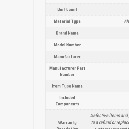
Unit Count
Al
Material Type
Brand Name
Model Number
Manufacturer
Manufacturer Part
Number
Item Type Name
Included
Components
Defective items and 
to a refund or repla
Warranty
Description