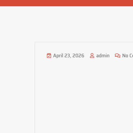
April 23, 2026
admin
No C