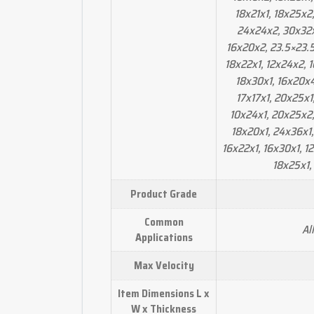
18x21x1, 18x25x2,
24x24x2, 30x32x
16x20x2, 23.5×23.5
18x22x1, 12x24x2, 
18x30x1, 16x20x4
17x17x1, 20x25x1
10x24x1, 20x25x2,
18x20x1, 24x36x1, 
16x22x1, 16x30x1, 1
18x25x1,
Product Grade
Common
Al
Applications
Max Velocity
Item Dimensions L x
W x Thickness