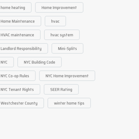
home heating
Home Improvement
Home Maintenance
hvac
HVAC maintenance
hvac system
Landlord Responsibility
Mini-Splits
NYC
NYC Building Code
NYC Co-op Rules
NYC Home Improvement
NYC Tenant Rights
SEER Rating
Westchester County
winter home tips