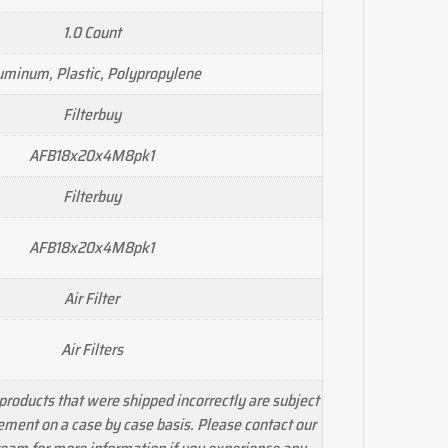
1.0 Count
uminum, Plastic, Polypropylene
Filterbuy
AFB18x20x4M8pk1
Filterbuy
AFB18x20x4M8pk1
Air Filter
Air Filters
products that were shipped incorrectly are subject
cement on a case by case basis. Please contact our