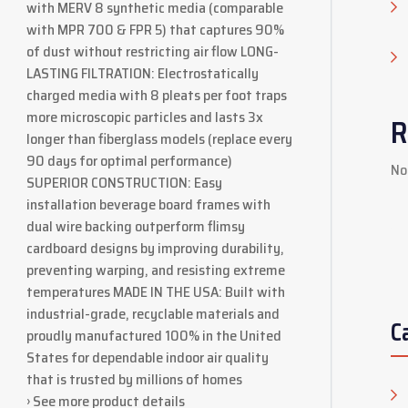
with MERV 8 synthetic media (comparable
with MPR 700 & FPR 5) that captures 90%
of dust without restricting air flow LONG-
LASTING FILTRATION: Electrostatically
charged media with 8 pleats per foot traps
more microscopic particles and lasts 3x
R
longer than fiberglass models (replace every
90 days for optimal performance)
No
SUPERIOR CONSTRUCTION: Easy
installation beverage board frames with
dual wire backing outperform flimsy
cardboard designs by improving durability,
preventing warping, and resisting extreme
temperatures MADE IN THE USA: Built with
industrial-grade, recyclable materials and
C
proudly manufactured 100% in the United
States for dependable indoor air quality
that is trusted by millions of homes
› See more product details