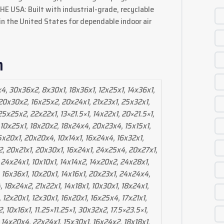
 USA: Built with industrial-grade, recyclable
 the United States for dependable indoor air
n
x4, 30x36x2, 8x30x1, 18x36x1, 12x25x1, 14x36x1,
 20x30x2, 16x25x2, 20x24x1, 21x23x1, 25x32x1,
5x25x2, 22x22x1, 13×21.5×1, 14x22x1, 20×21.5×1,
 10x25x1, 18x20x2, 18x24x4, 20x23x4, 15x15x1,
15x20x1, 20x20x4, 10x14x1, 16x24x4, 16x32x1,
2, 20x21x1, 20x30x1, 16x24x1, 24x25x4, 20x27x1,
 24x24x1, 10x10x1, 14x14x2, 14x20x2, 24x28x1,
 16x36x1, 10x20x1, 14x16x1, 20x23x1, 24x24x4,
 18x24x2, 21x22x1, 14x18x1, 10x30x1, 18x24x1,
, 12x20x1, 12x30x1, 16x20x1, 16x25x4, 17x21x1,
 10x16x1, 11.25×11.25×1, 30x32x2, 17.5×23.5×1,
 14x20x4, 22x24x1, 15x30x1, 16x24x2, 18x18x1,