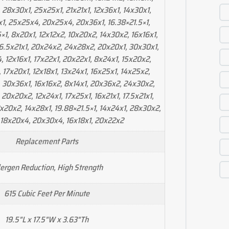
 28x30x1, 25x25x1, 21x21x1, 12x36x1, 14x30x1,
1, 25x25x4, 20x25x4, 20x36x1, 16.38×21.5×1,
×1, 8x20x1, 12x12x2, 10x20x2, 14x30x2, 16x16x1,
16.5x21x1, 20x24x2, 24x28x2, 20x20x1, 30x30x1,
, 12x16x1, 17x22x1, 20x22x1, 8x24x1, 15x20x2,
, 17x20x1, 12x18x1, 13x24x1, 16x25x1, 14x25x2,
 30x36x1, 16x16x2, 8x14x1, 20x36x2, 24x30x2,
20x20x2, 12x24x1, 17x25x1, 16x21x1, 17.5x21x1,
2x20x2, 14x28x1, 19.88×21.5×1, 14x24x1, 28x30x2,
 18x20x4, 20x30x4, 16x18x1, 20x22x2
Replacement Parts
lergen Reduction, High Strength
615 Cubic Feet Per Minute
19.5"L x 17.5"W x 3.63"Th