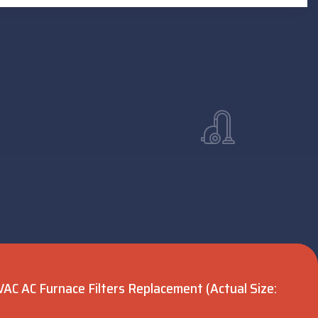
VAC AC Furnace Filters Replacement (Actual Size: