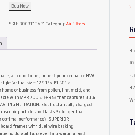
Buy Now
SKU:
B0CBT1T421
Category:
Air Filters
R
n
Ho
10
Fu
rnace, air conditioner, or heat pump enhance HVAC
tyle (actual size: 17.50″ x 19.50″ x
HV
ome or business from pollen, lint, mold, and
able with MPR 700 & FPR 5) that captures 90%
Wh
LASTING FILTRATION: Electrostatically charged
roscopic particles and lasts 3x longer than
for optimal performance) SUPERIOR
T
board frames with dual wire backing
roving durability, preventing warping, and