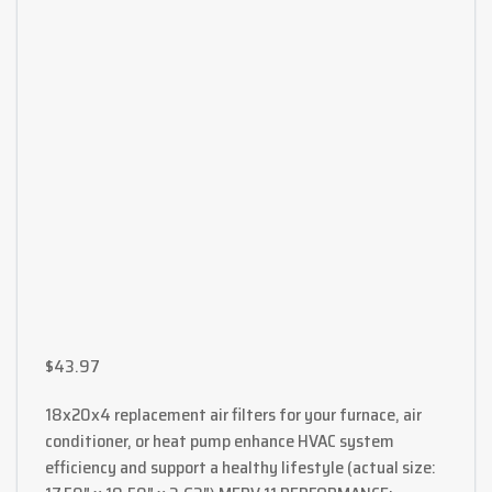
$
43.97
18x20x4 replacement air filters for your furnace, air
conditioner, or heat pump enhance HVAC system
efficiency and support a healthy lifestyle (actual size: