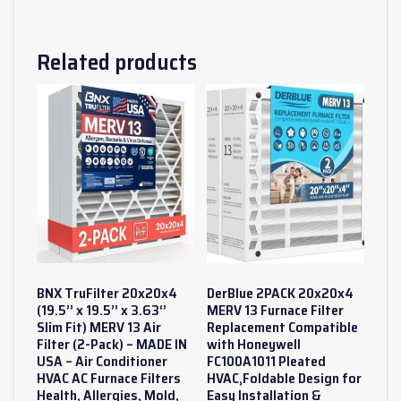
Related products
BNX TruFilter 20x20x4
DerBlue 2PACK 20x20x4
(19.5’’ x 19.5’’ x 3.63‘’
MERV 13 Furnace Filter
Slim Fit) MERV 13 Air
Replacement Compatible
Filter (2-Pack) – MADE IN
with Honeywell
USA – Air Conditioner
FC100A1011 Pleated
HVAC AC Furnace Filters
HVAC,Foldable Design for
Health, Allergies, Mold,
Easy Installation &