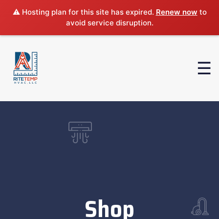
⚠️ Hosting plan for this site has expired.
Renew now
to
avoid service disruption.
Shop