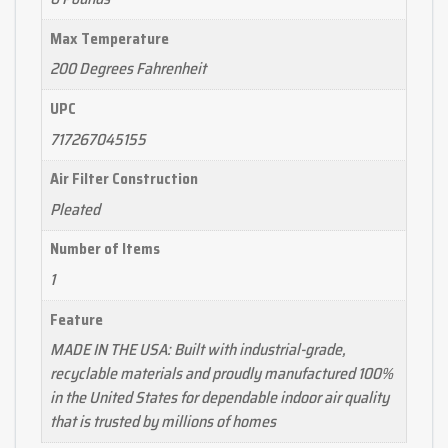
Max Temperature
200 Degrees Fahrenheit
UPC
717267045155
Air Filter Construction
Pleated
Number of Items
1
Feature
MADE IN THE USA: Built with industrial-grade,
recyclable materials and proudly manufactured 100%
in the United States for dependable indoor air quality
that is trusted by millions of homes