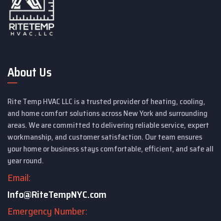
About Us
Rite Temp HVAC LLC is a trusted provider of heating, cooling,
and home comfort solutions across New York and surrounding
areas. We are committed to delivering reliable service, expert
workmanship, and customer satisfaction. Our team ensures
your home or business stays comfortable, efficient, and safe all
year round.
Email:
Info@RiteTempNYC.com
Emergency Number: