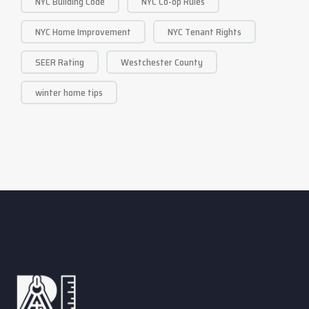
NYC Building Code
NYC Co-op Rules
NYC Home Improvement
NYC Tenant Rights
SEER Rating
Westchester County
winter home tips