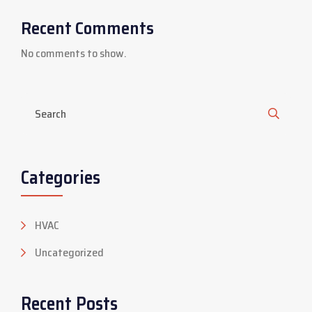
Recent Comments
No comments to show.
Categories
HVAC
Uncategorized
Recent Posts