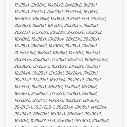
17x25x1, 12x36x1, 14x24x2, 24x28x2, 8x20x1,
12x20x1, 21x23x1, 24x30x1, 25x25x4, 16x16x1,
16x30x2, 30x36x2, 12x16x1, 11.25×11.25×1, 13x24x1,
30x36x1, 18x21x1, 10x20x1, 20x30x4, 19x20x1,
20x27x1, 17.5x21x1, 20x23x1, 24x24x2, 16x20x2,
10x10x2, 18x36x1, 16x20x4, 20x25x1, 30x30x1,
12x25x1, 18x24x2, 14x30x1, 15x25x1, 16x24x1,
21.5×23.5×1, 8x24x1, 10x18x1, 14x20x1, 16x22x1,
20x24x4, 20x25x4, 14x16x1, 18x24x1, 19.88×21.5×1,
20x36x2, 13×21.5×1, 10x20x2, 21x22x1, 10x30x1,
12x24x4, 16x25x1, 15x30x1, 24x24x1, 17x20x1,
20x22x2, 22x22x1, 16x25x4, 20x20x2, 10x25x1,
14x25x1, 16x20x1, 20x21x1, 12x20x2, 18x18x2,
16x36x1, 24x25x4, 17x22x1, 14x18x1, 16x16x2,
14x20x2, 12x24x1, 14x24x1, 18x20x2, 20x36x1,
20×21.5×1, 16.5×21.5×1, 20x23x4, 18x18x1, 14x25x4,
20x24x2, 20x20x1, 16x32x1, 20x24x1, 28x30x2,
10x10x1, 11.25×23.25×1, 24x36x1, 28x30x1, 20x25x2,