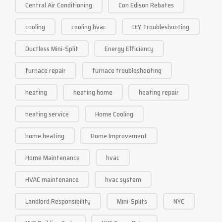
Central Air Conditioning
Con Edison Rebates
cooling
cooling hvac
DIY Troubleshooting
Ductless Mini-Split
Energy Efficiency
furnace repair
furnace troubleshooting
heating
heating home
heating repair
heating service
Home Cooling
home heating
Home Improvement
Home Maintenance
hvac
HVAC maintenance
hvac system
Landlord Responsibility
Mini-Splits
NYC