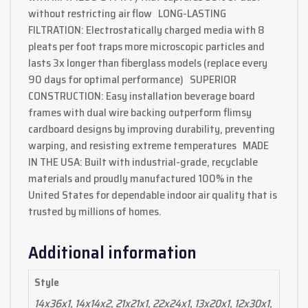
without restricting air flow LONG-LASTING
FILTRATION: Electrostatically charged media with 8
pleats per foot traps more microscopic particles and
lasts 3x longer than fiberglass models (replace every
90 days for optimal performance) SUPERIOR
CONSTRUCTION: Easy installation beverage board
frames with dual wire backing outperform flimsy
cardboard designs by improving durability, preventing
warping, and resisting extreme temperatures MADE
IN THE USA: Built with industrial-grade, recyclable
materials and proudly manufactured 100% in the
United States for dependable indoor air quality that is
trusted by millions of homes.
Additional information
Style
14x36x1, 14x14x2, 21x21x1, 22x24x1, 13x20x1, 12x30x1,