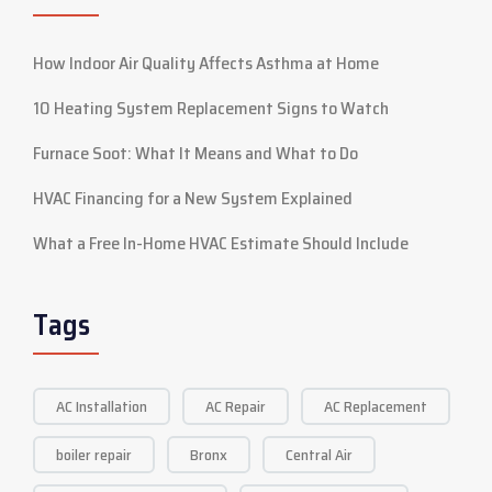
How Indoor Air Quality Affects Asthma at Home
10 Heating System Replacement Signs to Watch
Furnace Soot: What It Means and What to Do
HVAC Financing for a New System Explained
What a Free In-Home HVAC Estimate Should Include
Tags
AC Installation
AC Repair
AC Replacement
boiler repair
Bronx
Central Air