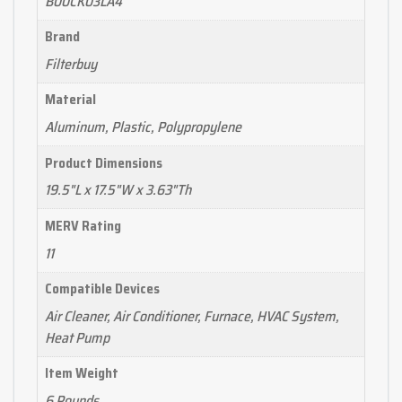
B00CK03LA4
Brand
Filterbuy
Material
Aluminum, Plastic, Polypropylene
Product Dimensions
19.5"L x 17.5"W x 3.63"Th
MERV Rating
11
Compatible Devices
Air Cleaner, Air Conditioner, Furnace, HVAC System,
Heat Pump
Item Weight
6 Pounds