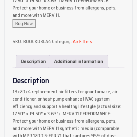
17.50″ x 19.50″ x 3.63″) MERV 11 PERFORMANCE:
Protect your home or business from allergens, pets,
and more with MERV 11.
Buy Now
SKU:
B00CK03LA4
Category:
Air Filters
Description
Additional information
Description
18x20x4 replacement air filters for your furnace, air
conditioner, or heat pump enhance HVAC system
efficiency and support a healthy lifestyle (actual size:
17.50″ x 19.50″ x 3.63″) MERV 11 PERFORMANCE:
Protect your home or business from allergens, pets,
and more with MERV 11 synthetic media (comparable
with MPR 1200 & FPR 7) that captures 95% of dust