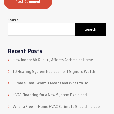
Post Comment
Search
Search
Recent Posts
How Indoor Air Quality Affects Asthma at Home
10 Heating System Replacement Signs to Watch
Furnace Soot: What It Means and What to Do
HVAC Financing for a New System Explained
What a Free In-Home HVAC Estimate Should Include