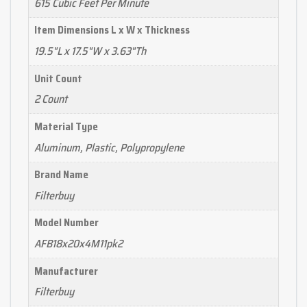
615 Cubic Feet Per Minute
Item Dimensions L x W x Thickness
19.5"L x 17.5"W x 3.63"Th
Unit Count
2 Count
Material Type
Aluminum, Plastic, Polypropylene
Brand Name
Filterbuy
Model Number
AFB18x20x4M11pk2
Manufacturer
Filterbuy