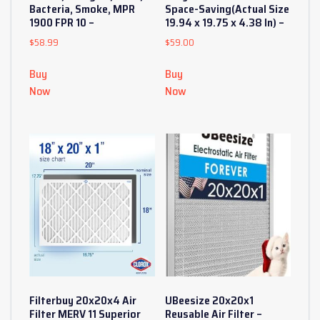
Bacteria, Smoke, MPR
Space-Saving(Actual Size
1900 FPR 10 –
19.94 x 19.75 x 4.38 In) –
$
58.99
$
59.00
Buy
Buy
Now
Now
Filterbuy 20x20x4 Air
UBeesize 20x20x1
Filter MERV 11 Superior
Reusable Air Filter –