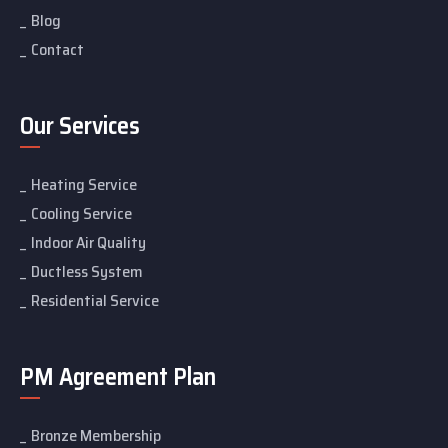
Blog
Contact
Our Services
Heating Service
Cooling Service
Indoor Air Quality
Ductless System
Residential Service
PM Agreement Plan
Bronze Membership