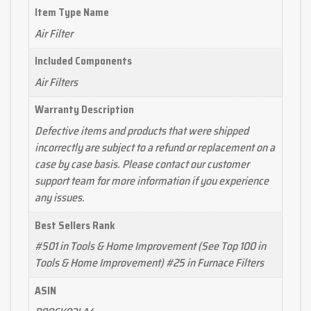
Item Type Name
Air Filter
Included Components
Air Filters
Warranty Description
Defective items and products that were shipped
incorrectly are subject to a refund or replacement on a
case by case basis. Please contact our customer
support team for more information if you experience
any issues.
Best Sellers Rank
#501 in Tools & Home Improvement (See Top 100 in
Tools & Home Improvement) #25 in Furnace Filters
ASIN