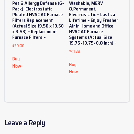
Pet & Allergy Defense (6-
Washable, MERV
Pack), Electrostatic
8,Permanent,
Pleated HVAC AC Furnace
Electrostatic – Lasts a
Filters Replacement
Lifetime – Enjoy Fresher
(Actual Size 19.50 x 19.50
Air in Home and Office
x 3.63) – Replacement
HVAC AC Furnace
Furnace Filters –
Systems (Actual Size
19.75×19.75×0.8 Inch) –
$
50.00
$
41.38
Buy
Buy
Now
Now
Leave a Reply