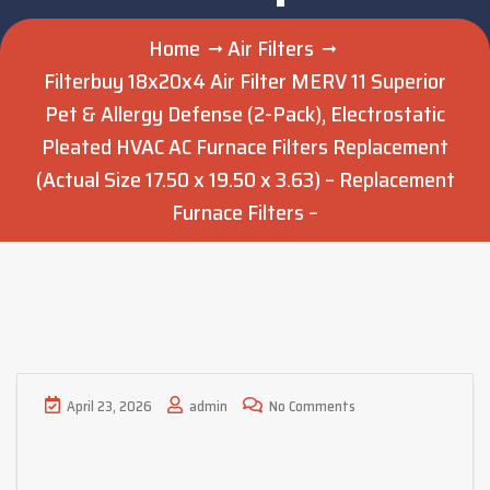
Home
Air Filters
Filterbuy 18x20x4 Air Filter MERV 11 Superior
Pet & Allergy Defense (2-Pack), Electrostatic
Pleated HVAC AC Furnace Filters Replacement
(Actual Size 17.50 x 19.50 x 3.63) – Replacement
Furnace Filters –
April 23, 2026
admin
No Comments