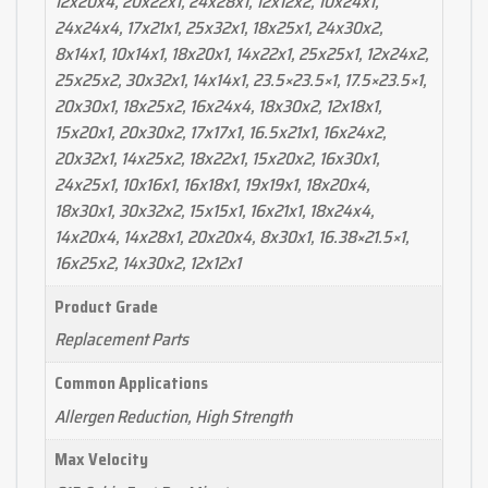
12x20x4, 20x22x1, 24x28x1, 12x12x2, 10x24x1,
24x24x4, 17x21x1, 25x32x1, 18x25x1, 24x30x2,
8x14x1, 10x14x1, 18x20x1, 14x22x1, 25x25x1, 12x24x2,
25x25x2, 30x32x1, 14x14x1, 23.5×23.5×1, 17.5×23.5×1,
20x30x1, 18x25x2, 16x24x4, 18x30x2, 12x18x1,
15x20x1, 20x30x2, 17x17x1, 16.5x21x1, 16x24x2,
20x32x1, 14x25x2, 18x22x1, 15x20x2, 16x30x1,
24x25x1, 10x16x1, 16x18x1, 19x19x1, 18x20x4,
18x30x1, 30x32x2, 15x15x1, 16x21x1, 18x24x4,
14x20x4, 14x28x1, 20x20x4, 8x30x1, 16.38×21.5×1,
16x25x2, 14x30x2, 12x12x1
Product Grade
Replacement Parts
Common Applications
Allergen Reduction, High Strength
Max Velocity