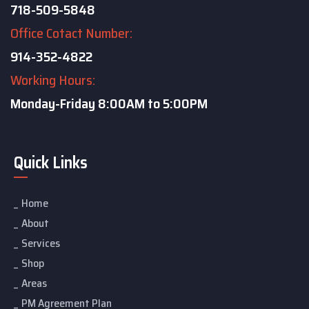
718-509-5848
Office Cotact Number:
914-352-4822
Working Hours:
Monday-Friday
8:00AM to 5:00PM
Quick Links
Home
About
Services
Shop
Areas
PM Agreement Plan