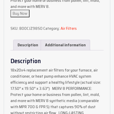
Protect your home or business from pollen, lint, mold,
and more with MERV 8.
Buy Now
SKU:
B00CJZ98SO
Category:
Air Filters
Description
Additional information
Description
18x20x4 replacement air filters for your furnace, air
conditioner, or heat pump enhance HVAC system
efficiency and support a healthy lifestyle (actual size:
17.50″ x 19.50″ x 3.63″) MERV 8 PERFORMANCE:
Protect your home or business from pollen, lint, mold,
and more with MERV 8 synthetic media (comparable
with MPR 700 & FPR 5) that captures 90% of dust
without restricting air flow LONG-LASTING