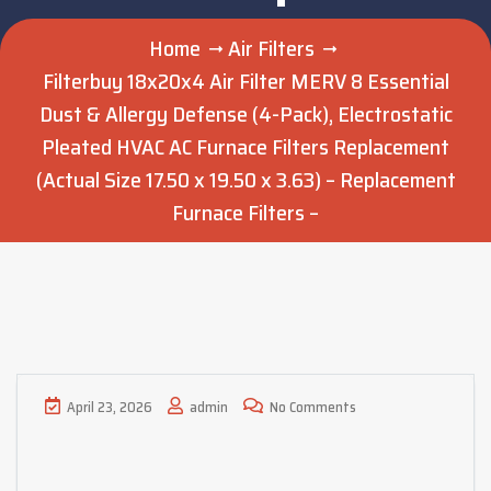
Home
Air Filters
Filterbuy 18x20x4 Air Filter MERV 8 Essential
Dust & Allergy Defense (4-Pack), Electrostatic
Pleated HVAC AC Furnace Filters Replacement
(Actual Size 17.50 x 19.50 x 3.63) – Replacement
Furnace Filters –
April 23, 2026
admin
No Comments