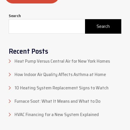
Search
Search
Recent Posts
Heat Pump Versus Central Air for New York Homes
How Indoor Air Quality Affects Asthma at Home
10 Heating System Replacement Signs to Watch
Furnace Soot: What It Means and What to Do
HVAC Financing for a New System Explained