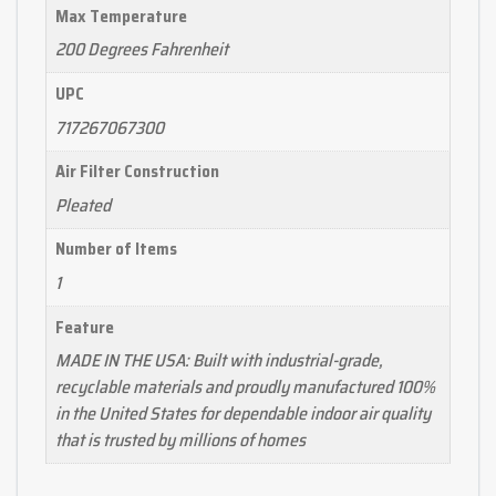
Max Temperature
200 Degrees Fahrenheit
UPC
717267067300
Air Filter Construction
Pleated
Number of Items
1
Feature
MADE IN THE USA: Built with industrial-grade,
recyclable materials and proudly manufactured 100%
in the United States for dependable indoor air quality
that is trusted by millions of homes