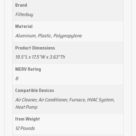
Brand
Filterbuy
Material
Aluminum, Plastic, Polypropylene
Product Dimensions
19.5"L x 17.5"W x 3.63"Th
MERV Rating
8
Compatible Devices
Air Cleaner, Air Conditioner, Furnace, HVAC System,
Heat Pump
Item Weight
12 Pounds