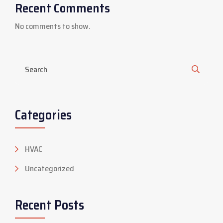
Recent Comments
No comments to show.
Categories
HVAC
Uncategorized
Recent Posts