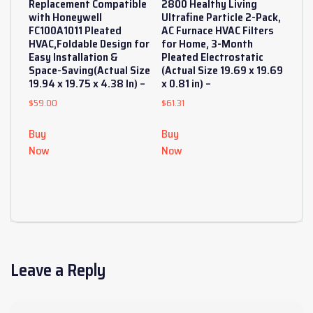
Replacement Compatible
2800 Healthy Living
with Honeywell
Ultrafine Particle 2-Pack,
FC100A1011 Pleated
AC Furnace HVAC Filters
HVAC,Foldable Design for
for Home, 3-Month
Easy Installation &
Pleated Electrostatic
Space-Saving(Actual Size
(Actual Size 19.69 x 19.69
19.94 x 19.75 x 4.38 In) –
x 0.81 in) –
$
59.00
$
61.31
Buy
Buy
Now
Now
Leave a Reply