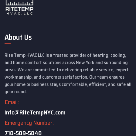
About Us
Rite Temp HVAC LLC is a trusted provider of heating, cooling,
and home comfort solutions across New York and surrounding
areas. We are committed to delivering reliable service, expert
workmanship, and customer satisfaction. Our team ensures
your home or business stays comfortable, efficient, and safe all
year round.
Email:
Info@RiteTempNYC.com
Emergency Number:
718-509-5848