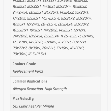
14x20x1, 20x24x1, 22x22x1, 30x36x2, 16x24x2,
18x25x1, 20x22x1, 14x16x1, 20x30x4, 10x20x2,
24x24x4, 20x25x1, 24x36x1, 14x24x2, 16x20x1,
17x20x1, 12x30x1, 17.5×23.5×1, 18x24x2, 20x20x4,
16x16x1, 12x24x1, 20×21.5×1, 20x24x4, 20x30x2,
16.5x21x1, 10x18x1, 14x20x2, 14x25x1, 12x12x1,
24x28x2, 12x24x4, 25x25x4, 11.25×11.25×1, 8x14x1,
17.5x21x1, 14x30x2, 10x14x1, 16x32x1, 20x27x1,
20x22x2, 8x30x1, 20x21x1, 12x16x1, 16x20x2,
20x30x1, 16.5×21.5×1
Product Grade
Replacement Parts
Common Applications
Allergen Reduction, High Strength
Max Velocity
615 Cubic Feet Per Minute