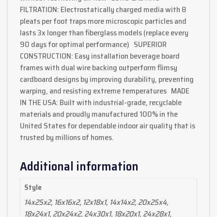
FILTRATION: Electrostatically charged media with 8
pleats per foot traps more microscopic particles and
lasts 3x longer than fiberglass models (replace every
90 days for optimal performance) SUPERIOR
CONSTRUCTION: Easy installation beverage board
frames with dual wire backing outperform flimsy
cardboard designs by improving durability, preventing
warping, and resisting extreme temperatures MADE
IN THE USA: Built with industrial-grade, recyclable
materials and proudly manufactured 100% in the
United States for dependable indoor air quality that is
trusted by millions of homes.
Additional information
Style
14x25x2, 16x16x2, 12x18x1, 14x14x2, 20x25x4,
18x24x1, 20x24x2, 24x30x1, 18x20x1, 24x28x1,