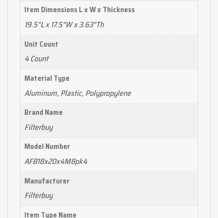
Item Dimensions L x W x Thickness
19.5"L x 17.5"W x 3.63"Th
Unit Count
4 Count
Material Type
Aluminum, Plastic, Polypropylene
Brand Name
Filterbuy
Model Number
AFB18x20x4M8pk4
Manufacturer
Filterbuy
Item Type Name