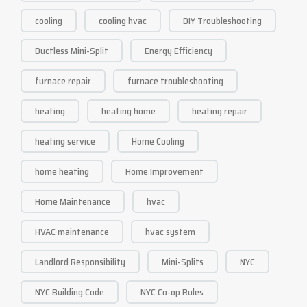
cooling
cooling hvac
DIY Troubleshooting
Ductless Mini-Split
Energy Efficiency
furnace repair
furnace troubleshooting
heating
heating home
heating repair
heating service
Home Cooling
home heating
Home Improvement
Home Maintenance
hvac
HVAC maintenance
hvac system
Landlord Responsibility
Mini-Splits
NYC
NYC Building Code
NYC Co-op Rules