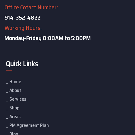
Office Cotact Number:
914-352-4822
Working Hours:
Monday-Friday
8:00AM to 5:00PM
Quick Links
Home
About
Services
Shop
Areas
PM Agreement Plan
Blog