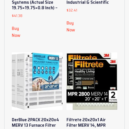
Systems (Actual Size
Industrial & Scientific
19.75×19.75×0.8 Inch) –
$
32.41
$
41.38
Buy
Buy
Now
Now
DerBlue 2PACK 20x20x4
Filtrete 20x20x1 Air
MERV 13 Furnace Filter
Filter MERV 14, MPR