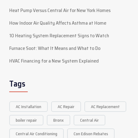
Heat Pump Versus Central Air for New York Homes
How Indoor Air Quality Affects Asthma at Home
10 Heating System Replacement Signs to Watch
Furnace Soot: What It Means and What to Do
HVAC Financing for a New System Explained
Tags
AC Installation
AC Repair
AC Replacement
boiler repair
Bronx
Central Air
Central Air Conditioning
Con Edison Rebates