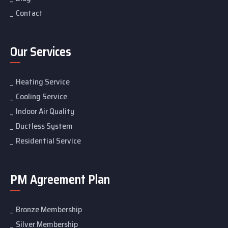
Contact
Our Services
Heating Service
Cooling Service
Indoor Air Quality
Ductless System
Residential Service
PM Agreement Plan
Bronze Membership
Silver Membership