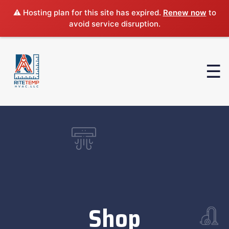
⚠️ Hosting plan for this site has expired.
Renew now
to
avoid service disruption.
Shop