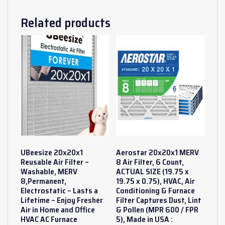
Related products
UBeesize 20x20x1
Aerostar 20x20x1 MERV
Reusable Air Filter –
8 Air Filter, 6 Count,
Washable, MERV
ACTUAL SIZE (19.75 x
8,Permanent,
19.75 x 0.75), HVAC, Air
Electrostatic – Lasts a
Conditioning & Furnace
Lifetime – Enjoy Fresher
Filter Captures Dust, Lint
Air in Home and Office
& Pollen (MPR 600 / FPR
HVAC AC Furnace
5), Made in USA :