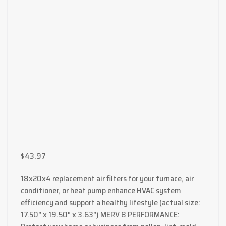
$
43.97
18x20x4 replacement air filters for your furnace, air
conditioner, or heat pump enhance HVAC system
efficiency and support a healthy lifestyle (actual size:
17.50″ x 19.50″ x 3.63″) MERV 8 PERFORMANCE: