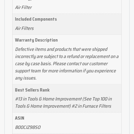
Air Filter
Included Components
Air Filters
Warranty Description
Defective items and products that were shipped
incorrectly are subject to a refund or replacement on a
case by case basis. Please contact our customer
support team for more information if you experience
any issues.
Best Sellers Rank
#13 in Tools & Home Improvement (See Top 100 in
Tools & Home Improvement) #2 in Furnace Filters
ASIN
B00CJZ98SO