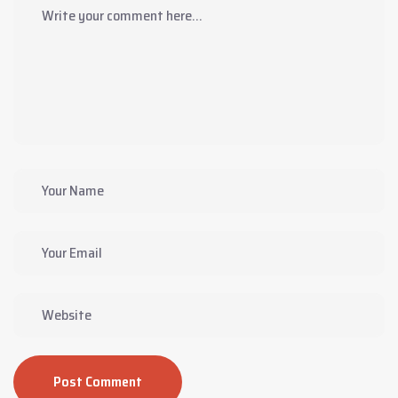
Post Comment