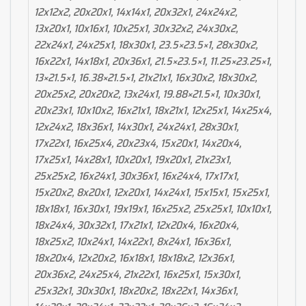
12x12x2, 20x20x1, 14x14x1, 20x32x1, 24x24x2,
13x20x1, 10x16x1, 10x25x1, 30x32x2, 24x30x2,
22x24x1, 24x25x1, 18x30x1, 23.5×23.5×1, 28x30x2,
16x22x1, 14x18x1, 20x36x1, 21.5×23.5×1, 11.25×23.25×1,
13×21.5×1, 16.38×21.5×1, 21x21x1, 16x30x2, 18x30x2,
20x25x2, 20x20x2, 13x24x1, 19.88×21.5×1, 10x30x1,
20x23x1, 10x10x2, 16x21x1, 18x21x1, 12x25x1, 14x25x4,
12x24x2, 18x36x1, 14x30x1, 24x24x1, 28x30x1,
17x22x1, 16x25x4, 20x23x4, 15x20x1, 14x20x4,
17x25x1, 14x28x1, 10x20x1, 19x20x1, 21x23x1,
25x25x2, 16x24x1, 30x36x1, 16x24x4, 17x17x1,
15x20x2, 8x20x1, 12x20x1, 14x24x1, 15x15x1, 15x25x1,
18x18x1, 16x30x1, 19x19x1, 16x25x2, 25x25x1, 10x10x1,
18x24x4, 30x32x1, 17x21x1, 12x20x4, 16x20x4,
18x25x2, 10x24x1, 14x22x1, 8x24x1, 16x36x1,
18x20x4, 12x20x2, 16x18x1, 18x18x2, 12x36x1,
20x36x2, 24x25x4, 21x22x1, 16x25x1, 15x30x1,
25x32x1, 30x30x1, 18x20x2, 18x22x1, 14x36x1,