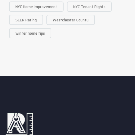
NYC Home Improvement
NYC Tenant Rights
SEER Rating
Westchester County
winter home tips