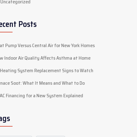
Uncategorized
ecent Posts
at Pump Versus Central Air for New York Homes
w Indoor Air Quality Affects Asthma at Home
 Heating System Replacement Signs to Watch
rnace Soot: What It Means and What to Do
AC Financing for a New System Explained
ags