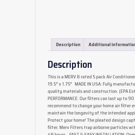
Description
Additional informatio
Description
This is a MERV 8 rated 5 pack Air Conditioner F
19.5″ x 1.75″ MADE IN USA: Fully manufactu
quality materials and construction. (EPA 
PERFORMANCE: Our filters can last up to 9
recommend to change your home air filter ever
maintain the longevity of the intended ap
Protect your home! The pleated design capt
filter. Merv Filters trap airborne particles w
48 hours. FAST & EASY INSTALLATION: Open, 