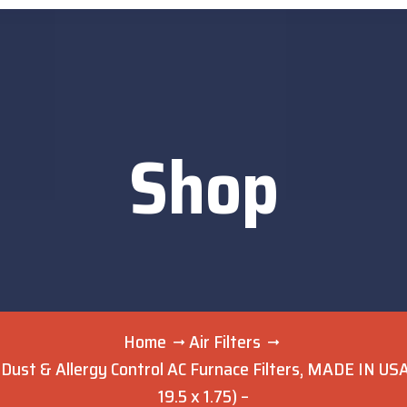
Shop
Home
Air Filters
 Dust & Allergy Control AC Furnace Filters, MADE IN USA,
19.5 x 1.75) –