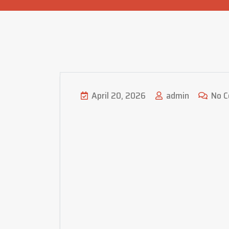
April 20, 2026
admin
No 