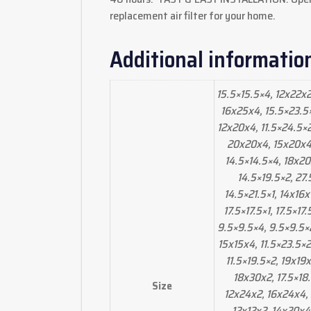
replacement air filter for your home.
Additional informatio
15.5×15.5×4, 12x22x2
16x25x4, 15.5×23.5×2
12x20x4, 11.5×24.5×2,
20x20x4, 15x20x4, 
14.5×14.5×4, 18x20
14.5×19.5×2, 27.
14.5×21.5×1, 14x16x
17.5×17.5×1, 17.5×17
9.5×9.5×4, 9.5×9.5×2
15x15x4, 11.5×23.5×2
11.5×19.5×2, 19x19
18x30x2, 17.5×18
Size
12x24x2, 16x24x4,
12x12x2, 14x20x4