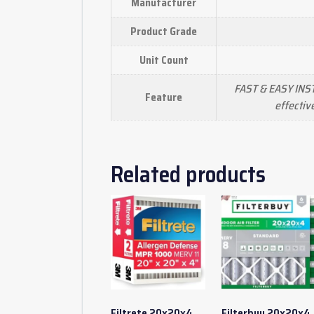
Manufacturer
Product Grade
Unit Count
FAST & EASY INST
Feature
effectiv
Related products
Filtrete 20x20x4
Filterbuy 20x20x4