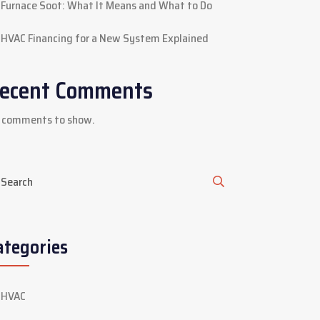
Furnace Soot: What It Means and What to Do
HVAC Financing for a New System Explained
ecent Comments
 comments to show.
ategories
HVAC