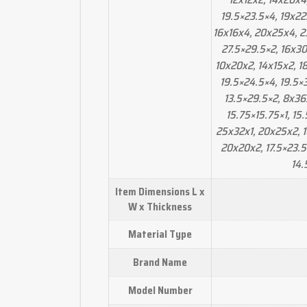
19.5×23.5×4, 19x22
16x16x4, 20x25x4, 23.
27.5×29.5×2, 16x30
10x20x2, 14x15x2, 1
19.5×24.5×4, 19.5×3
13.5×29.5×2, 8x36x
15.75×15.75×1, 15.
25x32x1, 20x25x2, 1
20x20x2, 17.5×23.5
14.
Item Dimensions L x
W x Thickness
Material Type
Brand Name
Model Number