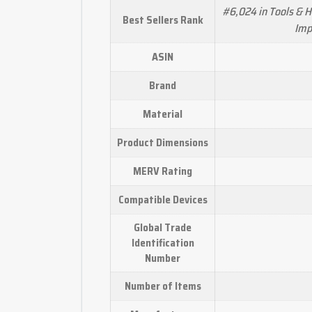
#6,024 in Tools & 
Best Sellers Rank
Imp
ASIN
Brand
Material
Product Dimensions
MERV Rating
Compatible Devices
Global Trade
Identification
Number
Number of Items