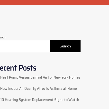
arch
Search
ecent Posts
Heat Pump Versus Central Air for New York Homes
How Indoor Air Quality Affects Asthma at Home
10 Heating System Replacement Signs to Watch