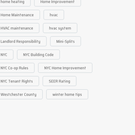
home heating
Home Improvement
Home Maintenance
hvac
HVAC maintenance
hvac system
Landlord Responsibility
Mini-Splits
NYC
NYC Building Code
NYC Co-op Rules
NYC Home Improvement
NYC Tenant Rights
SEER Rating
Westchester County
winter home tips