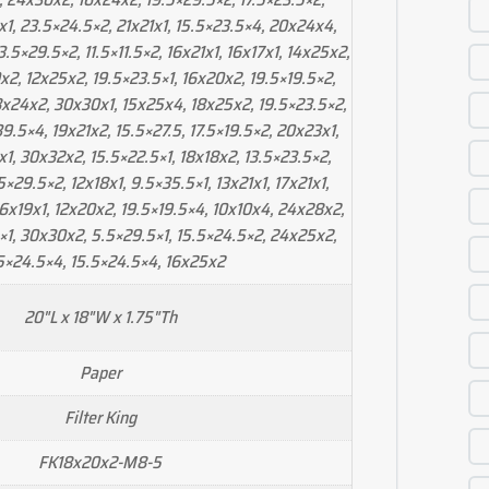
x1, 23.5×24.5×2, 21x21x1, 15.5×23.5×4, 20x24x4,
5×29.5×2, 11.5×11.5×2, 16x21x1, 16x17x1, 14x25x2,
x2, 12x25x2, 19.5×23.5×1, 16x20x2, 19.5×19.5×2,
8x24x2, 30x30x1, 15x25x4, 18x25x2, 19.5×23.5×2,
9.5×4, 19x21x2, 15.5×27.5, 17.5×19.5×2, 20x23x1,
1, 30x32x2, 15.5×22.5×1, 18x18x2, 13.5×23.5×2,
5×29.5×2, 12x18x1, 9.5×35.5×1, 13x21x1, 17x21x1,
6x19x1, 12x20x2, 19.5×19.5×4, 10x10x4, 24x28x2,
×1, 30x30x2, 5.5×29.5×1, 15.5×24.5×2, 24x25x2,
5×24.5×4, 15.5×24.5×4, 16x25x2
20"L x 18"W x 1.75"Th
Paper
Filter King
FK18x20x2-M8-5