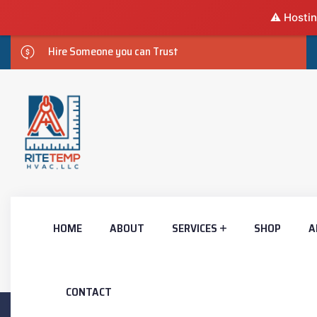
⚠️ Hostin
Hire Someone you can Trust
HOME
ABOUT
SERVICES
SHOP
A
CONTACT