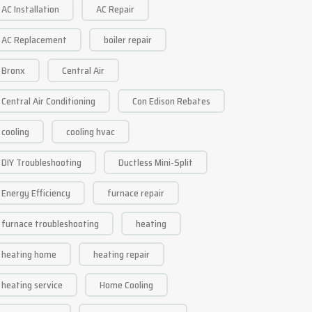
AC Installation
AC Repair
AC Replacement
boiler repair
Bronx
Central Air
Central Air Conditioning
Con Edison Rebates
cooling
cooling hvac
DIY Troubleshooting
Ductless Mini-Split
Energy Efficiency
furnace repair
furnace troubleshooting
heating
heating home
heating repair
heating service
Home Cooling