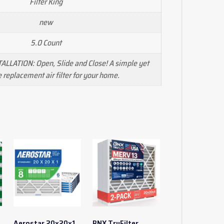
Filter King
new
5.0 Count
ALLATION: Open, Slide and Close! A simple yet
e replacement air filter for your home.
Aerostar 20x20x1
BNX TruFilter