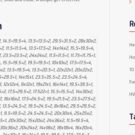
R
n
, 14.5×19.5×4, 13.5×13.5×2, 29.5×31.5×2, 28x30x2,
He
, 11.5×11.5×4, 13.5×17.5×2, 14x14x2, 15.5×19.5×4,
 23.5×23.5×2, 24x24x2, 11.5×11.5×1, 11.75×11.75×1,
Ho
15.5×19.5×2, 19.5×19.5×1, 10x10x2, 17.5×17.5×4,
10
x2, 13.5×19.5×4, 13.5×20.5×1, 22x22x1, 20x22x2,
5×29.5×1, 14x15x1, 23.5×35.5×2, 23.5×24.5×4,
Fu
1, 12x12x4, 9x12x1, 19x21x1, 16x14x1, 19.5×39.5×1,
.5×2, 17.5×29.5×2, 17.522×1, 15.5×15.5×2, 14x30x2,
HV
, 16x16x2, 17.5×24.5×2, 19.5×21.5×2, 23.5×27.5×2,
, 13.5×24.5×2, 19.5×24.5×2, 8x16x2, 29.5×29.5×2,
x1, 9.5×19.5×2, 24.5×24.5×2, 20x30x4, 25x25x2,
T
.5×1, 20x30x2, 15x20x2, 24x36x2, 11.5×19.5×4,
 30x36x2, 20x24x2, 14x18x2, 18x18x4, 16x20x4,
, 24x30x2, 16x24x2, 19.5×29.5×2, 17.5×23.5×2,