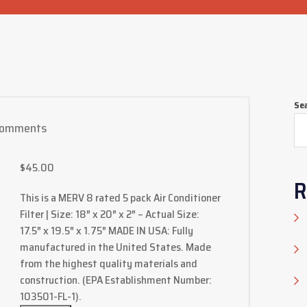
Se
Comments
$
45.00
R
This is a MERV 8 rated 5 pack Air Conditioner
Filter | Size: 18″ x 20″ x 2″ – Actual Size:
17.5″ x 19.5″ x 1.75″ MADE IN USA: Fully
manufactured in the United States. Made
from the highest quality materials and
construction. (EPA Establishment Number:
103501-FL-1).