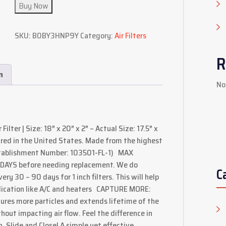
Buy Now
SKU:
B0BY3HNP9Y
Category:
Air Filters
R
n
No
ilter | Size: 18″ x 20″ x 2″ – Actual Size: 17.5″ x
red in the United States. Made from the highest
Establishment Number: 103501-FL-1) MAX
0 DAYS before needing replacement. We do
C
y 30 – 90 days for 1 inch filters. This will help
plication like A/C and heaters CAPTURE MORE:
ures more particles and extends lifetime of the
ithout impacting air flow. Feel the difference in
Slide and Close! A simple yet effective