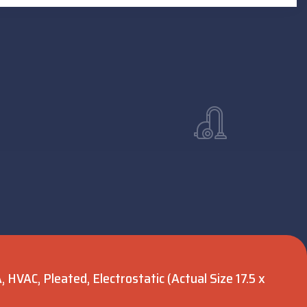
 HVAC, Pleated, Electrostatic (Actual Size 17.5 x