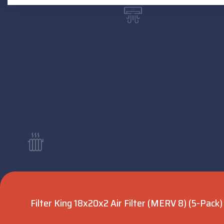
Filter King 18x20x2 Air Filter (MERV 8) (5-Pack)