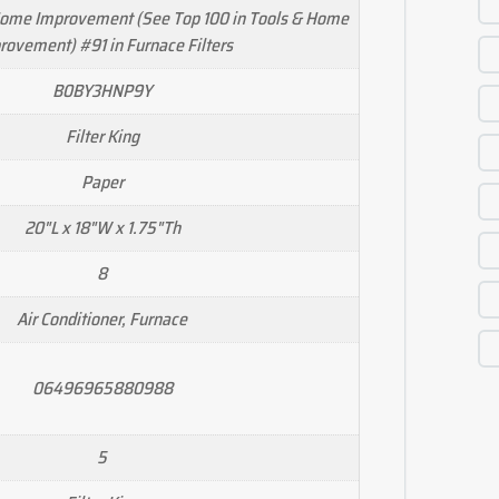
Home Improvement (See Top 100 in Tools & Home
rovement) #91 in Furnace Filters
B0BY3HNP9Y
Filter King
Paper
20"L x 18"W x 1.75"Th
8
Air Conditioner, Furnace
06496965880988
5