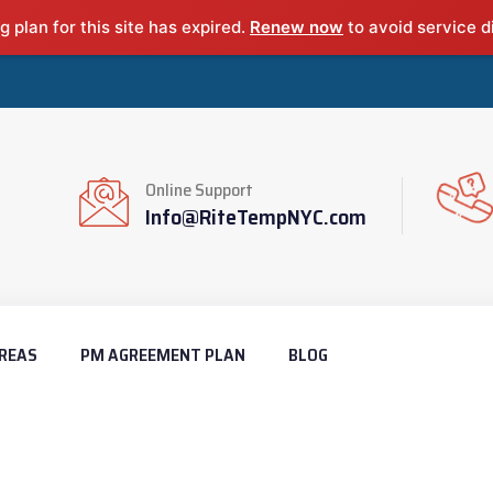
g plan for this site has expired.
Renew now
to avoid service d
Online Support
Info@RiteTempNYC.com
REAS
PM AGREEMENT PLAN
BLOG