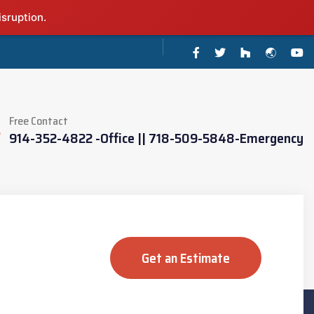
isruption.
Free Contact
914-352-4822 -Office || 718-509-5848-Emergency
Get an Estimate