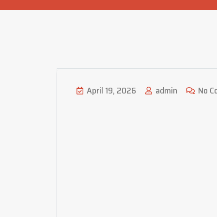
April 19, 2026
admin
No C