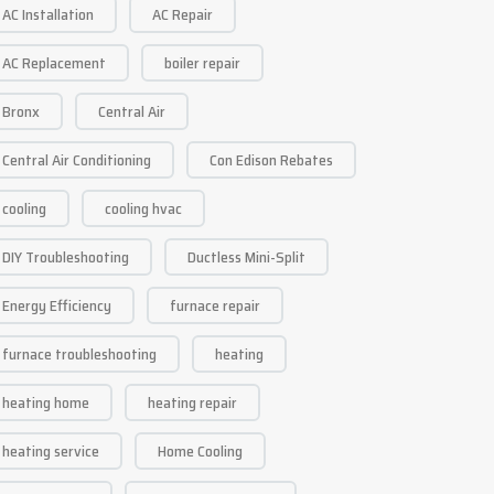
AC Installation
AC Repair
AC Replacement
boiler repair
Bronx
Central Air
Central Air Conditioning
Con Edison Rebates
cooling
cooling hvac
DIY Troubleshooting
Ductless Mini-Split
Energy Efficiency
furnace repair
furnace troubleshooting
heating
heating home
heating repair
heating service
Home Cooling