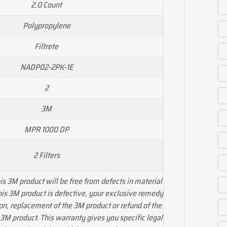
2.0 Count
Polypropylene
Filtrete
NADP02-2PK-1E
2
3M
MPR 1000 DP
2 Filters
s 3M product will be free from defects in material
his 3M product is defective, your exclusive remedy
ion, replacement of the 3M product or refund of the
 3M product. This warranty gives you specific legal