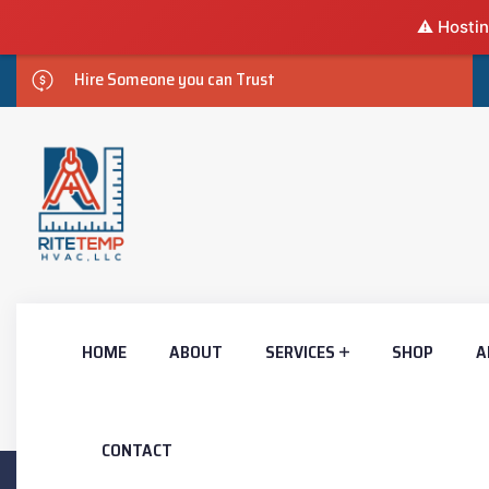
⚠️ Hostin
Hire Someone you can Trust
HOME
ABOUT
SERVICES
SHOP
A
CONTACT