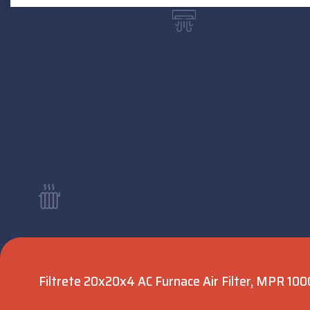
Filtrete 20x20x4 AC Furnace Air Filter, MPR 1000,