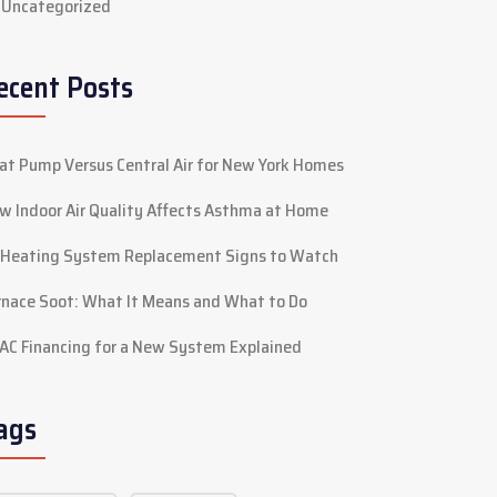
Uncategorized
ecent Posts
at Pump Versus Central Air for New York Homes
w Indoor Air Quality Affects Asthma at Home
 Heating System Replacement Signs to Watch
rnace Soot: What It Means and What to Do
AC Financing for a New System Explained
ags