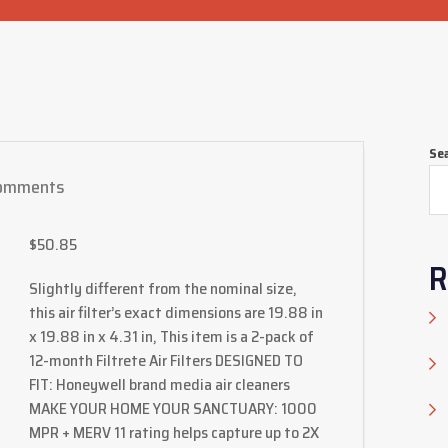
Se
omments
$
50.85
R
Slightly different from the nominal size,
this air filter’s exact dimensions are 19.88 in
x 19.88 in x 4.31 in, This item is a 2-pack of
12-month Filtrete Air Filters DESIGNED TO
FIT: Honeywell brand media air cleaners
MAKE YOUR HOME YOUR SANCTUARY: 1000
MPR + MERV 11 rating helps capture up to 2X