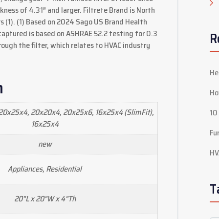
ickness of 4.31″ and larger. Filtrete Brand is North
s (1). (1) Based on 2024 Sago US Brand Health
 captured is based on ASHRAE 52.2 testing for 0.3
R
rough the filter, which relates to HVAC industry
He
n
Ho
20x25x4, 20x20x4, 20x25x6, 16x25x4 (SlimFit),
10
16x25x4
Fu
new
HV
Appliances, Residential
T
20"L x 20"W x 4"Th