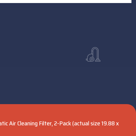
c Air Cleaning Filter, 2-Pack (actual size 19.88 x