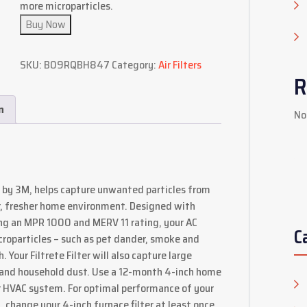
more microparticles.
Buy Now
SKU:
B09RQBH847
Category:
Air Filters
R
n
No
 by 3M, helps capture unwanted particles from
er, fresher home environment. Designed with
ding an MPR 1000 and MERV 11 rating, your AC
C
microparticles – such as pet dander, smoke and
 Your Filtrete Filter will also capture large
res and household dust. Use a 12-month 4-inch home
 or HVAC system. For optimal performance of your
change your 4-inch furnace filter at least once