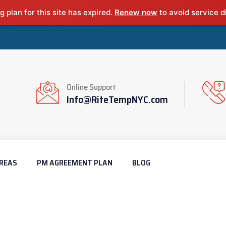
g plan for this site has expired.
Renew now
to avoid service d
Online Support
Info@RiteTempNYC.com
REAS
PM AGREEMENT PLAN
BLOG