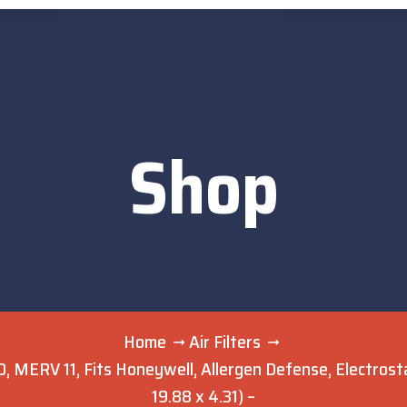
Shop
Home
Air Filters
 MERV 11, Fits Honeywell, Allergen Defense, Electrostati
19.88 x 4.31) –