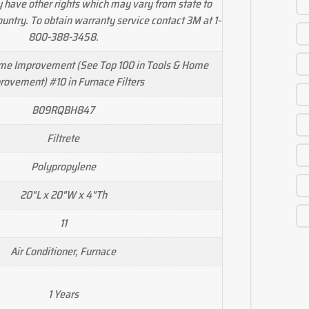
y have other rights which may vary from state to
country. To obtain warranty service contact 3M at 1-
800-388-3458.
ome Improvement (See Top 100 in Tools & Home
rovement) #10 in Furnace Filters
B09RQBH847
Filtrete
Polypropylene
20"L x 20"W x 4"Th
11
Air Conditioner, Furnace
1 Years