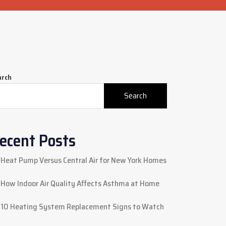
arch
Search
ecent Posts
Heat Pump Versus Central Air for New York Homes
How Indoor Air Quality Affects Asthma at Home
10 Heating System Replacement Signs to Watch