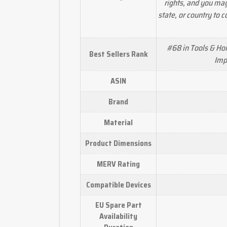
rights, and you ma
state, or country to 
#68 in Tools & H
Best Sellers Rank
Imp
ASIN
Brand
Material
Product Dimensions
MERV Rating
Compatible Devices
EU Spare Part
Availability