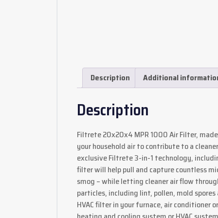
Description
Additional informatio
Description
Filtrete 20x20x4 MPR 1000 Air Filter, made
your household air to contribute to a clean
exclusive Filtrete 3-in-1 technology, inclu
filter will help pull and capture countless 
smog – while letting cleaner air flow through.
particles, including lint, pollen, mold spo
HVAC filter in your furnace, air conditioner
heating and cooling system or HVAC system, 