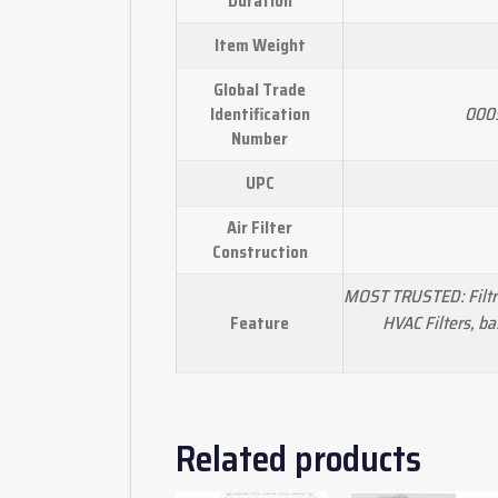
Duration
Item Weight
Global Trade
000
Identification
Number
UPC
Air Filter
Construction
MOST TRUSTED: Filtre
HVAC Filters, b
Feature
Related products