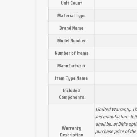
Unit Count
Material Type
Brand Name
Model Number
Number of Items
Manufacturer
Item Type Name
Included
Components
Limited Warranty. Thi
and manufacture. If t
shall be, at 3M's opt
Warranty
purchase price of the
Description