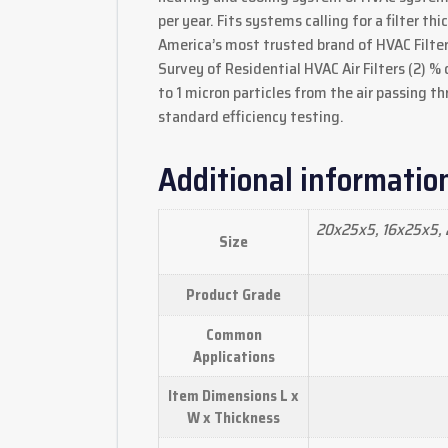
per year. Fits systems calling for a filter th
America’s most trusted brand of HVAC Filter
Survey of Residential HVAC Air Filters (2) %
to 1 micron particles from the air passing th
standard efficiency testing.
Additional informatio
20x25x5, 16x25x5, 
Size
Product Grade
Common
Applications
Item Dimensions L x
W x Thickness