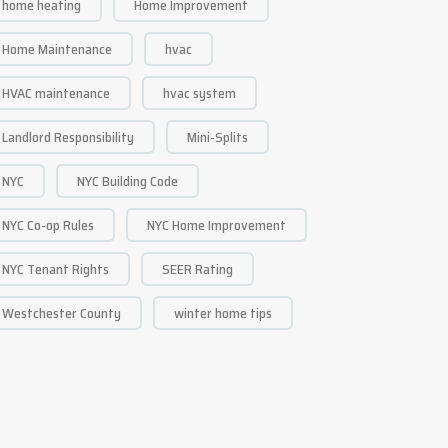
home heating
Home Improvement
Home Maintenance
hvac
HVAC maintenance
hvac system
Landlord Responsibility
Mini-Splits
NYC
NYC Building Code
NYC Co-op Rules
NYC Home Improvement
NYC Tenant Rights
SEER Rating
Westchester County
winter home tips