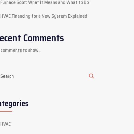
Furnace Soot: What It Means and What to Do
HVAC Financing for a New System Explained
ecent Comments
 comments to show.
ategories
HVAC