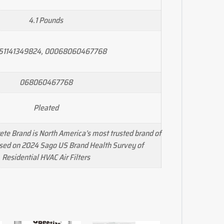
4.1 Pounds
51141349824, 00068060467768
068060467768
Pleated
te Brand is North America’s most trusted brand of
ased on 2024 Sago US Brand Health Survey of
Residential HVAC Air Filters