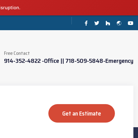
isruption.
Free Contact
914-352-4822 -Office || 718-509-5848-Emergency
Get an Estimate