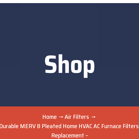
Shop
Home
Air Filters
Durable MERV 8 Pleated Home HVAC AC Furnace Filters, 
Replacement –