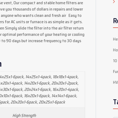
use vent, Our compact and stable home filters are
ave you thousands of dollars in repairs and lower
r anyone who wants clean and fresh air Easy to
R
ers for AC units or furnace is as simple as it gets.
n Simply slide the filter into the air filter return
or optimal performance of your heating or cooling
He
0 to 90 days but increase frequency to 30 days
Ho
n
10
Fu
4x25x1-6pack, 14x25x1-4pack, 18x18x1-4pack,
HV
4x20x1-4pack, 14x20x1-6pack, 20x20x1-2pack,
4x30x1-6pack, 20x24x1-6pack, 16x20x1-4pack,
0x10x1-6pack, 16x20x1-6pack, 14x14x1-6pack,
T
6pack, 20x20x1-6pack, 20x25x1-6pack
High Strength