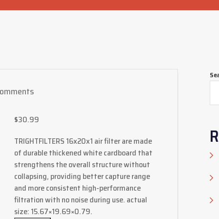
Se
Comments
$
30.99
R
TRIGHTFILTERS 16x20x1 air filter are made
of durable thickened white cardboard that
strengthens the overall structure without
collapsing, providing better capture range
and more consistent high-performance
filtration with no noise during use. actual
size: 15.67×19.69×0.79.