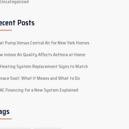
Uncategorized
ecent Posts
at Pump Versus Central Air for New York Homes
w Indoor Air Quality Affects Asthma at Home
 Heating System Replacement Signs to Watch
rnace Soot: What It Means and What to Do
AC Financing for a New System Explained
ags