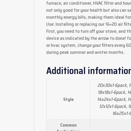
furnace, air conditioner, HVAC filter and ho
not only good for your health but also can s
monthly energy bills, making them ideal fo
Use: Installing or replacing our 16×20 air filt
First, you need to turn off your stove, and the
device as indicated by the arrow to done! f
or hvac system, change your filters every 6
during peak summer and winter months .
Additional informatio
20x30x1-6pack, 1
18x18x1-6pack, 1
14x24x1-6pack, 1
Style
12x12x1-6pack, 1
16x25x1-
Common