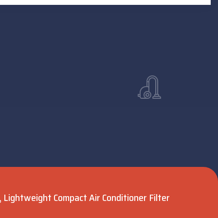
Lightweight Compact Air Conditioner Filter