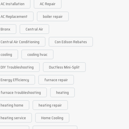
AC Installation
AC Repair
AC Replacement
boiler repair
Bronx
Central Air
Central Air Conditioning
Con Edison Rebates
cooling
cooling hvac
DIY Troubleshooting
Ductless Mini-Split
Energy Efficiency
furnace repair
furnace troubleshooting
heating
heating home
heating repair
heating service
Home Cooling