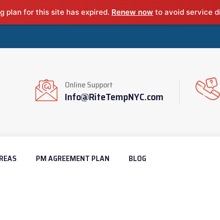
g plan for this site has expired.
Renew now
to avoid service d
Online Support
Info@RiteTempNYC.com
REAS
PM AGREEMENT PLAN
BLOG