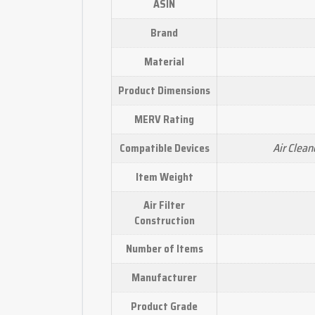
ASIN
Brand
Material
Product Dimensions
MERV Rating
Air Cleane
Compatible Devices
Item Weight
Air Filter
Construction
Number of Items
Manufacturer
Product Grade