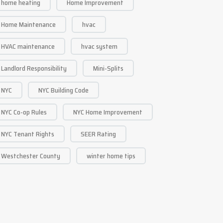
home heating
Home Improvement
Home Maintenance
hvac
HVAC maintenance
hvac system
Landlord Responsibility
Mini-Splits
NYC
NYC Building Code
NYC Co-op Rules
NYC Home Improvement
NYC Tenant Rights
SEER Rating
Westchester County
winter home tips