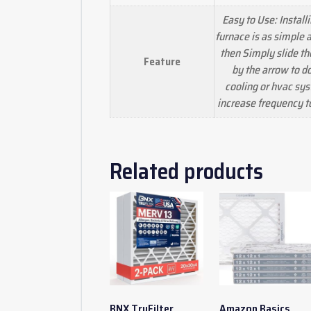
Easy to Use: Installi
furnace is as simple a
then Simply slide the 
Feature
by the arrow to d
cooling or hvac sys
increase frequency 
Related products
BNX TruFilter
Amazon Basics