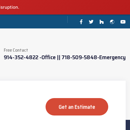
isruption.
Free Contact
914-352-4822 -Office || 718-509-5848-Emergency
Get an Estimate