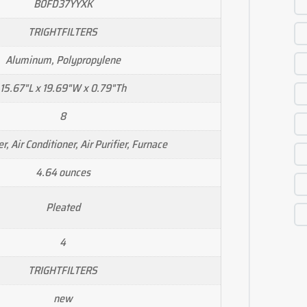
B0FD37YYXK
TRIGHTFILTERS
Aluminum, Polypropylene
15.67"L x 19.69"W x 0.79"Th
8
r, Air Conditioner, Air Purifier, Furnace
4.64 ounces
Pleated
4
TRIGHTFILTERS
new