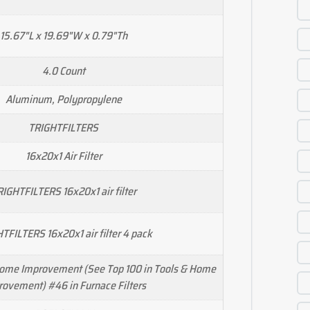
15.67"L x 19.69"W x 0.79"Th
4.0 Count
Aluminum, Polypropylene
TRIGHTFILTERS
16x20x1 Air Filter
IGHTFILTERS 16x20x1 air filter
TFILTERS 16x20x1 air filter 4 pack
Home Improvement (See Top 100 in Tools & Home
ovement) #46 in Furnace Filters