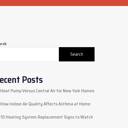
arch
Search
ecent Posts
Heat Pump Versus Central Air for New York Homes
How Indoor Air Quality Affects Asthma at Home
10 Heating System Replacement Signs to Watch