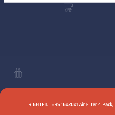
TRIGHTFILTERS 16x20x1 Air Filter 4 Pack, 