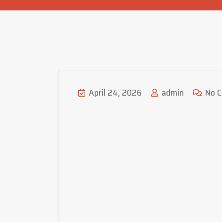
April 24, 2026
admin
No 