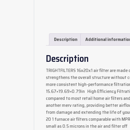
Description
Additional informatio
Description
TRIGHTFILTERS 16x20x1 air filter are made 
strengthens the overall structure without c
more consistent high-performance filtration 
15.67×19.69×0.79in High Efficiency Filtrat
compared to most retail home air filters and
another merv rating, providing better airfl
from damage and extending the life of you
20 1 furnace air filters comparable with MP
small as 0.5 microns in the air and filter off