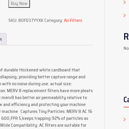
Buy Now
SKU:
B0FD37YYXK
Category:
Air Filters
R
n
No
of durable thickened white cardboard that
ollapsing, providing better capture range and
with no noise during use. actual size:
ion: MERV 8 replacement filters have more pleats
C
 merv8 has better air permeability relative to
ow and efficiency and protecting your machine
r machine Captures Tiny Particles: MERV 8 AC 16
R 600,FPR 5,keeps trapping 92% of particles as
 Wide Compatibility: AC filters are suitable for