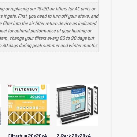
ng or replacing our 16×20 air filters for AC units or
s it gets. First, you need to turn off your stove, and
filter into the air filter return device as indicated
one! for optimal performance of your heating or
tem, change your filters every 60 to 90 days but
to 30 days during peak summer and winter months
Filterbuy 20x20x4
2-Pack 20x20x4