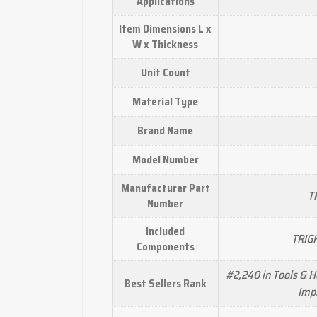
Applications
Item Dimensions L x
W x Thickness
Unit Count
Material Type
Brand Name
Model Number
Manufacturer Part
TR
Number
Included
TRIGH
Components
#2,240 in Tools & 
Best Sellers Rank
Impr