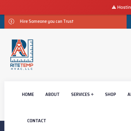
⚠️ Hostin
Hire Someone you can Trust
HOME
ABOUT
SERVICES
SHOP
A
CONTACT