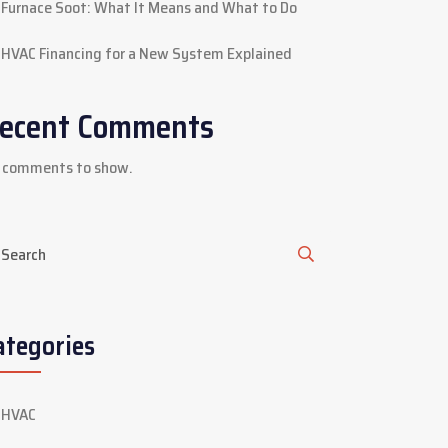
Furnace Soot: What It Means and What to Do
HVAC Financing for a New System Explained
ecent Comments
 comments to show.
ategories
HVAC