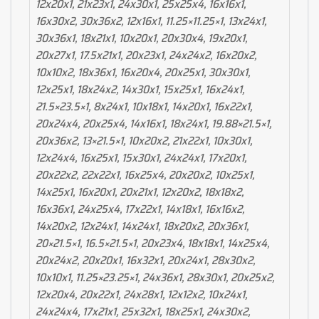
12x20x1, 21x23x1, 24x30x1, 25x25x4, 16x16x1,
16x30x2, 30x36x2, 12x16x1, 11.25×11.25×1, 13x24x1,
30x36x1, 18x21x1, 10x20x1, 20x30x4, 19x20x1,
20x27x1, 17.5x21x1, 20x23x1, 24x24x2, 16x20x2,
10x10x2, 18x36x1, 16x20x4, 20x25x1, 30x30x1,
12x25x1, 18x24x2, 14x30x1, 15x25x1, 16x24x1,
21.5×23.5×1, 8x24x1, 10x18x1, 14x20x1, 16x22x1,
20x24x4, 20x25x4, 14x16x1, 18x24x1, 19.88×21.5×1,
20x36x2, 13×21.5×1, 10x20x2, 21x22x1, 10x30x1,
12x24x4, 16x25x1, 15x30x1, 24x24x1, 17x20x1,
20x22x2, 22x22x1, 16x25x4, 20x20x2, 10x25x1,
14x25x1, 16x20x1, 20x21x1, 12x20x2, 18x18x2,
16x36x1, 24x25x4, 17x22x1, 14x18x1, 16x16x2,
14x20x2, 12x24x1, 14x24x1, 18x20x2, 20x36x1,
20×21.5×1, 16.5×21.5×1, 20x23x4, 18x18x1, 14x25x4,
20x24x2, 20x20x1, 16x32x1, 20x24x1, 28x30x2,
10x10x1, 11.25×23.25×1, 24x36x1, 28x30x1, 20x25x2,
12x20x4, 20x22x1, 24x28x1, 12x12x2, 10x24x1,
24x24x4, 17x21x1, 25x32x1, 18x25x1, 24x30x2,