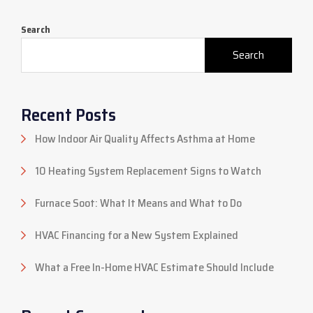
Search
Search
Recent Posts
How Indoor Air Quality Affects Asthma at Home
10 Heating System Replacement Signs to Watch
Furnace Soot: What It Means and What to Do
HVAC Financing for a New System Explained
What a Free In-Home HVAC Estimate Should Include