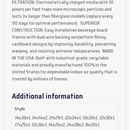
FILTRATION: Electrostatically charged media with 10
pleats per foot traps more microscopic particles and
lasts 3x longer than fiberglass models (replace every
90 days for optimal performance) SUPERIOR
CONSTRUCTION: Easy installation beverage board
frames with dual wire backing outperform flimsy
cardboard designs by improving durability, preventing
warping, and resisting extreme temperatures MADE
IN THE USA: Built with industrial-grade, recyclable
materials and proudly manufactured 100% in the
United States for dependable indoor air quality that is
trusted by millions of homes.
Additional information
Style
14x36x1, 14x14x2, 21x21x1, 22x24x1, 13x20x1, 12x30x1,
17x25x1, 12x36x1, 14x24x2, 24x28x2, 8x20x1,