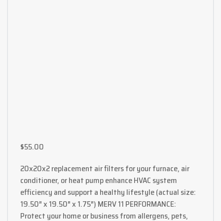
$
55.00
20x20x2 replacement air filters for your furnace, air
conditioner, or heat pump enhance HVAC system
efficiency and support a healthy lifestyle (actual size:
19.50″ x 19.50″ x 1.75″) MERV 11 PERFORMANCE:
Protect your home or business from allergens, pets,