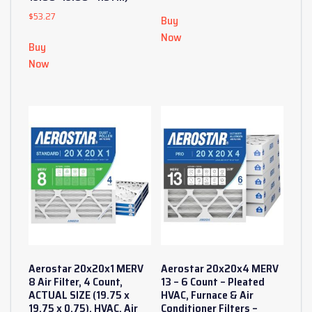
$
53.27
Buy
Now
Buy
Now
Aerostar 20x20x1 MERV
Aerostar 20x20x4 MERV
8 Air Filter, 4 Count,
13 – 6 Count – Pleated
ACTUAL SIZE (19.75 x
HVAC, Furnace & Air
19.75 x 0.75), HVAC, Air
Conditioner Filters –