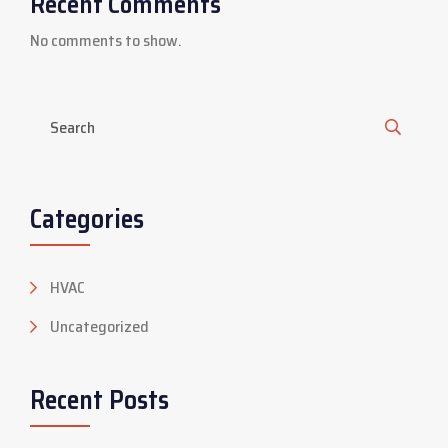
Recent Comments
No comments to show.
Categories
HVAC
Uncategorized
Recent Posts