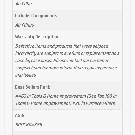
Air Filter
Included Components
Air Filters
Warranty Description
Defective items and products that were shipped
incorrectly are subject to a refund or replacement on a
case by case basis. Please contact our customer
support team for more information if you experience
any issues.
Best Sellers Rank
#463 in Tools & Home Improvement (See Top 100 in
Tools & Home Improvement) #26 in Furnace Filters
ASIN
B00CK04X8S