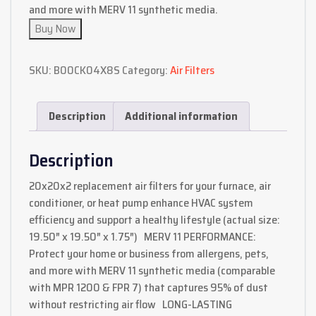
and more with MERV 11 synthetic media.
Buy Now
SKU:
B00CK04X8S
Category:
Air Filters
Description
Additional information
Description
20x20x2 replacement air filters for your furnace, air
conditioner, or heat pump enhance HVAC system
efficiency and support a healthy lifestyle (actual size:
19.50″ x 19.50″ x 1.75″) MERV 11 PERFORMANCE:
Protect your home or business from allergens, pets,
and more with MERV 11 synthetic media (comparable
with MPR 1200 & FPR 7) that captures 95% of dust
without restricting air flow LONG-LASTING