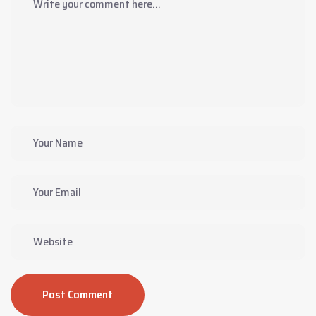
Post Comment