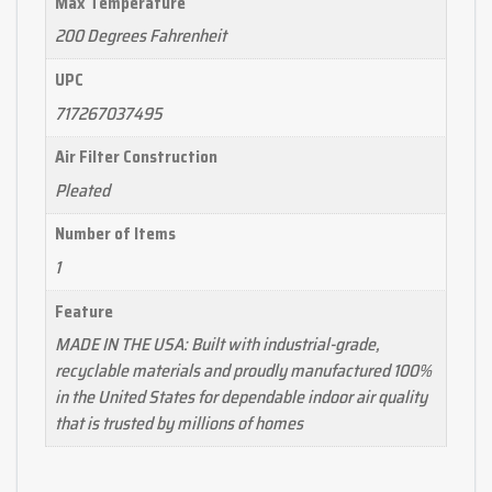
Max Temperature
200 Degrees Fahrenheit
UPC
717267037495
Air Filter Construction
Pleated
Number of Items
1
Feature
MADE IN THE USA: Built with industrial-grade,
recyclable materials and proudly manufactured 100%
in the United States for dependable indoor air quality
that is trusted by millions of homes