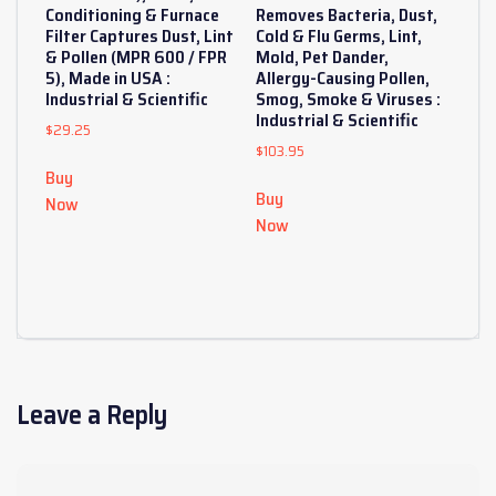
Conditioning & Furnace
Removes Bacteria, Dust,
Filter Captures Dust, Lint
Cold & Flu Germs, Lint,
& Pollen (MPR 600 / FPR
Mold, Pet Dander,
5), Made in USA :
Allergy-Causing Pollen,
Industrial & Scientific
Smog, Smoke & Viruses :
Industrial & Scientific
$
29.25
$
103.95
Buy
Buy
Now
Now
Leave a Reply