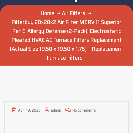
Home
Air Filters
Filterbuy 20x20x2 Air Filter MERV 11 Superior
Pet & Allergy Defense (2-Pack), Electrostatic
Pleated HVAC AC Furnace Filters Replacement
(Actual Size 19.50 x 19.50 x 1.75) – Replacement
Furnace Filters –
April 19, 2026
admin
No Comments