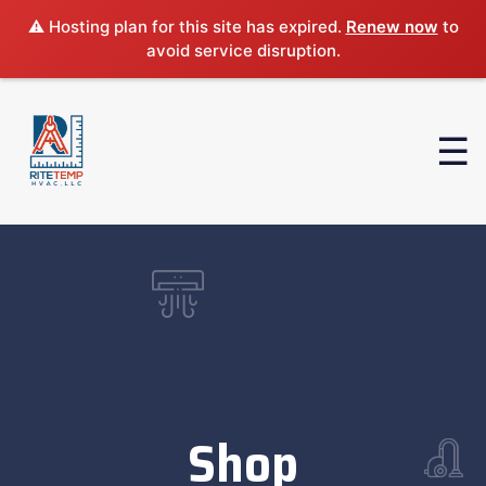
⚠️ Hosting plan for this site has expired.
Renew now
to
avoid service disruption.
Shop