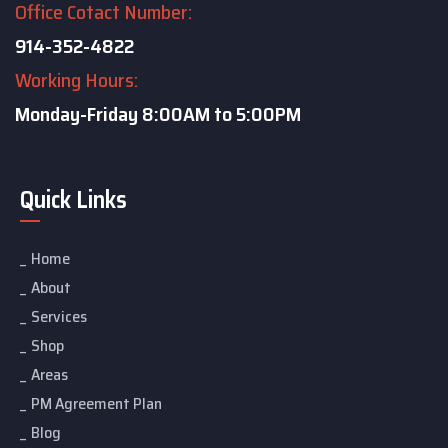
Office Cotact Number:
914-352-4822
Working Hours:
Monday-Friday
8:00AM to 5:00PM
Quick Links
Home
About
Services
Shop
Areas
PM Agreement Plan
Blog