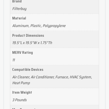
Brand
Filterbuy
Material
Aluminum, Plastic, Polypropylene
Product Dimensions
19.5"L x 19.5"W x 1.75"Th
MERV Rating
11
Compatible Devices
Air Cleaner, Air Conditioner, Furnace, HVAC System,
Heat Pump
Item Weight
3 Pounds