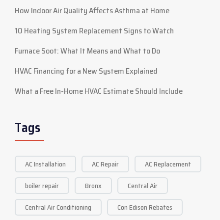
How Indoor Air Quality Affects Asthma at Home
10 Heating System Replacement Signs to Watch
Furnace Soot: What It Means and What to Do
HVAC Financing for a New System Explained
What a Free In-Home HVAC Estimate Should Include
Tags
AC Installation
AC Repair
AC Replacement
boiler repair
Bronx
Central Air
Central Air Conditioning
Con Edison Rebates