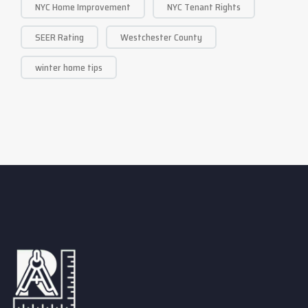
NYC Home Improvement
NYC Tenant Rights
SEER Rating
Westchester County
winter home tips