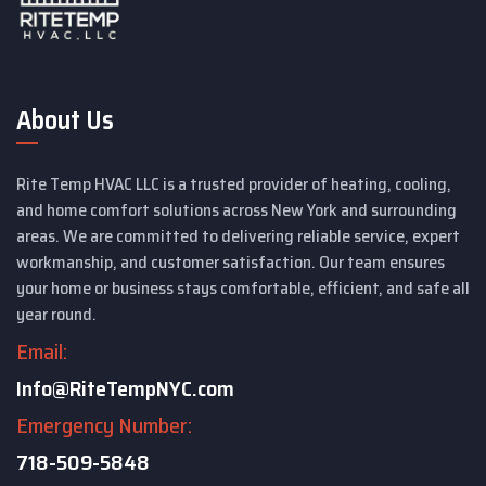
About Us
Rite Temp HVAC LLC is a trusted provider of heating, cooling,
and home comfort solutions across New York and surrounding
areas. We are committed to delivering reliable service, expert
workmanship, and customer satisfaction. Our team ensures
your home or business stays comfortable, efficient, and safe all
year round.
Email:
Info@RiteTempNYC.com
Emergency Number:
718-509-5848