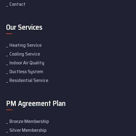
Contact
Our Services
Heating Service
Cooling Service
Indoor Air Quality
Ductless System
Residential Service
PM Agreement Plan
Bronze Membership
Silver Membership