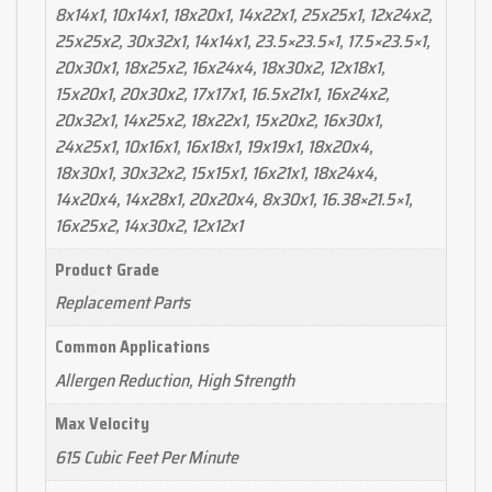
8x14x1, 10x14x1, 18x20x1, 14x22x1, 25x25x1, 12x24x2,
25x25x2, 30x32x1, 14x14x1, 23.5×23.5×1, 17.5×23.5×1,
20x30x1, 18x25x2, 16x24x4, 18x30x2, 12x18x1,
15x20x1, 20x30x2, 17x17x1, 16.5x21x1, 16x24x2,
20x32x1, 14x25x2, 18x22x1, 15x20x2, 16x30x1,
24x25x1, 10x16x1, 16x18x1, 19x19x1, 18x20x4,
18x30x1, 30x32x2, 15x15x1, 16x21x1, 18x24x4,
14x20x4, 14x28x1, 20x20x4, 8x30x1, 16.38×21.5×1,
16x25x2, 14x30x2, 12x12x1
Product Grade
Replacement Parts
Common Applications
Allergen Reduction, High Strength
Max Velocity
615 Cubic Feet Per Minute