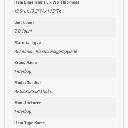
Item Dimensions L x W x Thickness
19.5"L x 19.5"W x 1.75"Th
Unit Count
2.0 Count
Material Type
Aluminum, Plastic, Polypropylene
Brand Name
Filterbuy
Model Number
AFB20x20x2M11pk2
Manufacturer
Filterbuy
Item Type Name