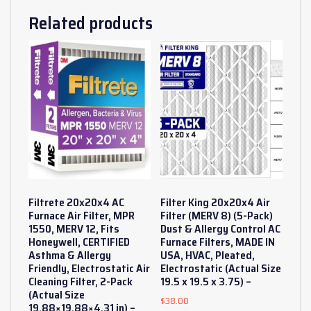
Related products
Filtrete 20x20x4 AC
Filter King 20x20x4 Air
Furnace Air Filter, MPR
Filter (MERV 8) (5-Pack)
1550, MERV 12, Fits
Dust & Allergy Control AC
Honeywell, CERTIFIED
Furnace Filters, MADE IN
Asthma & Allergy
USA, HVAC, Pleated,
Friendly, Electrostatic Air
Electrostatic (Actual Size
Cleaning Filter, 2-Pack
19.5 x 19.5 x 3.75) –
(Actual Size
$
38.00
19.88×19.88×4.31 in) –