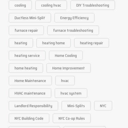
cooling
cooling hvac
DIY Troubleshooting
Ductless Mini-Split
Energy Efficiency
furnace repair
furnace troubleshooting
heating
heating home
heating repair
heating service
Home Cooling
home heating
Home Improvement
Home Maintenance
hvac
HVAC maintenance
hvac system
Landlord Responsibility
Mini-Splits
NYC
NYC Building Code
NYC Co-op Rules