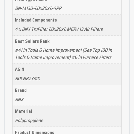
BN-M13D-20x20x2-4PP
Included Components
4 x BNX TruFilter 20x20x2 MERV 13 Air Filters
Best Sellers Rank
#41 in Tools & Home Improvement (See Top 100 in
Tools & Home Improvement) #6 in Furnace Filters
ASIN
B0CNBZY31X
Brand
BNX
Material
Polypropylene
Product Dimensions