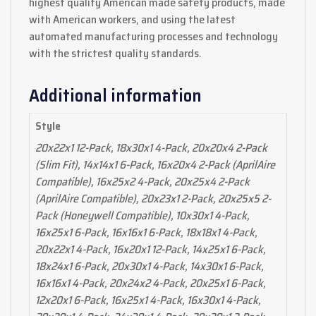
highest quality American made safety products, made
with American workers, and using the latest
automated manufacturing processes and technology
with the strictest quality standards.
Additional information
Style
20x22x1 12-Pack, 18x30x1 4-Pack, 20x20x4 2-Pack
(Slim Fit), 14x14x1 6-Pack, 16x20x4 2-Pack (AprilAire
Compatible), 16x25x2 4-Pack, 20x25x4 2-Pack
(AprilAire Compatible), 20x23x1 2-Pack, 20x25x5 2-
Pack (Honeywell Compatible), 10x30x1 4-Pack,
16x25x1 6-Pack, 16x16x1 6-Pack, 18x18x1 4-Pack,
20x22x1 4-Pack, 16x20x1 12-Pack, 14x25x1 6-Pack,
18x24x1 6-Pack, 20x30x1 4-Pack, 14x30x1 6-Pack,
16x16x1 4-Pack, 20x24x2 4-Pack, 20x25x1 6-Pack,
12x20x1 6-Pack, 16x25x1 4-Pack, 16x30x1 4-Pack,