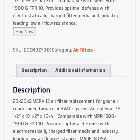
1/2’’ x 19 1/2’’ x 1 3/4‘’. Comparable with MPR 1500-
1900 & FPR 10. Provides optimal defense with
electrostatically charged filter media and industry
leading low air flow resistance.
Buy Now
SKU:
B0CNBZY31X
Category:
Air Filters
Description
Additional information
Description
20x20x2 MERV 13 air filter replacement for your air
conditioner, furnace or HVAC system. Actual Size: 19
1/2’’ x 19 1/2’’ x 1 3/4‘’. Comparable with MPR 1500-
1900 & FPR 10. Provides optimal defense with
electrostatically charged filter media and industry
leading low air flow resistance. MADE IN USA,