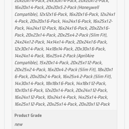
20x20x1 4-Pack, 24x30x1 4-Pack, 20x20x1 2-Pack,
16x20x1 4-Pack, 20x20x5 2-Pack (Honeywell
Compatible), 12x12x1 6-Pack, 16x20x1 6-Pack, 12x24x1
4-Pack, 20x20x1 6-Pack, 14x24x1 6-Pack, 16x25x1 2-
Pack, 14x24x1 12-Pack, 16x24x1 6-Pack, 20x22x1 6-
Pack, 20x23x1 4-Pack, 20x25x4 2-Pack (Slim Fit),
24x24x1 2-Pack, 14x14x1 4-Pack, 20x24x1 6-Pack,
12x30x1 4-Pack, 14x18x14-Pack, 20x30x1 6-Pack,
14x24x1 4-Pack, 16x25x4 2-Pack (AprilAire
Compatible), 15x20x1 4-Pack, 20x25x1 12-Pack,
20x25x2 4-Pack, 16x20x4 2-Pack (Slim Fit), 18x20x1
6-Pack, 20x20x2 4-Pack, 16x25x4 2-Pack (Slim Fit),
14x30x1 4-Pack, 18x18x1 6-Pack, 14x18x1 12-Pack,
10x10x1 6-Pack, 12x20x1 4-Pack, 20x24x1 12-Pack,
16x24x1 12-Pack, 10x24x1 4-Pack, 14x25x1 4-Pack,
16x25x1 12-Pack, 20x25x1 4-Pack, 20x20x1 12-Pack
Product Grade
new