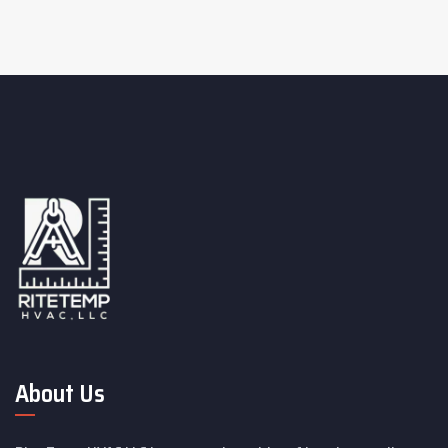
About Us