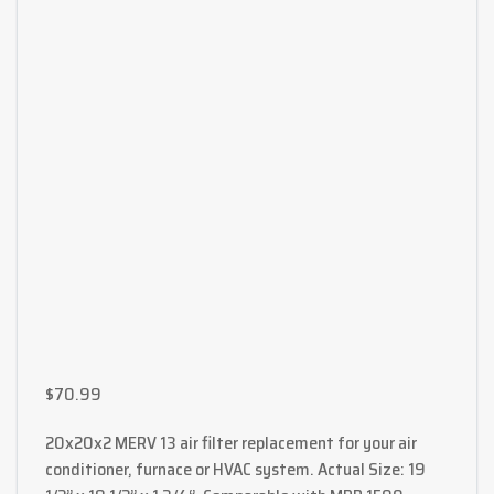
$
70.99
20x20x2 MERV 13 air filter replacement for your air
conditioner, furnace or HVAC system. Actual Size: 19