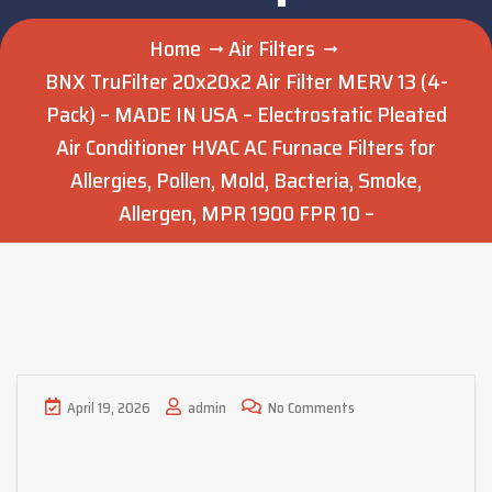
Home
Air Filters
BNX TruFilter 20x20x2 Air Filter MERV 13 (4-
Pack) – MADE IN USA – Electrostatic Pleated
Air Conditioner HVAC AC Furnace Filters for
Allergies, Pollen, Mold, Bacteria, Smoke,
Allergen, MPR 1900 FPR 10 –
April 19, 2026
admin
No Comments