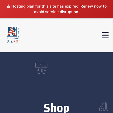
⚠️ Hosting plan for this site has expired.
Renew now
to
avoid service disruption.
Shop