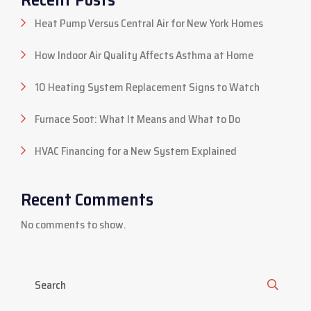
Heat Pump Versus Central Air for New York Homes
How Indoor Air Quality Affects Asthma at Home
10 Heating System Replacement Signs to Watch
Furnace Soot: What It Means and What to Do
HVAC Financing for a New System Explained
Recent Comments
No comments to show.