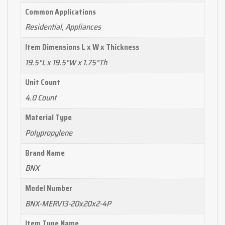
Common Applications
Residential, Appliances
Item Dimensions L x W x Thickness
19.5"L x 19.5"W x 1.75"Th
Unit Count
4.0 Count
Material Type
Polypropylene
Brand Name
BNX
Model Number
BNX-MERV13-20x20x2-4P
Item Type Name