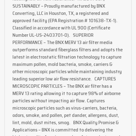
SUSTAINABLY – Proudly manufactured by BNX
Converting, LLC in Houston, TX, a registered and
approved facility (EPA Registration # 101638-TX-1).
Classified in accordance with UL 900 (Certificate
Number UL-US-2403701-0). SUPERIOR
PERFORMANCE – The BNX MERV 13 air filter media
outperforms standard fiberglass filters and adopts the
latest in electrostatic filtration technology to capture
maximum pollen, mold bacteria, smoke, carriers &
other microscopic particles while maintaining industry
leading superior low air flow resistance. CAPTURES
MICROSCOPIC PARTICLES – The BNX air filter has a
MERV 13 rating allowing it to capture 98% of airborne
particles without impacting air flow. Captures
microscopic particles such as virus-carriers, bacteria,
odors, smoke, and pollen, pet dander, allergens, dust,
lint, mold, dust mites, smog. BNX Quality Promise &
Applications – BNX is committed to delivering the