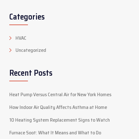
Categories
HVAC
Uncategorized
Recent Posts
Heat Pump Versus Central Air for New York Homes
How Indoor Air Quality Affects Asthma at Home
10 Heating System Replacement Signs to Watch
Furnace Soot: What It Means and What to Do