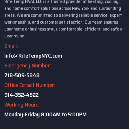
Rite Temp HVAC LLC is a trusted provider of heating, cooling,
and home comfort solutions across New York and surrounding
areas. We are committed to delivering reliable service, expert
workmanship, and customer satisfaction. Our team ensures
your home or business stays comfortable, efficient, and safe all
year round.
Email:
Info@RiteTempNYC.com
Emergency Number:
718-509-5848
Office Cotact Number:
914-352-4822
Working Hours:
Monday-Friday
8:00AM to 5:00PM