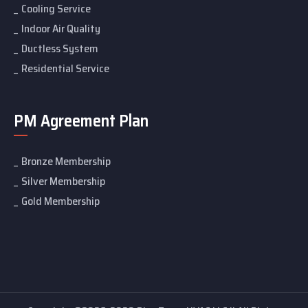
Cooling Service
Indoor Air Quality
Ductless System
Residential Service
PM Agreement Plan
Bronze Membership
Silver Membership
Gold Membership