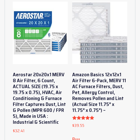
Aerostar 20x20x1 MERV
Amazon Basics 12x12x1
8 Air Filter, 6 Count,
Air Filter 6-Pack, MERV 11
ACTUAL SIZE (19.75 x
AC Furnace Filters, Dust,
19.75 x 0.75), HVAC, Air
Pet, Allergy Control,
Conditioning & Furnace
Removes Pollen and Lint
Filter Captures Dust, Lint
(Actual Size 11.75″ x
& Pollen (MPR 600 / FPR
11.75″ x 0.75″) –
5), Made in USA :
Industrial & Scientific
$
39.55
Rated
5
$
32.41
out of 5
Buy