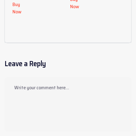
Buy
Now
Now
Leave a Reply