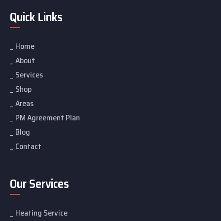
Quick Links
Home
About
Services
Shop
Areas
PM Agreement Plan
Blog
Contact
Our Services
Heating Service