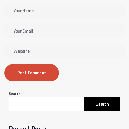
Post Comment
Search
Search
Recent Posts