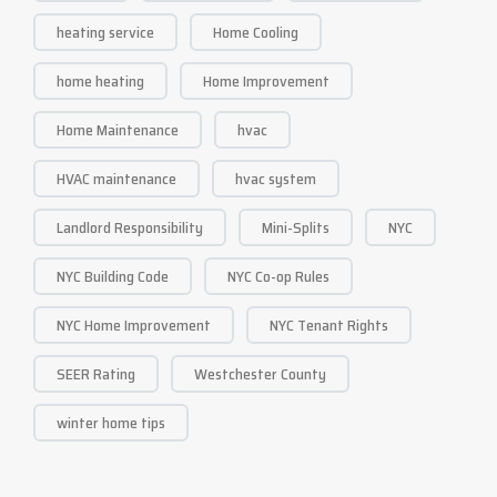
heating service
Home Cooling
home heating
Home Improvement
Home Maintenance
hvac
HVAC maintenance
hvac system
Landlord Responsibility
Mini-Splits
NYC
NYC Building Code
NYC Co-op Rules
NYC Home Improvement
NYC Tenant Rights
SEER Rating
Westchester County
winter home tips