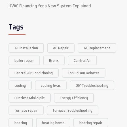
HVAC Financing for a New System Explained
Tags
AC Installation
AC Repair
AC Replacement
boiler repair
Bronx
Central Air
Central Air Conditioning
Con Edison Rebates
cooling
cooling hvac
DIY Troubleshooting
Ductless Mini-Split
Energy Efficiency
furnace repair
furnace troubleshooting
heating
heating home
heating repair