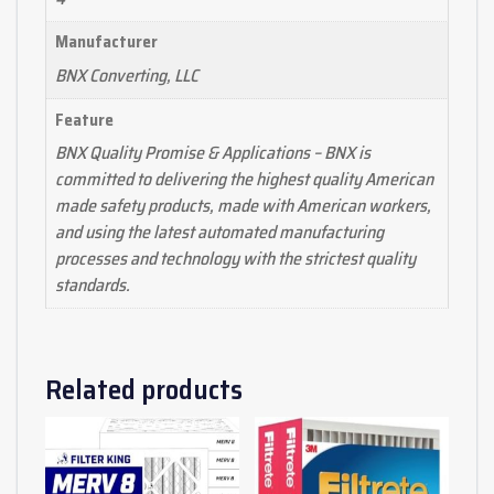
Manufacturer
BNX Converting, LLC
Feature
BNX Quality Promise & Applications – BNX is
committed to delivering the highest quality American
made safety products, made with American workers,
and using the latest automated manufacturing
processes and technology with the strictest quality
standards.
Related products