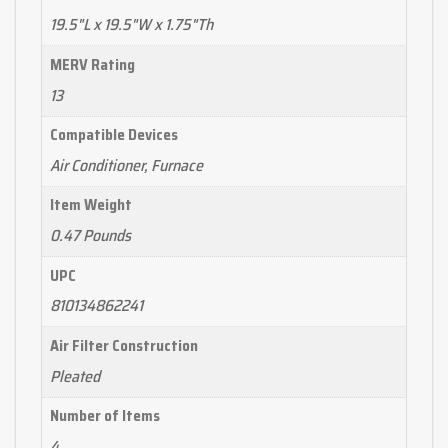
19.5"L x 19.5"W x 1.75"Th
MERV Rating
13
Compatible Devices
Air Conditioner, Furnace
Item Weight
0.47 Pounds
UPC
810134862241
Air Filter Construction
Pleated
Number of Items
4