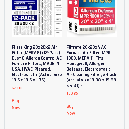
Filter King 20x20x2 Air
Filtrete 20x20x4 AC
Filter (MERV 8) (12-Pack)
Furnace Air Filter, MPR
Dust & Allergy Control AC
1000, MERV 11, Fits
Furnace Filters, MADE IN
Honeywell, Allergen
USA, HVAC, Pleated,
Defense, Electrostatic
Electrostatic (Actual Size
Air Cleaning Filter, 2-Pack
19.5 x 19.5 x 1.75) –
(actual size 19.88 x 19.88
x 4.31) –
$
70.00
$
50.85
Buy
Buy
Now
Now