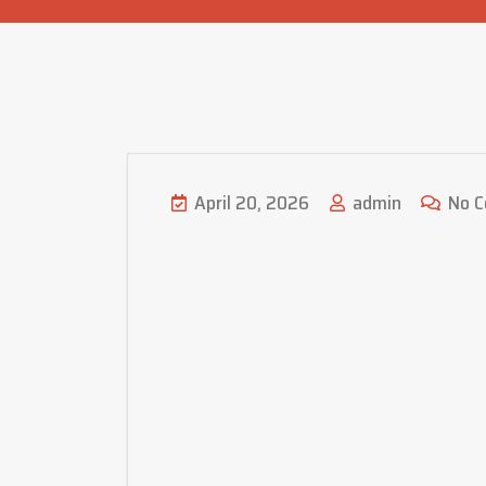
April 20, 2026
admin
No 