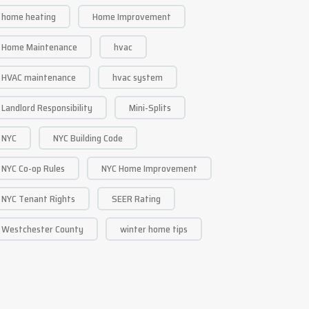
home heating
Home Improvement
Home Maintenance
hvac
HVAC maintenance
hvac system
Landlord Responsibility
Mini-Splits
NYC
NYC Building Code
NYC Co-op Rules
NYC Home Improvement
NYC Tenant Rights
SEER Rating
Westchester County
winter home tips