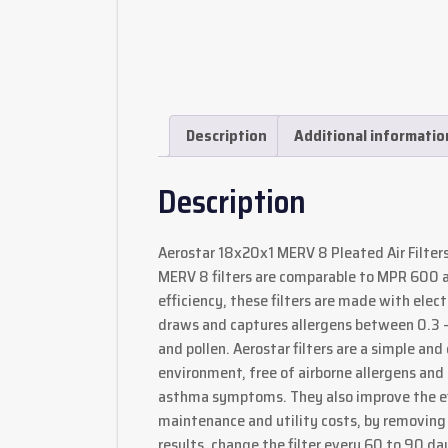
Description
Additional informatio
Description
Aerostar 18x20x1 MERV 8 Pleated Air Filters 
MERV 8 filters are comparable to MPR 600 an
efficiency, these filters are made with elec
draws and captures allergens between 0.3 – 1
and pollen. Aerostar filters are a simple an
environment, free of airborne allergens and 
asthma symptoms. They also improve the eff
maintenance and utility costs, by removing 
results, change the filter every 60 to 90 d