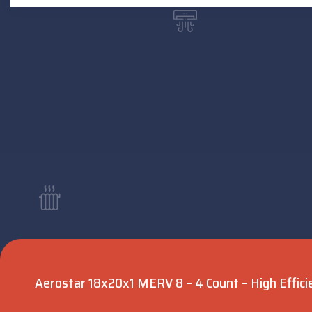
Aerostar 18x20x1 MERV 8 – 4 Count – High Efficie