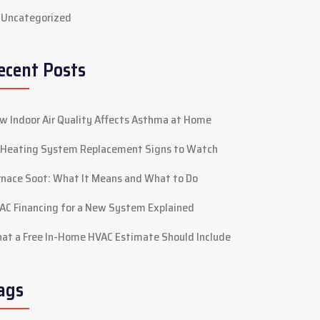
Uncategorized
ecent Posts
w Indoor Air Quality Affects Asthma at Home
 Heating System Replacement Signs to Watch
rnace Soot: What It Means and What to Do
AC Financing for a New System Explained
at a Free In-Home HVAC Estimate Should Include
ags