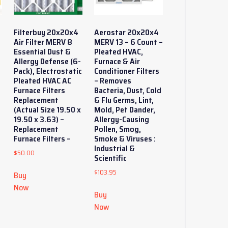
Filterbuy 20x20x4
Aerostar 20x20x4
Air Filter MERV 8
MERV 13 – 6 Count –
Essential Dust &
Pleated HVAC,
Allergy Defense (6-
Furnace & Air
Pack), Electrostatic
Conditioner Filters
Pleated HVAC AC
– Removes
Furnace Filters
Bacteria, Dust, Cold
Replacement
& Flu Germs, Lint,
(Actual Size 19.50 x
Mold, Pet Dander,
19.50 x 3.63) –
Allergy-Causing
y
Replacement
Pollen, Smog,
Furnace Filters –
Smoke & Viruses :
Industrial &
$
50.00
Scientific
$
103.95
Buy
Now
Buy
Now