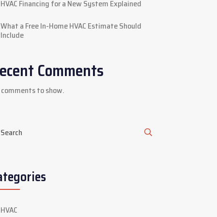
HVAC Financing for a New System Explained
What a Free In-Home HVAC Estimate Should
Include
ecent Comments
 comments to show.
ategories
HVAC