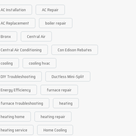
AC Installation
AC Repair
AC Replacement
boiler repair
Bronx
Central Air
Central Air Conditioning
Con Edison Rebates
cooling
cooling hvac
DIY Troubleshooting
Ductless Mini-Split
Energy Efficiency
furnace repair
furnace troubleshooting
heating
heating home
heating repair
heating service
Home Cooling