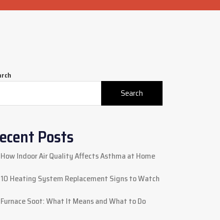
arch
Search
ecent Posts
How Indoor Air Quality Affects Asthma at Home
10 Heating System Replacement Signs to Watch
Furnace Soot: What It Means and What to Do