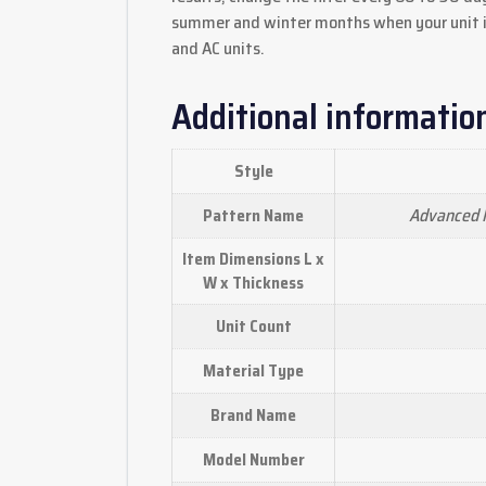
summer and winter months when your unit i
and AC units.
Additional informatio
Style
Advanced M
Pattern Name
Item Dimensions L x
W x Thickness
Unit Count
Material Type
Brand Name
Model Number