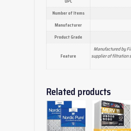
UPC
Number of Items
Manufacturer
Product Grade
Manufactured by Fil
supplier of filtratio
Feature
Related products