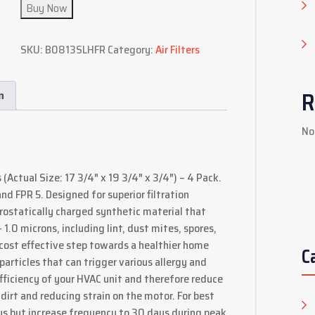
Buy Now
SKU:
B0813SLHFR
Category:
Air Filters
R
n
No
(Actual Size: 17 3/4″ x 19 3/4″ x 3/4″) – 4 Pack.
d FPR 5. Designed for superior filtration
trostatically charged synthetic material that
.0 microns, including lint, dust mites, spores,
d cost effective step towards a healthier home
C
particles that can trigger various allergy and
iciency of your HVAC unit and therefore reduce
dirt and reducing strain on the motor. For best
ays but increase frequency to 30 days during peak