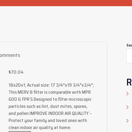
Se
Comments
$
70.04
R
18x20x1; Actual size: 17 3/4″x19 3/4″x3/4″;
This MERV 8 filter is comparable with MPR
600 & FPR 5 Designed to filter microscopic
particles such as lint, dust mites, spores,
and pollen IMPROVE INDOOR AIR QUALITY –
Protect your family and loved ones with
clean indoor air quality at home.