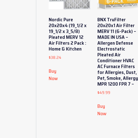
Nordic Pure
BNX TruFilter
20x20x4 (19_1/2 x
20x20x1 Air Filter
19_1/2 x 3_5/8)
MERV 11 (6-Pack) –
Pleated MERV 12
MADE IN USA –
Air Filters 2 Pack :
Allergen Defense
Home & Kitchen
Electrostatic
Pleated Air
$
38.24
Conditioner HVAC
AC Furnace Filters
Buy
for Allergies, Dust,
Pet, Smoke, Allerg
Now
MPR 1200 FPR 7 –
$
49.99
Buy
Now