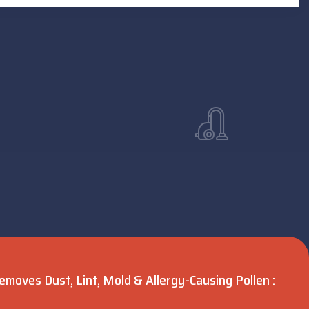
moves Dust, Lint, Mold & Allergy-Causing Pollen :