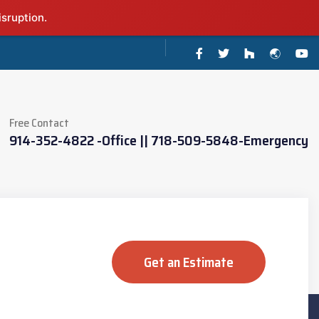
isruption.
Free Contact
914-352-4822 -Office || 718-509-5848-Emergency
Get an Estimate