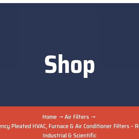
Shop
Home
Air Filters
ncy Pleated HVAC, Furnace & Air Conditioner Filters – Re
Industrial & Scientific