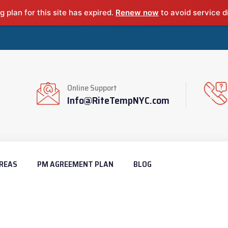
g plan for this site has expired.
Renew now
to avoid service d
Online Support
Info@RiteTempNYC.com
REAS
PM AGREEMENT PLAN
BLOG