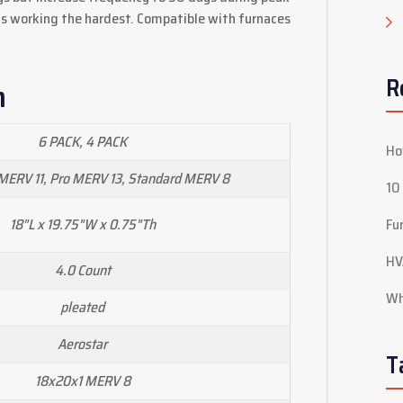
s working the hardest. Compatible with furnaces
R
n
6 PACK, 4 PACK
Ho
ERV 11, Pro MERV 13, Standard MERV 8
10
18"L x 19.75"W x 0.75"Th
Fu
HV
4.0 Count
Wh
pleated
Aerostar
T
18x20x1 MERV 8