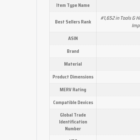
Item Type Name
#1,652 in Tools & 
Best Sellers Rank
Imp
ASIN
Brand
Material
Product Dimensions
MERV Rating
Compatible Devices
Global Trade
Identification
Number