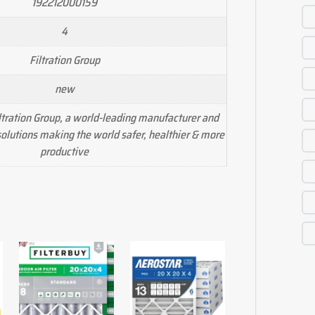
192212000159
4
Filtration Group
new
tration Group, a world-leading manufacturer and
n solutions making the world safer, healthier & more
productive