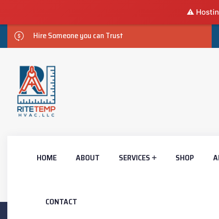
⚠️ Hostin
Hire Someone you can Trust
HOME
ABOUT
SERVICES
SHOP
A
CONTACT