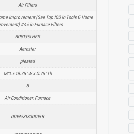
Air Filters
Home Improvement (See Top 100 in Tools & Home
rovement) #42 in Furnace Filters
B0813SLHFR
Aerostar
pleated
18"L x 19.75"W x 0.75"Th
8
Air Conditioner, Furnace
00192212000159