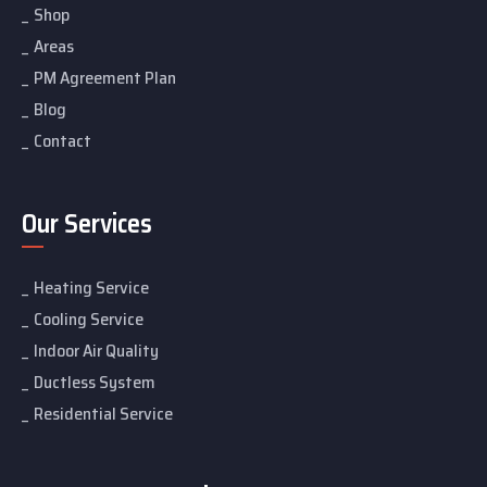
Shop
Areas
PM Agreement Plan
Blog
Contact
Our Services
Heating Service
Cooling Service
Indoor Air Quality
Ductless System
Residential Service