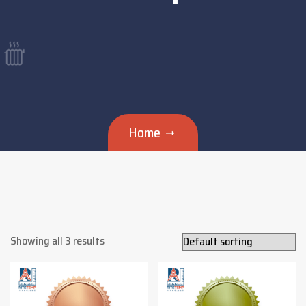
Home
Showing all 3 results