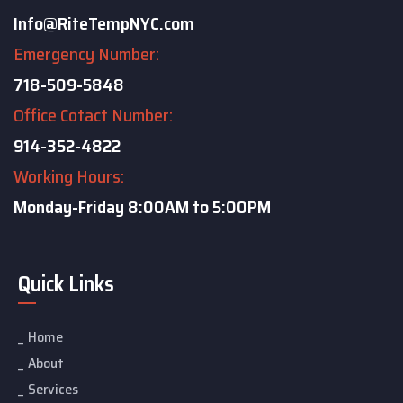
Info@RiteTempNYC.com
Emergency Number:
718-509-5848
Office Cotact Number:
914-352-4822
Working Hours:
Monday-Friday
8:00AM to 5:00PM
Quick Links
Home
About
Services