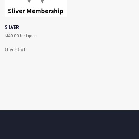
SILVER
$
149.00
for 1 year
Check Out