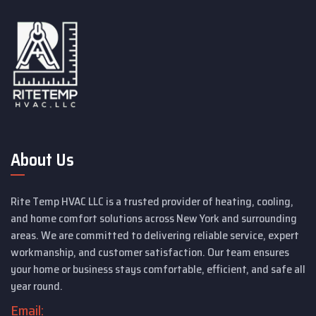
About Us
Rite Temp HVAC LLC is a trusted provider of heating, cooling,
and home comfort solutions across New York and surrounding
areas. We are committed to delivering reliable service, expert
workmanship, and customer satisfaction. Our team ensures
your home or business stays comfortable, efficient, and safe all
year round.
Email: