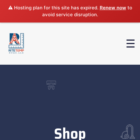
⚠️ Hosting plan for this site has expired.
Renew now
to
avoid service disruption.
Shop