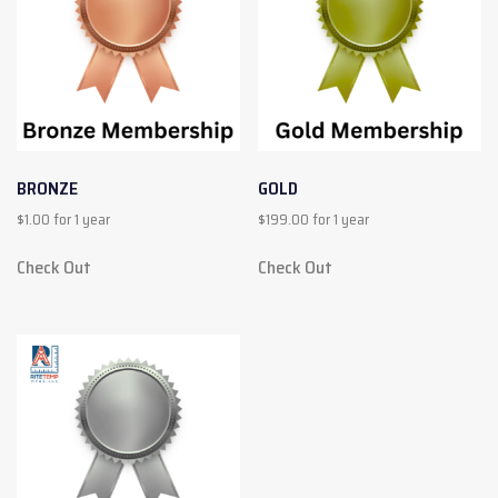
BRONZE
GOLD
$
1.00
for 1 year
$
199.00
for 1 year
Check Out
Check Out